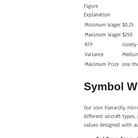
Figure
Explanation
Minimum Wager
$0.25
Maximum Wager
$250
RTP
ninety
Variance
Mediu
Maximum Prize
one th
Symbol W
Our icon hierarchy mirr
different aircraft type
values designed with au