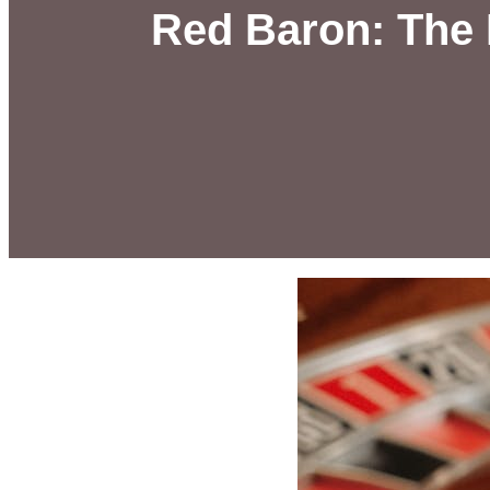
Red Baron: The