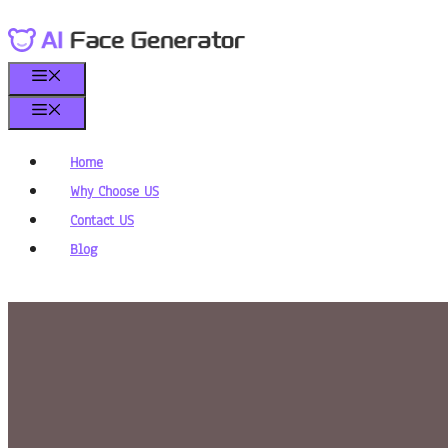
Skip
to
content
Menu
Menu
Home
Why Choose US
Contact US
Blog