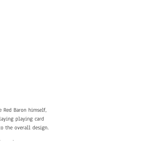
e Red Baron himself,
playing playing card
o the overall design.