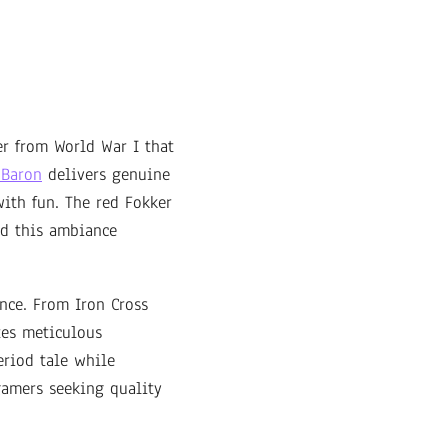
r from World War I that
 Baron
delivers genuine
ith fun. The red Fokker
ed this ambiance
ce. From Iron Cross
tes meticulous
eriod tale while
gamers seeking quality