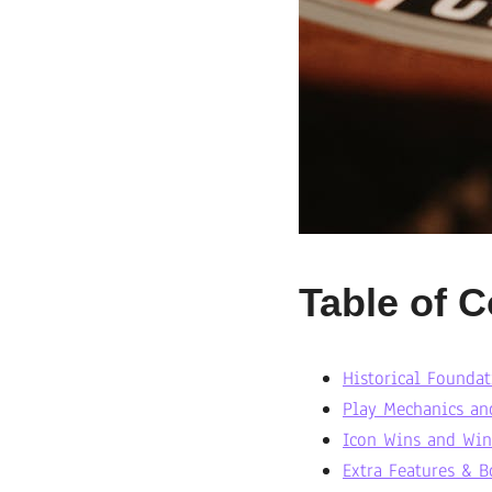
Table of 
Historical Founda
Play Mechanics an
Icon Wins and Wi
Extra Features & B