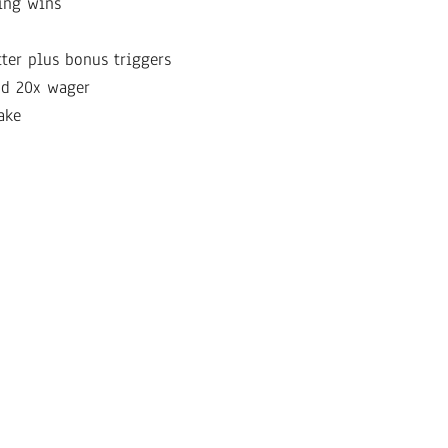
ing wins
ter plus bonus triggers
nd 20x wager
ake