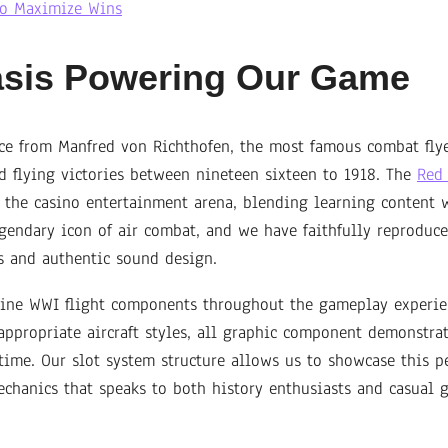
to Maximize Wins
asis Powering Our Game
ce from Manfred von Richthofen, the most famous combat flye
d flying victories between nineteen sixteen to 1918. The
Red
the casino entertainment arena, blending learning content w
gendary icon of air combat, and we have faithfully reproduc
s and authentic sound design.
ine WWI flight components throughout the gameplay experien
ppropriate aircraft styles, all graphic component demonstra
 time. Our slot system structure allows us to showcase this p
chanics that speaks to both history enthusiasts and casual 