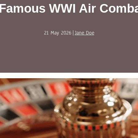
 Famous WWI Air Comb
21 May 2026
Jane Doe