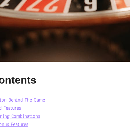
Contents
tion Behind The Game
d Features
nning Combinations
onus Features