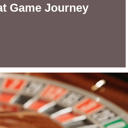
at Game Journey