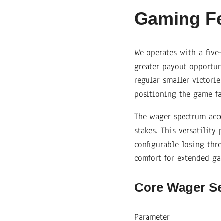
Gaming Fe
We operates with a five
greater payout opportun
regular smaller victori
positioning the game f
The wager spectrum acc
stakes. This versatility
configurable losing th
comfort for extended g
Core Wager Se
Parameter