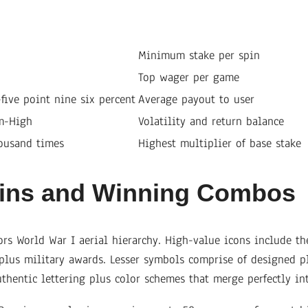
Minimum stake per spin
Top wager per game
-five point nine six percent
Average payout to user
m-High
Volatility and return balance
ousand times
Highest multiplier of base stake
ins and Winning Combos
ors World War I aerial hierarchy. High-value icons include th
s, plus military awards. Lesser symbols comprise of designed 
thentic lettering plus color schemes that merge perfectly int