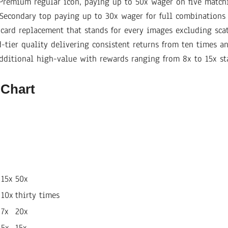
remium regular icon, paying up to 50x wager on five match
Secondary top paying up to 30x wager for full combinations
ard replacement that stands for every images excluding scat
-tier quality delivering consistent returns from ten times a
ditional high-value with rewards ranging from 8x to 15x st
 Chart
15x
50x
10x
thirty times
7x
20x
5x
15x