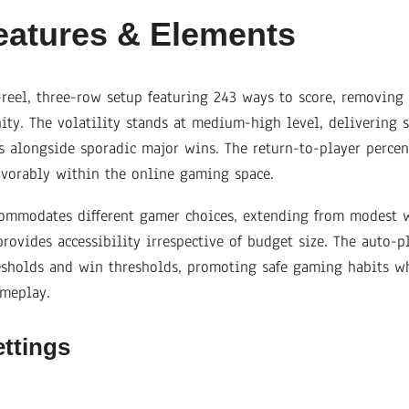
atures & Elements
-reel, three-row setup featuring 243 ways to score, removing 
ity. The volatility stands at medium-high level, delivering 
es alongside sporadic major wins. The return-to-player percen
avorably within the online gaming space.
ommodates different gamer choices, extending from modest w
 provides accessibility irrespective of budget size. The auto-p
resholds and win thresholds, promoting safe gaming habits w
ameplay.
ttings