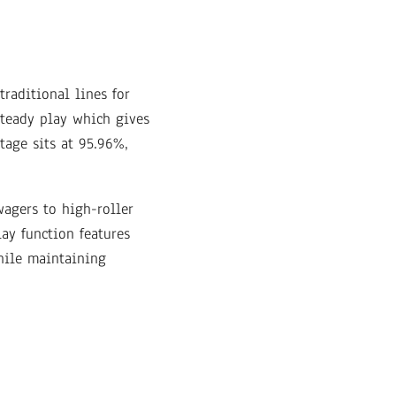
traditional lines for
steady play which gives
tage sits at 95.96%,
agers to high-roller
lay function features
hile maintaining