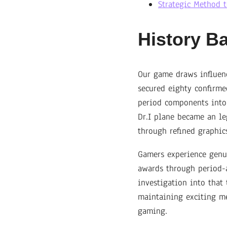
Strategic Method 
History B
Our game draws influen
secured eighty confirme
period components into 
Dr.I plane became an le
through refined graphic
Gamers experience genu
awards through period-a
investigation into that
maintaining exciting me
gaming.