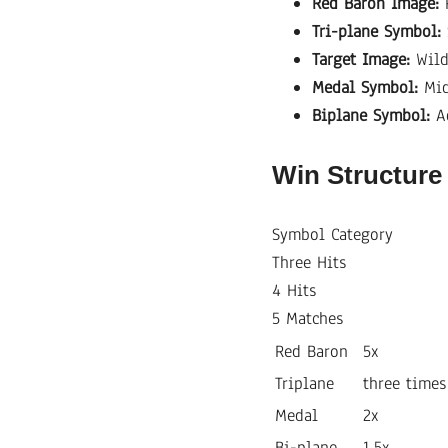
Red Baron Image:
P
Tri-plane Symbol:
Target Image:
Wildc
Medal Symbol:
Mid
Biplane Symbol:
Ad
Win Structure
Symbol Category
Three Hits
4 Hits
5 Matches
Red Baron
5x
Triplane
three times
Medal
2x
Bi-plane
1.5x