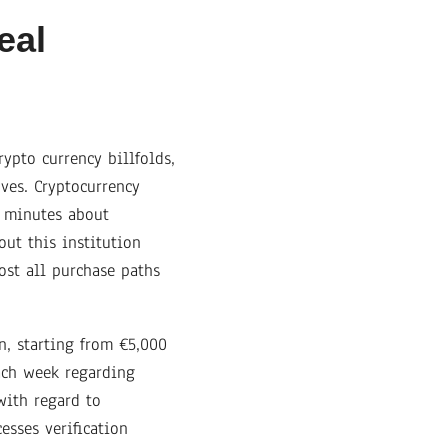
eal
ypto currency billfolds,
oves. Cryptocurrency
w minutes about
ut this institution
ost all purchase paths
n, starting from €5,000
ach week regarding
with regard to
esses verification