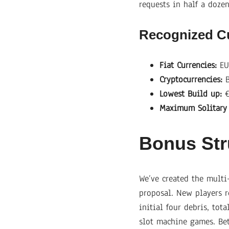
requests in half a doze
Recognized Cu
Fiat Currencies:
EUR
Cryptocurrencies:
B
Lowest Build up:
€
Maximum Solitary 
Bonus Str
We’ve created the multi
proposal. New players r
initial four debris, tot
slot machine games. Be