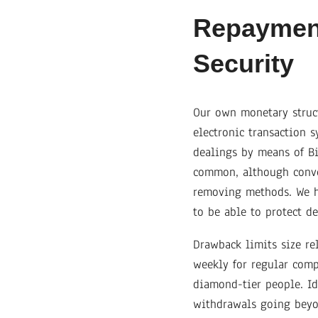
Repayment
Security
Our own monetary struct
electronic transaction s
dealings by means of Bi
common, although conven
removing methods. We ha
to be able to protect de
Drawback limits size re
weekly for regular com
diamond-tier people. Id
withdrawals going beyon