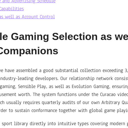
e and Advertising Schedule
apabilities
as well as Account Control
e Gaming Selection as wel
 Companions
we have assembled a good substantial collection exceeding 
ndustry-leading developers. Our relationship network consis
ogaming, Sensible Play, as well as Evolution Gaming, ensurin
usement worth. The system functions under the Curacao vide
ch usually requires quarterly audits of our own Arbitrary Qua
der to sustain conformance together with global game playi
sport library directly into intuitive types covering modern