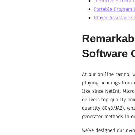
Incentive Structur
Portable Program C
Player Assistance 
Remarkabl
Software
At our on line casino, 
playing headings from i
like since NetEnt, Micr
delivers top quality am
quantity 8048/JAZ), whi
generator methods in or
We’ve designed our own 