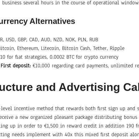
n business several hours in the course of operational window
rrency Alternatives
, USD, GBP, CAD, AUD, NZD, NOK, PLN, RUB
itcoin, Ethereum, Litecoin, Bitcoin Cash, Tether, Ripple
10 for fiat strategies, 0.0002 BTC for crypto currency
First deposit:
€10,000 regarding card payments, unlimited re
ucture and Advertising Ca
-level incentive method that rewards both first sign up and 
eceive a new organized pleasant package distributing bonus 
aling up in order to €1,500 in reward credit in addition 190 
tting needs implement with 40x this mixed first deposit al