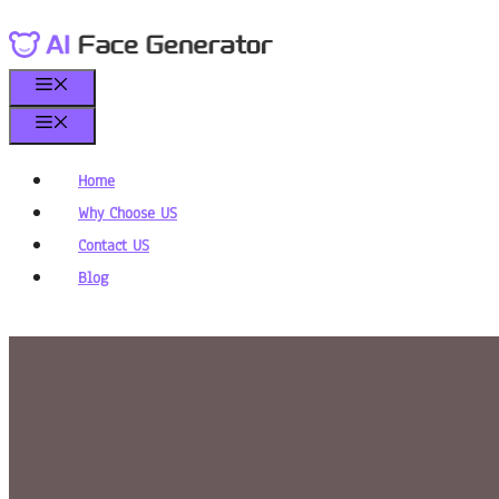
Skip
to
content
Menu
Menu
Home
Why Choose US
Contact US
Blog