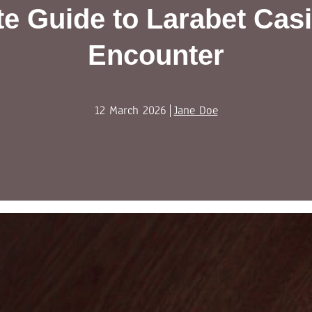
te Guide to Larabet Cas
Encounter
12 March 2026
Jane Doe