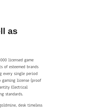
l as
3,000 licensed game
ts of esteemed brands
g every single period
o gaming license (proof
ntity Electrical
ng standards.
 goldmine, desk timeless