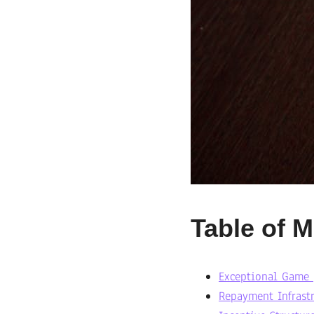
Table of M
Exceptional Game 
Repayment Infrastr