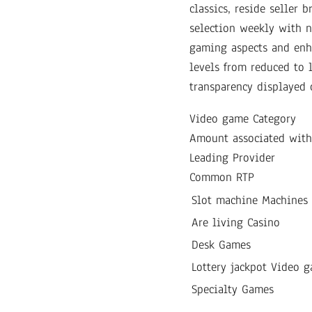
classics, reside seller 
selection weekly with n
gaming aspects and enha
levels from reduced to 
transparency displayed 
Video game Category
Amount associated with
Leading Provider
Common RTP
Slot machine Machines
Are living Casino
Desk Games
Lottery jackpot Video 
Specialty Games