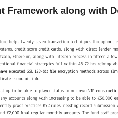
 Framework along with D
ure helps twenty-seven transaction techniques throughout cr
ystems, credit score credit cards, along with direct lender m
tcoin, Ethereum, along with Litecoin process in fifteen a fe
tional financial strategies full within 48-72 hrs relying abo
ve executed SSL 128-bit file encryption methods across alm
licate economic info.
lating to be able to player status in our own VIP constructio
pany accounts along with increasing to be able to €50,000 e
entity proof practices KYC rules, needing record submission 
d €2,000 final regular monthly amounts. The fund staff proc