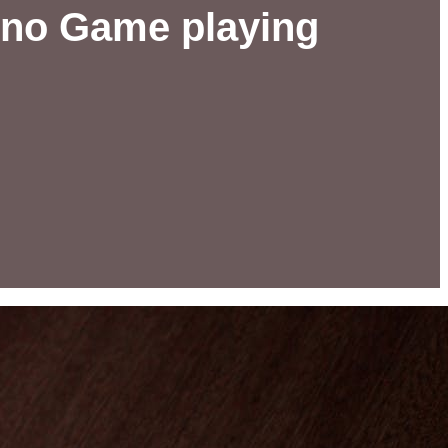
ino Game playing