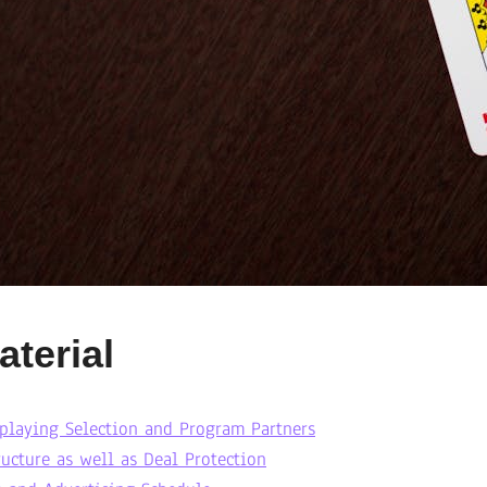
aterial
playing Selection and Program Partners
ucture as well as Deal Protection