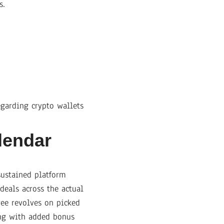
s.
garding crypto wallets
lendar
sustained platform
deals across the actual
free revolves on picked
ong with added bonus