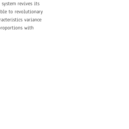
system revives its
able to revolutionary
acteristics variance
proportions with