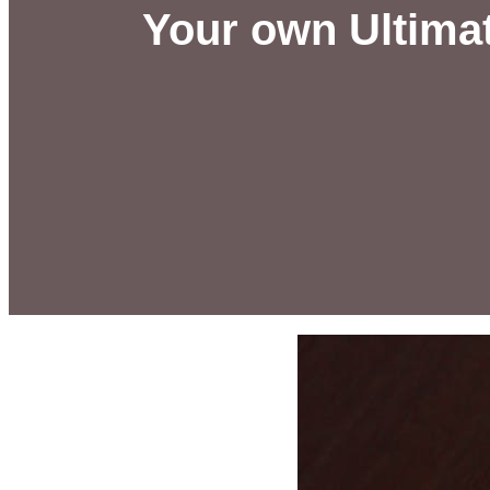
Your own Ultima