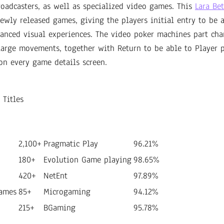
broadcasters, as well as specialized video games. This
Lara Bet
ewly released games, giving the players initial entry to be 
nced visual experiences. The video poker machines part char
large movements, together with Return to be able to Player 
on every game details screen.
 Titles
2,100+
Pragmatic Play
96.21%
180+
Evolution Game playing
98.65%
420+
NetEnt
97.89%
games
85+
Microgaming
94.12%
215+
BGaming
95.78%