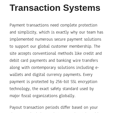
Transaction Systems
Payment transactions need complete protection
and simplicity, which is exactly why our team has
implemented numerous secure payment solutions
to support our global customer membership. The
site accepts conventional methods like credit and
debit card payments and banking wire transfers
along with contemporary solutions including e-
wallets and digital currency payments. Every
payment is protected by 256-bit SSL encryption
technology, the exact safety standard used by
major fiscal organizations globally.
Payout transaction periods differ based on your