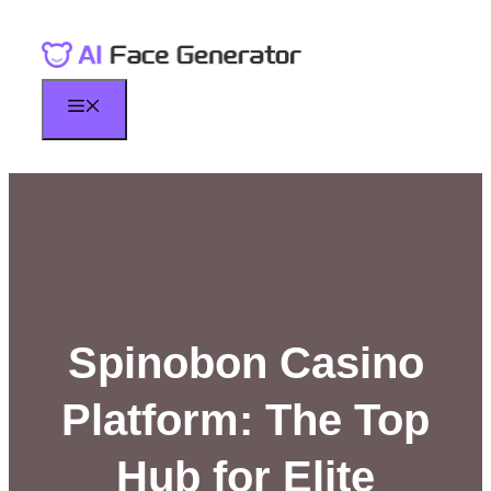
Skip
to
content
Menu
Spinobon Casino
Platform: The Top
Hub for Elite