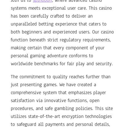
Join us to
spinobon
, where advanced casino
systems meets exceptional user care. This casino
has been carefully crafted to deliver an
unparalleled betting experience that caters to
both beginners and experienced users. Our casino
function beneath strict regulatory requirements,
making certain that every component of your
personal gaming adventure conforms to
worldwide benchmarks for fair play and security.
The commitment to quality reaches further than
just presenting games. We have created a
comprehensive system that emphasizes player
satisfaction via innovative functions, open
procedures, and safe gambling policies. This site
utilizes state-of-the-art encryption technologies
to safeguard all payments and personal details,