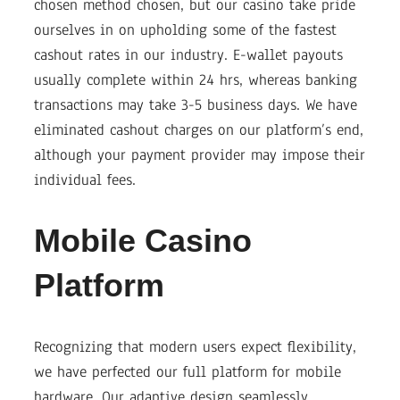
chosen method chosen, but our casino take pride
ourselves in on upholding some of the fastest
cashout rates in our industry. E-wallet payouts
usually complete within 24 hrs, whereas banking
transactions may take 3-5 business days. We have
eliminated cashout charges on our platform’s end,
although your payment provider may impose their
individual fees.
Mobile Casino
Platform
Recognizing that modern users expect flexibility,
we have perfected our full platform for mobile
hardware. Our adaptive design seamlessly