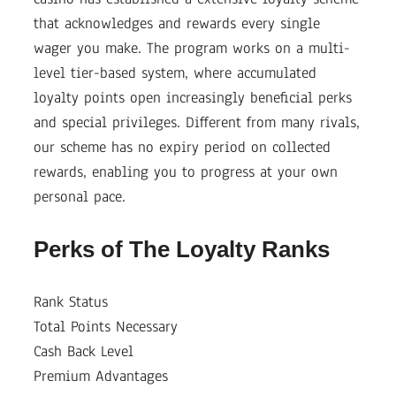
that acknowledges and rewards every single
wager you make. The program works on a multi-
level tier-based system, where accumulated
loyalty points open increasingly beneficial perks
and special privileges. Different from many rivals,
our scheme has no expiry period on collected
rewards, enabling you to progress at your own
personal pace.
Perks of The Loyalty Ranks
Rank Status
Total Points Necessary
Cash Back Level
Premium Advantages