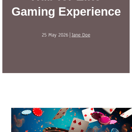
Gaming Experience
25 May 2026
Jane Doe