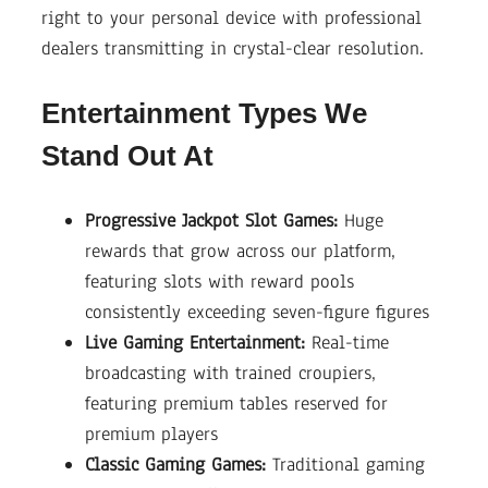
right to your personal device with professional
dealers transmitting in crystal-clear resolution.
Entertainment Types We
Stand Out At
Progressive Jackpot Slot Games:
Huge
rewards that grow across our platform,
featuring slots with reward pools
consistently exceeding seven-figure figures
Live Gaming Entertainment:
Real-time
broadcasting with trained croupiers,
featuring premium tables reserved for
premium players
Classic Gaming Games:
Traditional gaming