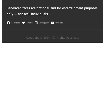
Generated faces are fictional and for entertainment purposes
only – not real individuals.
Facebook
Twitter
Instagram
YouTube
Copyright © 2024. All Rights Reserved.