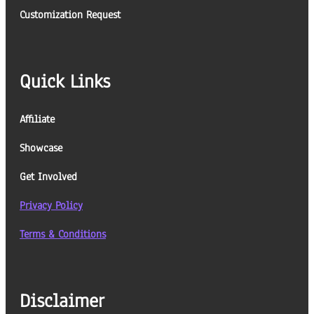
Customization Request
Quick Links
Affiliate
Showcase
Get Involved
Privacy Policy
Terms & Conditions
Disclaimer