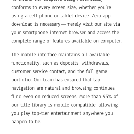
conforms to every screen size, whether you’re
using a cell phone or tablet device. Zero app
download is necessary—merely visit our site via
your smartphone internet browser and access the
complete range of features available on computer.
The mobile interface maintains all available
functionality, such as deposits, withdrawals,
customer service contact, and the full game
portfolio. Our team has ensured that tap
navigation are natural and browsing continues
fluid even on reduced screens. More than 95% of
our title library is mobile-compatible, allowing
you play top-tier entertainment anywhere you
happen to be.