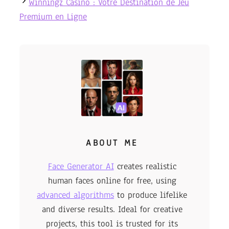
Winningz Casino : Votre Destination de Jeu
Premium en Ligne
ABOUT ME
Face Generator AI
creates realistic
human faces online for free, using
advanced algorithms
to produce lifelike
and diverse results. Ideal for creative
projects, this tool is trusted for its