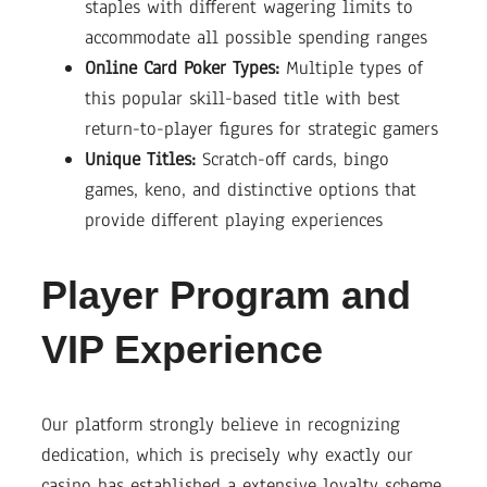
staples with different wagering limits to
accommodate all possible spending ranges
Online Card Poker Types:
Multiple types of
this popular skill-based title with best
return-to-player figures for strategic gamers
Unique Titles:
Scratch-off cards, bingo
games, keno, and distinctive options that
provide different playing experiences
Player Program and
VIP Experience
Our platform strongly believe in recognizing
dedication, which is precisely why exactly our
casino has established a extensive loyalty scheme