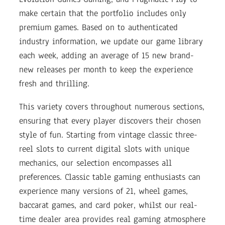
make certain that the portfolio includes only
premium games. Based on to authenticated
industry information, we update our game library
each week, adding an average of 15 new brand-
new releases per month to keep the experience
fresh and thrilling.
This variety covers throughout numerous sections,
ensuring that every player discovers their chosen
style of fun. Starting from vintage classic three-
reel slots to current digital slots with unique
mechanics, our selection encompasses all
preferences. Classic table gaming enthusiasts can
experience many versions of 21, wheel games,
baccarat games, and card poker, whilst our real-
time dealer area provides real gaming atmosphere