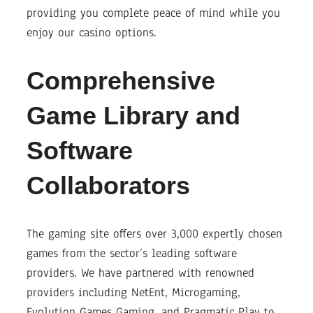
providing you complete peace of mind while you
enjoy our casino options.
Comprehensive
Game Library and
Software
Collaborators
The gaming site offers over 3,000 expertly chosen
games from the sector’s leading software
providers. We have partnered with renowned
providers including NetEnt, Microgaming,
Evolution Games Gaming, and Pragmatic Play to