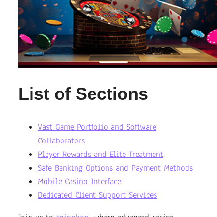
List of Sections
Vast Game Portfolio and Software
Collaborators
Player Rewards and Elite Treatment
Safe Banking Options and Payment Methods
Mobile Casino Interface
Dedicated Client Support Services