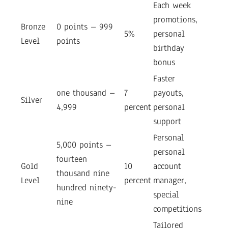
Each week
promotions,
Bronze
0 points – 999
5%
personal
Level
points
birthday
bonus
Faster
one thousand –
7
payouts,
Silver
4,999
percent
personal
support
Personal
5,000 points –
personal
fourteen
Gold
10
account
thousand nine
Level
percent
manager,
hundred ninety-
special
nine
competitions
Tailored