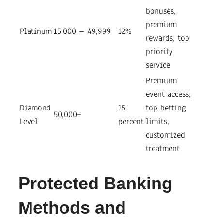
bonuses,
premium
Platinum
15,000 – 49,999
12%
rewards, top
priority
service
Premium
event access,
Diamond
15
top betting
50,000+
Level
percent
limits,
customized
treatment
Protected Banking
Methods and