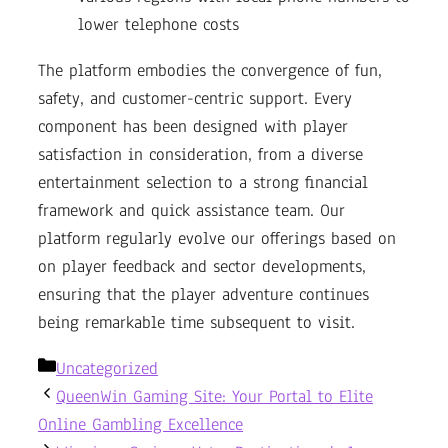
lower telephone costs
The platform embodies the convergence of fun,
safety, and customer-centric support. Every
component has been designed with player
satisfaction in consideration, from a diverse
entertainment selection to a strong financial
framework and quick assistance team. Our
platform regularly evolve our offerings based on
on player feedback and sector developments,
ensuring that the player adventure continues
being remarkable time subsequent to visit.
Categories
Uncategorized
QueenWin Gaming Site: Your Portal to Elite
Online Gambling Excellence