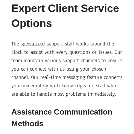
Expert Client Service
Options
The specialized support staff works around the
clock to assist with every questions or issues. Our
team maintain various support channels to ensure
you can connect with us using your chosen
channel. Our real-time messaging feature connects
you immediately with knowledgeable staff who
are able to handle most problems immediately.
Assistance Communication
Methods