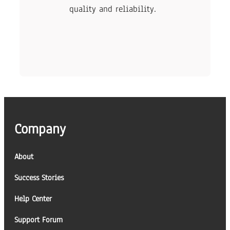
quality and reliability.
Company
About
Success Stories
Help Center
Support Forum