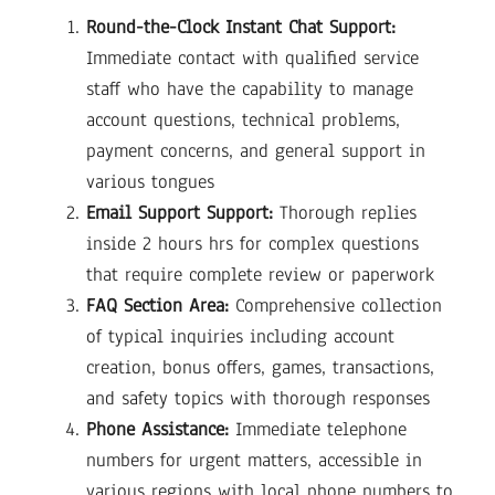
Round-the-Clock Instant Chat Support:
Immediate contact with qualified service
staff who have the capability to manage
account questions, technical problems,
payment concerns, and general support in
various tongues
Email Support Support:
Thorough replies
inside 2 hours hrs for complex questions
that require complete review or paperwork
FAQ Section Area:
Comprehensive collection
of typical inquiries including account
creation, bonus offers, games, transactions,
and safety topics with thorough responses
Phone Assistance:
Immediate telephone
numbers for urgent matters, accessible in
various regions with local phone numbers to