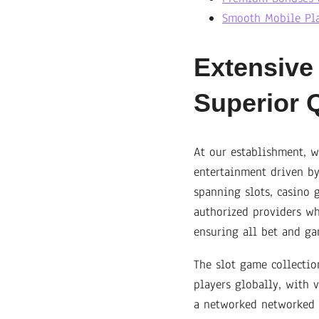
Smooth Mobile Pla
Extensive
Superior Q
At our establishment, w
entertainment driven by
spanning slots, casino 
authorized providers wh
ensuring all bet and gam
The slot game collectio
players globally, with 
a networked networked 