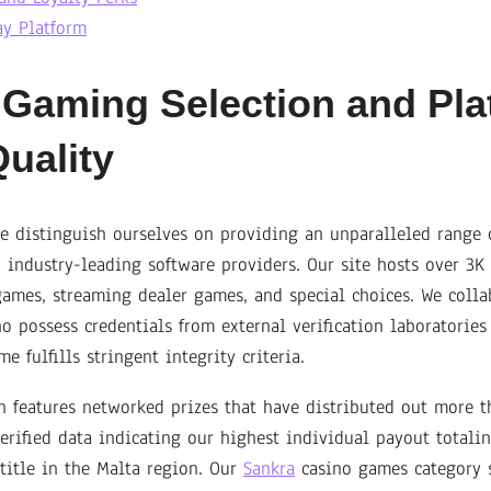
y Platform
 Gaming Selection and Pla
uality
e distinguish ourselves on providing an unparalleled range
 industry-leading software providers. Our site hosts over 3K 
games, streaming dealer games, and special choices. We colla
o possess credentials from external verification laboratorie
e fulfills stringent integrity criteria.
n features networked prizes that have distributed out more
verified data indicating our highest individual payout totali
title in the Malta region. Our
Sankra
casino games category 