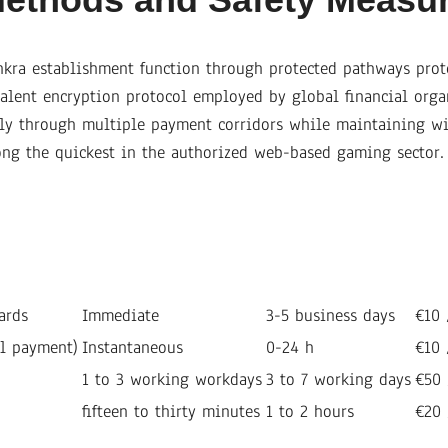
nkra establishment function through protected pathways prot
valent encryption protocol employed by global financial orga
ly through multiple payment corridors while maintaining wi
ong the quickest in the authorized web-based gaming sector.
ards
Immediate
3-5 business days
€10 
al payment)
Instantaneous
0-24 h
€10 
1 to 3 working workdays
3 to 7 working days
€50 
fifteen to thirty minutes
1 to 2 hours
€20 