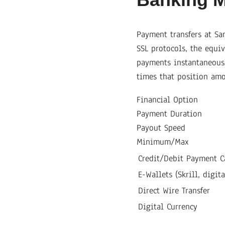
Payment transfers at Sa
SSL protocols, the equi
payments instantaneous
times that position am
Financial Option
Payment Duration
Payout Speed
Minimum/Max
Credit/Debit Payment C
E-Wallets (Skrill, digit
Direct Wire Transfer
Digital Currency