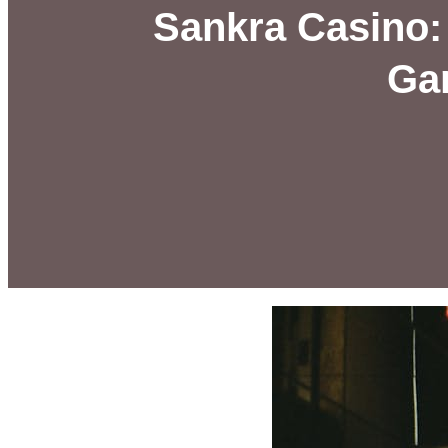
Sankra Casino: 
Ga