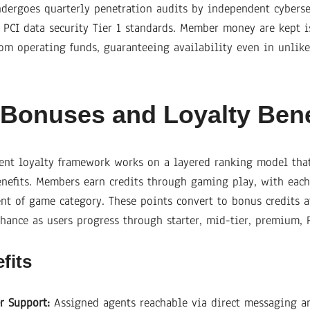
dergoes quarterly penetration audits by independent cyberse
 PCI data security Tier 1 standards. Member money are kept i
rom operating funds, guaranteeing availability even in unlik
 Bonuses and Loyalty Bene
ent loyalty framework works on a layered ranking model tha
nefits. Members earn credits through gaming play, with each
nt of game category. These points convert to bonus credits 
hance as users progress through starter, mid-tier, premium, 
fits
r Support:
Assigned agents reachable via direct messaging a