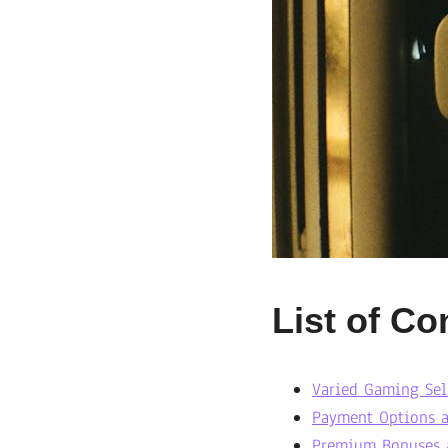
List of Co
Varied Gaming Sel
Payment Options a
Premium Bonuses a