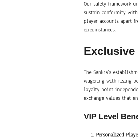
Our safety framework un
sustain conformity with
player accounts apart f
circumstances.
Exclusive
The Sankra’s establishm
wagering with rising be
loyalty point independe
exchange values that en
VIP Level Bene
Personalized Playe