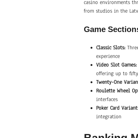
casino environments thr
from studios in the Lat
Game Sections
Classic Slots:
Three
experience
Video Slot Games:
offering up to fif
Twenty-One Varian
Roulette Wheel Op
interfaces
Poker Card Variant
integration
Banking M