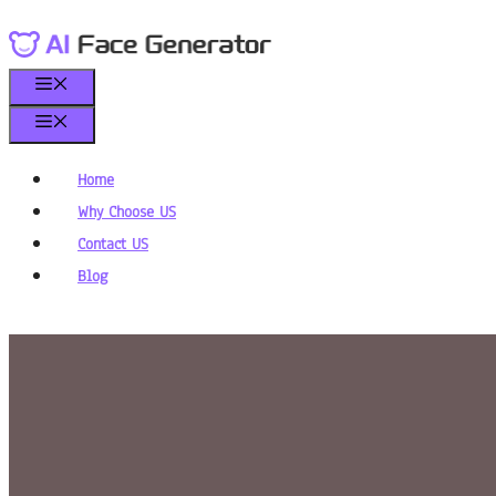
Skip
to
content
Menu
Menu
Home
Why Choose US
Contact US
Blog