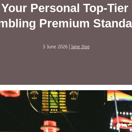
Your Personal Top-Tier 
mbling Premium Standa
3 June 2026
Jane Doe