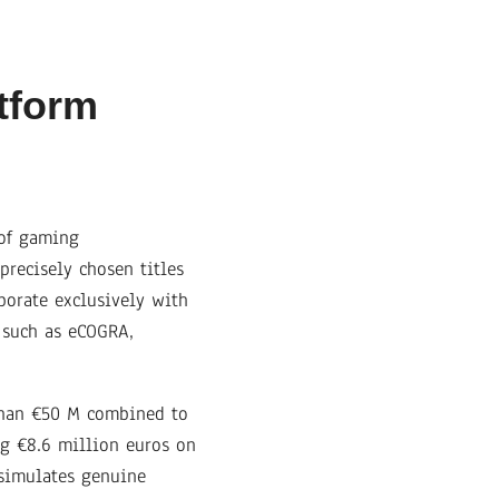
tform
 of gaming
precisely chosen titles
borate exclusively with
s such as eCOGRA,
 than €50 M combined to
ng €8.6 million euros on
simulates genuine