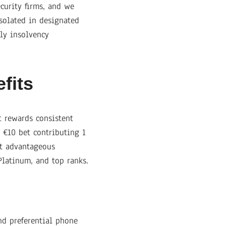
curity firms, and we
solated in designated
ely insolvency
fits
t rewards consistent
 €10 bet contributing 1
at advantageous
Platinum, and top ranks.
nd preferential phone