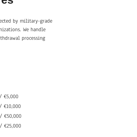
ected by military-grade
nizations. We handle
thdrawal processing
/ €5,000
/ €10,000
/ €50,000
/ €25,000