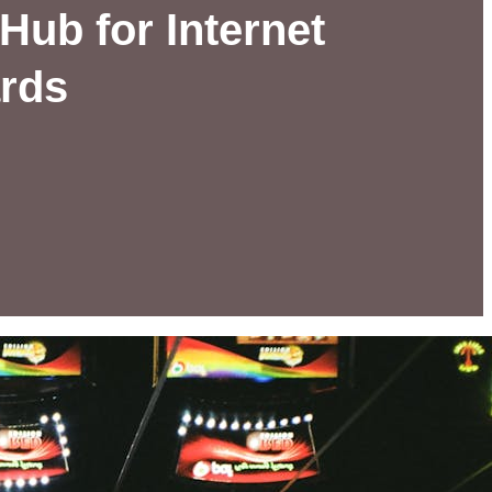
Hub for Internet
rds