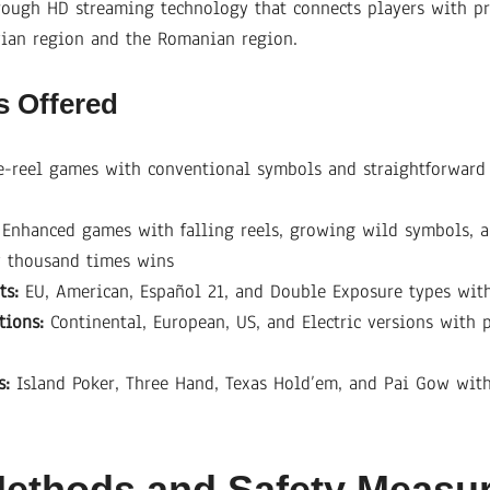
ough HD streaming technology that connects players with pro
vian region and the Romanian region.
 Offered
-reel games with conventional symbols and straightforward 
Enhanced games with falling reels, growing wild symbols, a
ty thousand times wins
ts:
EU, American, Español 21, and Double Exposure types with
tions:
Continental, European, US, and Electric versions with 
s:
Island Poker, Three Hand, Texas Hold’em, and Pai Gow wit
ethods and Safety Measu