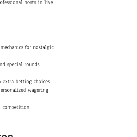
fessional hosts in live
mechanics for nostalgic
nd special rounds
 extra betting choices
personalized wagering
h competition
res