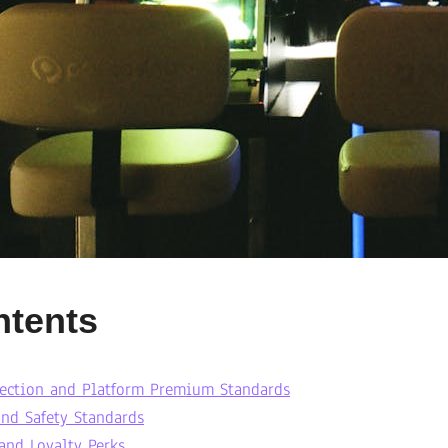
ntents
ection and Platform Premium Standards
nd Safety Standards
nd Loyalty Perks