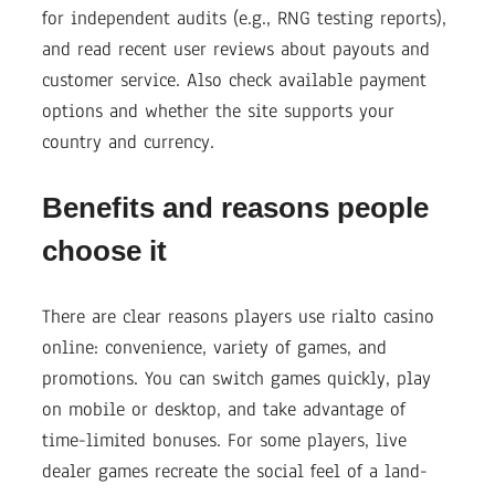
for independent audits (e.g., RNG testing reports),
and read recent user reviews about payouts and
customer service. Also check available payment
options and whether the site supports your
country and currency.
Benefits and reasons people
choose it
There are clear reasons players use rialto casino
online: convenience, variety of games, and
promotions. You can switch games quickly, play
on mobile or desktop, and take advantage of
time-limited bonuses. For some players, live
dealer games recreate the social feel of a land-