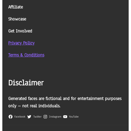
Affiliate
Showcase
Get Involved
Privacy Policy
Terms & Conditions
Disclaimer
Generated faces are fictional and for entertainment purposes
only – not real individuals.
Facebook
Twitter
Instagram
YouTube