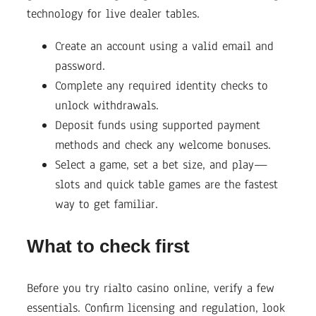
technology for live dealer tables.
Create an account using a valid email and
password.
Complete any required identity checks to
unlock withdrawals.
Deposit funds using supported payment
methods and check any welcome bonuses.
Select a game, set a bet size, and play—
slots and quick table games are the fastest
way to get familiar.
What to check first
Before you try rialto casino online, verify a few
essentials. Confirm licensing and regulation, look