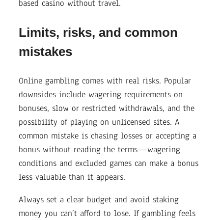
based casino without travel.
Limits, risks, and common
mistakes
Online gambling comes with real risks. Popular
downsides include wagering requirements on
bonuses, slow or restricted withdrawals, and the
possibility of playing on unlicensed sites. A
common mistake is chasing losses or accepting a
bonus without reading the terms—wagering
conditions and excluded games can make a bonus
less valuable than it appears.
Always set a clear budget and avoid staking
money you can’t afford to lose. If gambling feels