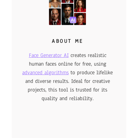
ABOUT ME
Face Generator AI
creates realistic
human faces online for free, using
advanced algorithms
to produce lifelike
and diverse results. Ideal for creative
projects, this tool is trusted for its
quality and reliability.