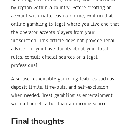
by region within a country. Before creating an
account with rialto casino online, confirm that
online gambling is legal where you live and that
the operator accepts players from your
jurisdiction. This article does not provide legal
advice—if you have doubts about your local
rules, consult official sources or a legal
professional.
Also use responsible gambling features such as
deposit limits, time-outs, and self-exclusion
when needed. Treat gambling as entertainment
with a budget rather than an income source.
Final thoughts