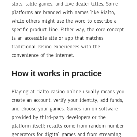
slots, table games, and live dealer titles. Some
platforms are branded with names like Rialto,
while others might use the word to describe a
specific product line. Either way, the core concept
is an accessible site or app that matches
traditional casino experiences with the
convenience of the internet.
How it works in practice
Playing at rialto casino online usually means you
create an account, verify your identity, add funds,
and choose your games. Games run on software
provided by third-party developers or the
platform itself; results come from random number
generators for digital games and from streaming