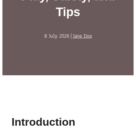
Tips
8 July 2026
Jane Doe
Introduction