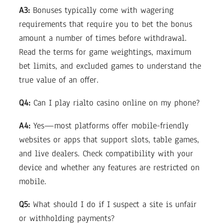
A3:
Bonuses typically come with wagering
requirements that require you to bet the bonus
amount a number of times before withdrawal.
Read the terms for game weightings, maximum
bet limits, and excluded games to understand the
true value of an offer.
Q4:
Can I play rialto casino online on my phone?
A4:
Yes—most platforms offer mobile-friendly
websites or apps that support slots, table games,
and live dealers. Check compatibility with your
device and whether any features are restricted on
mobile.
Q5:
What should I do if I suspect a site is unfair
or withholding payments?