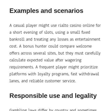
Examples and scenarios
A casual player might use rialto casino online for
a short evening of slots, using a small fixed
bankroll and treating any losses as entertainment
cost. A bonus hunter could compare welcome
offers across several sites, but they must carefully
calculate expected value after wagering
requirements. A frequent player might prioritize
platforms with loyalty programs, fast withdrawal
lanes, and reliable customer service.
Responsible use and legality
Gambling laws differ by country and sometimes