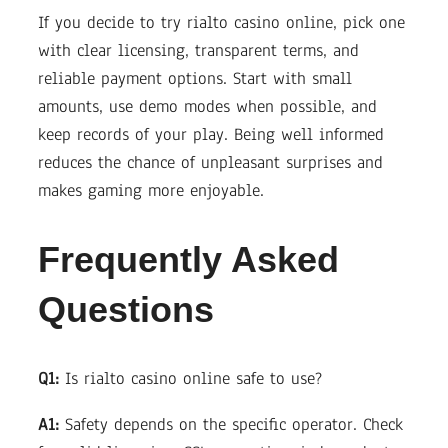
If you decide to try rialto casino online, pick one
with clear licensing, transparent terms, and
reliable payment options. Start with small
amounts, use demo modes when possible, and
keep records of your play. Being well informed
reduces the chance of unpleasant surprises and
makes gaming more enjoyable.
Frequently Asked
Questions
Q1:
Is rialto casino online safe to use?
A1:
Safety depends on the specific operator. Check