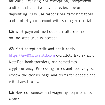
for valid licensing, SSL encryption, independent
audits, and positive payout reviews before
depositing. Also use responsible gambling tools
and protect your account with strong credentials.
Q2:
What payment methods do rialto casino
online sites usually accept?
A2:
Most accept credit and debit cards,
https://uw88alternatif.com
e-wallets like Skrill or
Neteller, bank transfers, and sometimes
cryptocurrency. Processing times and fees vary, so
review the cashier page and terms for deposit and
withdrawal rules.
Q3:
How do bonuses and wagering requirements
work?