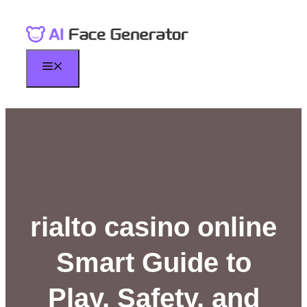
Skip
to
content
Menu
rialto casino online
Smart Guide to
Play, Safety, and