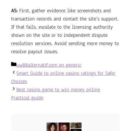
A5:
First, gather evidence like screenshots and
transaction records and contact the site’s support.
If that fails, escalate to the licensing authority
shown on the site or to independent dispute
resolution services. Avoid sending more money to
resolve payout issues.
Categories
uw88alternatif.com en generic
Smart Guide to online casino ratings for Safer
Choices
Best casino game to win money online
Practical guide