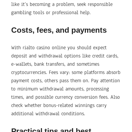
like it’s becoming a problem, seek responsible
gambling tools or professional help.
Costs, fees, and payments
With rialto casino online you should expect
deposit and withdrawal options like credit cards,
e-wallets, bank transfers, and sometimes
cryptocurrencies. Fees vary: some platforms absorb
payment costs, others pass them on. Pay attention
to minimum withdrawal amounts, processing
times, and possible currency conversion fees. Also
check whether bonus-related winnings carry
additional withdrawal conditions.
Practical tips and best