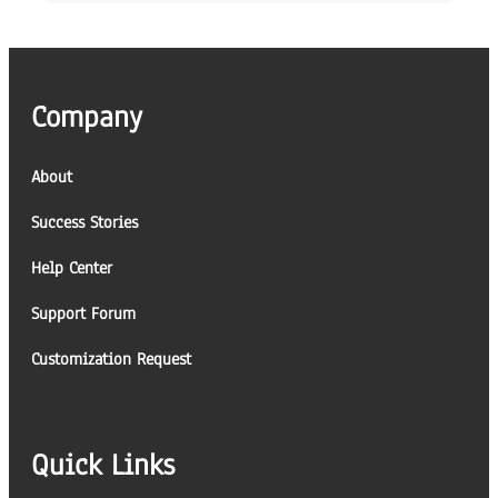
Company
About
Success Stories
Help Center
Support Forum
Customization Request
Quick Links