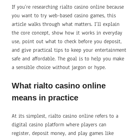
If you’re researching rialto casino online because
you want to try web-based casino games, this
article walks through what matters. I’ll explain
the core concept, show how it works in everyday
use, point out what to check before you deposit,
and give practical tips to keep your entertainment
safe and affordable. The goal is to help you make
a sensible choice without jargon or hype.
What rialto casino online
means in practice
At its simplest, rialto casino online refers to a
digital casino platform where players can
register, deposit money, and play games like