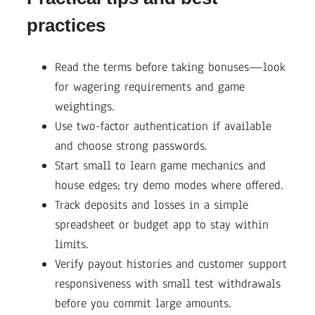
practices
Read the terms before taking bonuses—look
for wagering requirements and game
weightings.
Use two-factor authentication if available
and choose strong passwords.
Start small to learn game mechanics and
house edges; try demo modes where offered.
Track deposits and losses in a simple
spreadsheet or budget app to stay within
limits.
Verify payout histories and customer support
responsiveness with small test withdrawals
before you commit large amounts.