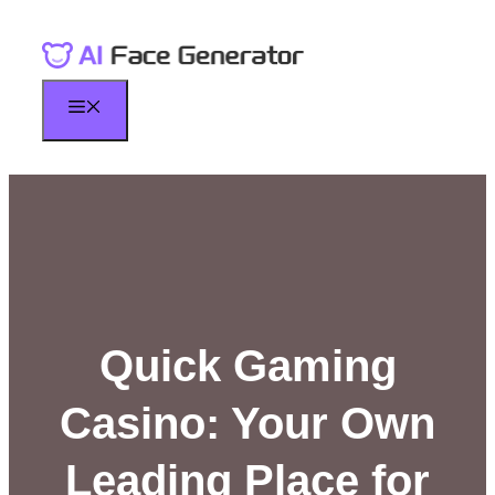
Skip
to
content
Menu
Quick Gaming
Casino: Your Own
Leading Place for