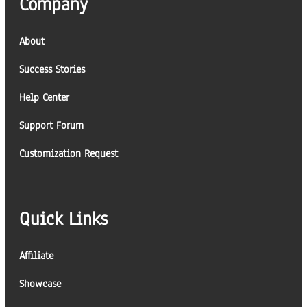
Company
About
Success Stories
Help Center
Support Forum
Customization Request
Quick Links
Affiliate
Showcase