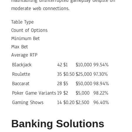
maintaining uninterrupted gameplay despite on
moderate web connections.
Table Type
Count of Options
Minimum Bet
Max Bet
Average RTP
Blackjack
42
$1
$10,000
99.54%
Roulette
35
$0.50
$25,000
97.30%
Baccarat
28
$5
$50,000
98.94%
Poker Game Variants
19
$2
$5,000
98.22%
Gaming Shows
14
$0.20
$2,500
96.40%
Banking Solutions