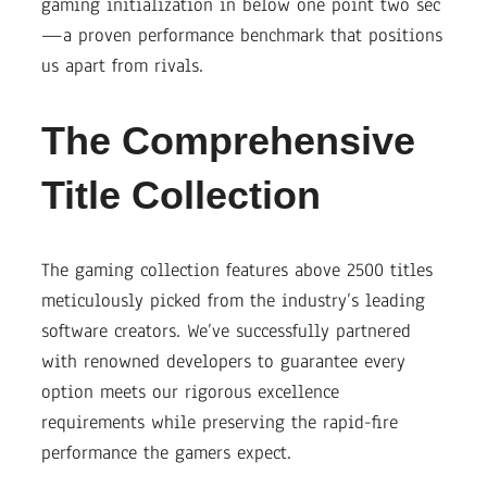
gaming initialization in below one point two sec
—a proven performance benchmark that positions
us apart from rivals.
The Comprehensive
Title Collection
The gaming collection features above 2500 titles
meticulously picked from the industry’s leading
software creators. We’ve successfully partnered
with renowned developers to guarantee every
option meets our rigorous excellence
requirements while preserving the rapid-fire
performance the gamers expect.