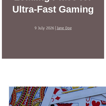
Ultra-Fast Gaming
9 July 2026
Jane Doe