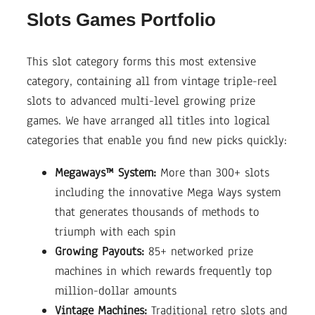
Slots Games Portfolio
This slot category forms this most extensive
category, containing all from vintage triple-reel
slots to advanced multi-level growing prize
games. We have arranged all titles into logical
categories that enable you find new picks quickly:
Megaways™ System:
More than 300+ slots
including the innovative Mega Ways system
that generates thousands of methods to
triumph with each spin
Growing Payouts:
85+ networked prize
machines in which rewards frequently top
million-dollar amounts
Vintage Machines:
Traditional retro slots and