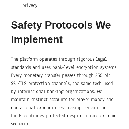
privacy
Safety Protocols We
Implement
The platform operates through rigorous legal
standards and uses bank-level encryption systems.
Every monetary transfer passes through 256 bit
SSL/TLS protection channels, the same tech used
by international banking organizations. We
maintain distinct accounts for player money and
operational expenditures, making certain the
funds continues protected despite in rare extreme
scenarios.