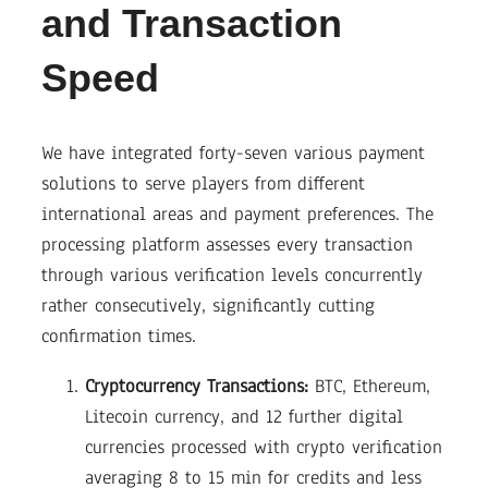
and Transaction
Speed
We have integrated forty-seven various payment
solutions to serve players from different
international areas and payment preferences. The
processing platform assesses every transaction
through various verification levels concurrently
rather consecutively, significantly cutting
confirmation times.
Cryptocurrency Transactions:
BTC, Ethereum,
Litecoin currency, and 12 further digital
currencies processed with crypto verification
averaging 8 to 15 min for credits and less