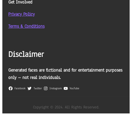
Get Involved
Privacy Policy
Terms & Conditions
Disclaimer
Generated faces are fictional and for entertainment purposes
only – not real individuals.
Facebook
Twitter
Instagram
YouTube
Copyright © 2024. All Rights Reserved.