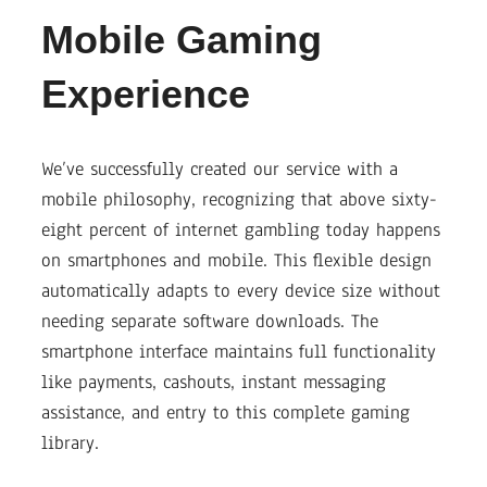
Mobile Gaming
Experience
We’ve successfully created our service with a
mobile philosophy, recognizing that above sixty-
eight percent of internet gambling today happens
on smartphones and mobile. This flexible design
automatically adapts to every device size without
needing separate software downloads. The
smartphone interface maintains full functionality
like payments, cashouts, instant messaging
assistance, and entry to this complete gaming
library.