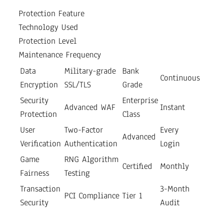
Protection Feature
Technology Used
Protection Level
Maintenance Frequency
Data
Military-grade
Bank
Continuous
Encryption
SSL/TLS
Grade
Security
Enterprise
Advanced WAF
Instant
Protection
Class
User
Two-Factor
Every
Advanced
Verification
Authentication
Login
Game
RNG Algorithm
Certified
Monthly
Fairness
Testing
Transaction
3-Month
PCI Compliance
Tier 1
Security
Audit