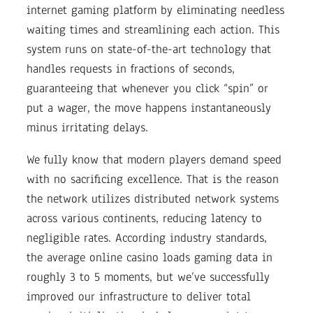
internet gaming platform by eliminating needless
waiting times and streamlining each action. This
system runs on state-of-the-art technology that
handles requests in fractions of seconds,
guaranteeing that whenever you click “spin” or
put a wager, the move happens instantaneously
minus irritating delays.
We fully know that modern players demand speed
with no sacrificing excellence. That is the reason
the network utilizes distributed network systems
across various continents, reducing latency to
negligible rates. According industry standards,
the average online casino loads gaming data in
roughly 3 to 5 moments, but we’ve successfully
improved our infrastructure to deliver total