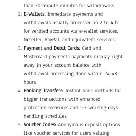
than 30-minute minutes for withdrawals
E-Wallets:
Immediate payments and
withdrawals usually processed in 2 to 4 h
for verified accounts via e-wallet services,
Neteller, PayPal, and equivalent services
Payment and Debit Cards:
Card and
Mastercard payments payments display right
away in your account balance with
withdrawal processing done within 24-48
hours
Banking Transfers:
Instant bank methods for
bigger transactions with enhanced
protection measures and 1-3 working days
handling schedules
Voucher Codes:
Anonymous deposit options
like voucher services for users valuing