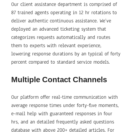
Our client assistance department is comprised of
87 trained agents operating in 12 hr rotations to
deliver authentic continuous assistance. We’ve
deployed an advanced ticketing system that
categorizes requests automatically and routes
them to experts with relevant experience,
lowering response durations by an typical of forty
percent compared to standard service models.
Multiple Contact Channels
Our platform offer real-time communication with
average response times under forty-five moments,
e-mail help with guaranteed responses in four
hrs, and an detailed frequently asked questions
database with above 200+ detailed articles. For