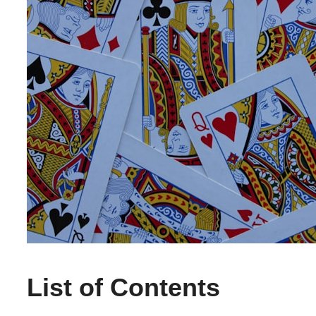
List of Contents