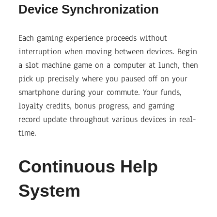
Device Synchronization
Each gaming experience proceeds without
interruption when moving between devices. Begin
a slot machine game on a computer at lunch, then
pick up precisely where you paused off on your
smartphone during your commute. Your funds,
loyalty credits, bonus progress, and gaming
record update throughout various devices in real-
time.
Continuous Help
System