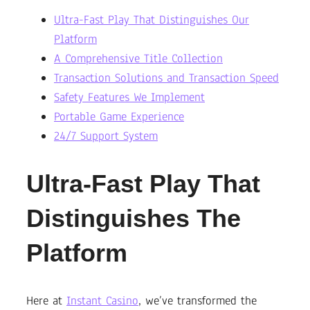
Ultra-Fast Play That Distinguishes Our
Platform
A Comprehensive Title Collection
Transaction Solutions and Transaction Speed
Safety Features We Implement
Portable Game Experience
24/7 Support System
Ultra-Fast Play That
Distinguishes The
Platform
Here at
Instant Casino
, we’ve transformed the