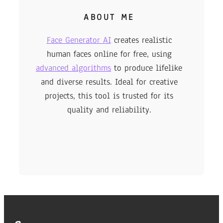
ABOUT ME
Face Generator AI
creates realistic
human faces online for free, using
advanced algorithms
to produce lifelike
and diverse results. Ideal for creative
projects, this tool is trusted for its
quality and reliability.