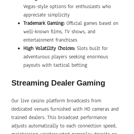
Vegas-style options for enthusiasts who
appreciate simplicity
Trademark Gaming:
Official games based on
well-known films, TV shows, and
entertainment franchises
High Volatility Choices:
Slots built for
adventurous players seeking enormous
payouts with tactical betting
Streaming Dealer Gaming
Our live casino platform broadcasts from
dedicated venues furnished with HD cameras and
trained dealers. This broadcast performance
adjusts automatically to each connection speed,