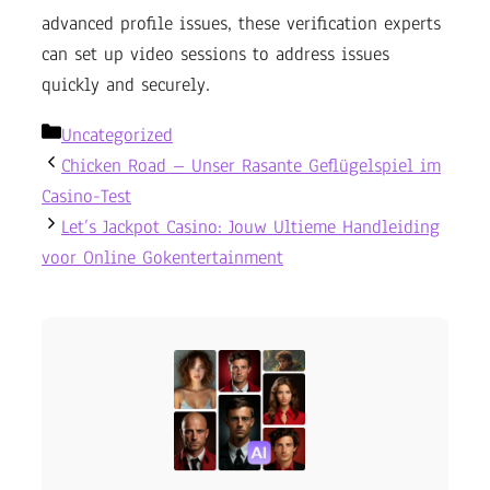
advanced profile issues, these verification experts
can set up video sessions to address issues
quickly and securely.
Categories
Uncategorized
Chicken Road – Unser Rasante Geflügelspiel im
Casino-Test
Let’s Jackpot Casino: Jouw Ultieme Handleiding
voor Online Gokentertainment