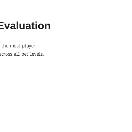
Evaluation
 the most player-
cross all bet levels,