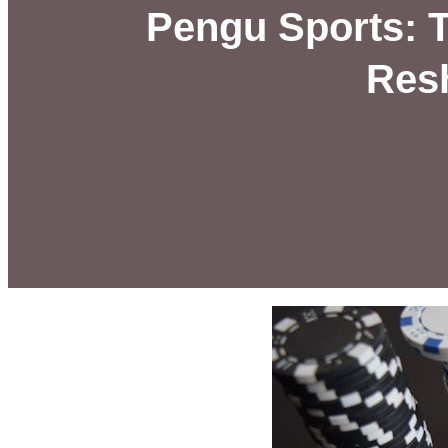
Pengu Sports: 
Resh