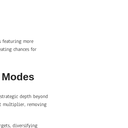
s featuring more
eating chances for
e Modes
 strategic depth beyond
t multiplier, removing
gets, diversifying