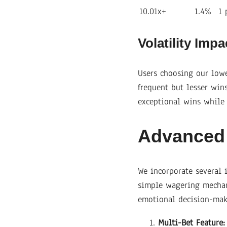
10.01x+
1.4%
1 
Volatility Im
Users choosing our lowe
frequent but lesser wins
exceptional wins while 
Advanced
We incorporate several 
simple wagering mechani
emotional decision-mak
Multi-Bet Feature: