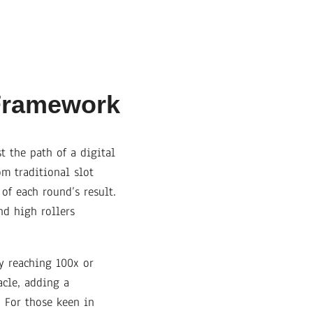
Framework
t the path of a digital
om traditional slot
of each round’s result.
nd high rollers
ly reaching 100x or
acle, adding a
 For those keen in