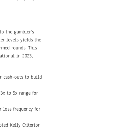
 to the gambler’s
er levels yields the
irmed rounds. This
ational in 2023,
r cash-outs to build
 3x to 5x range for
 loss frequency for
ted Kelly Criterion