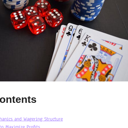
Contents
anics and Wagering Structure
to Maximize Profits