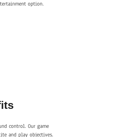
tertainment option.
its
fund control. Our game
ite and play objectives.