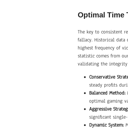
Optimal Time 
The key to consistent re
fallacy. Historical data
highest frequency of vi
statistic comes from ou
validating the integrit
Conservative Strat
steady profits dur
Balanced Method:
M
optimal gaming v
Aggressive Strateg
significant single
Dynamic System:
M