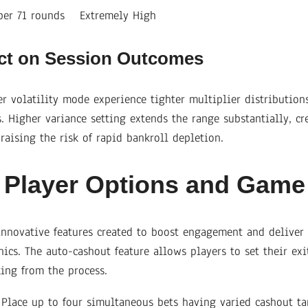
per 71 rounds
Extremely High
pact on Session Outcomes
r volatility mode experience tighter multiplier distribution
. Higher variance setting extends the range substantially, cr
raising the risk of rapid bankroll depletion.
 Player Options and Gam
innovative features created to boost engagement and deliver
cs. The auto-cashout feature allows players to set their exi
ing from the process.
Place up to four simultaneous bets having varied cashout tar