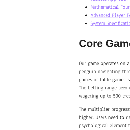
Mathematical Foun
Advanced Player 
System Specificati
Core Game
Our game operates on a 
penguin navigating thro
games or table games, we
The betting range accom
wagering up to 500 cred
The multiplier progress
higher. Users need to d
psychological element t