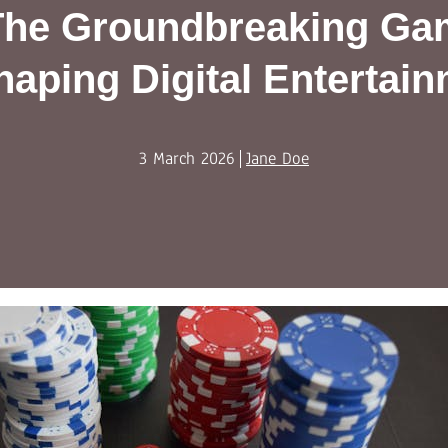
The Groundbreaking Ga
aping Digital Entertai
3 March 2026
Jane Doe