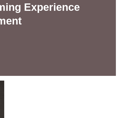
ming Experience
nment