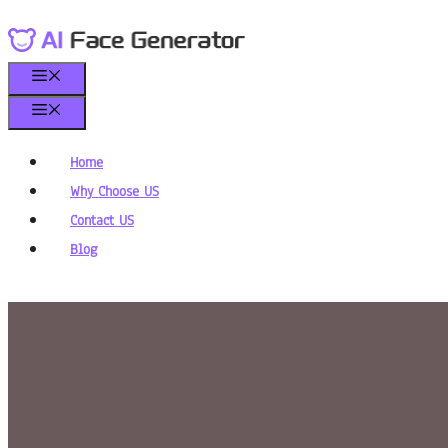
Skip
to
content
Menu
Menu
Home
Why Choose US
Contact US
Blog