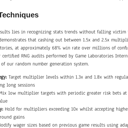
Techniques
sults lies in recognizing stats trends without falling victim
 demonstrates that cashing out between 1.5x and 2.5x multipli
ctories, at approximately 68% win rate over millions of conf
r certified RNG audits performed by Game Laboratories Intern
y of our random number generation system.
egy:
Target multiplier levels within 1.3x and 1.8x with regula
ing long sessions
ix low multiplier targets with periodic greater risk bets at
alue
y:
Hold for multipliers exceeding 10x whilst accepting higher
-round gains
odify wager sizes based on previous game results using adap