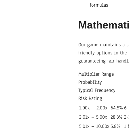
formulas
Mathemati
Our game maintains a st
friendly options in the
guaranteeing fair handli
Multiplier Range
Probability
Typical Frequency
Risk Rating
1.00x – 2.00x
64.5%
6-
2.01x – 5.00x
28.3%
2-
5.01x – 10.00x
5.8%
1 