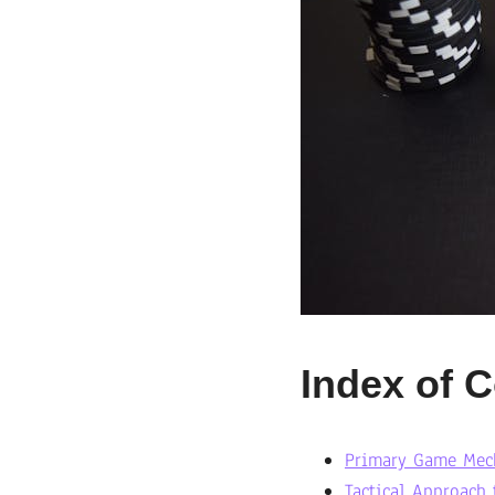
Index of 
Primary Game Mech
Tactical Approach 