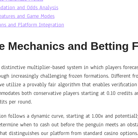
dation and Odds Analysis
Features and Game Modes
ons and Platform Integration
 Mechanics and Betting 
distinctive multiplier-based system in which players forecas
ugh increasingly challenging frozen formations. Different fr
 utilize a provably fair algorithm that enables verification 
modates both conservative players starting at 0.10 credits a
its per round.
ion follows a dynamic curve, starting at 1.00x and potential
etermine when to cash out before the penguin meets an obst
hat distinguishes our platform from standard casino options.