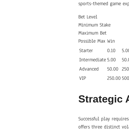
sports-themed game exp
Bet Level
Minimum Stake
Maximum Bet
Possible Max Win
Starter
0.10
5.0
Intermediate
5.00
50.
Advanced
50.00
250
VIP
250.00
500
Strategic
Successful play require
offers three distinct vo