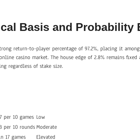
cal Basis and Probability 
rong return-to-player percentage of 97.2%, placing it among
 online casino market. The house edge of 2.8% remains fixed a
ng regardless of stake size.
7 per 10 games
Low
3 per 10 rounds
Moderate
in 17 games
Elevated