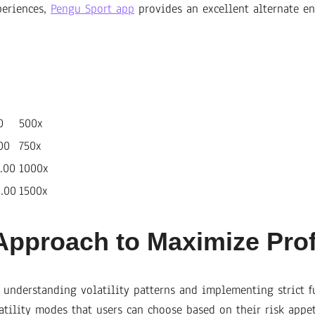
eriences,
Pengu Sport app
provides an excellent alternate en
0
500x
00
750x
.00
1000x
.00
1500x
 Approach to Maximize Prof
s understanding volatility patterns and implementing strict 
latility modes that users can choose based on their risk appet