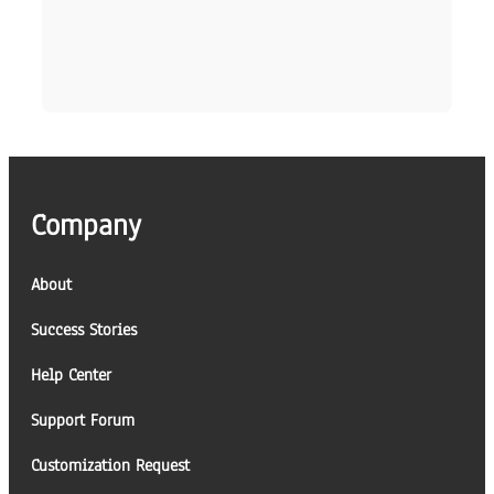
Company
About
Success Stories
Help Center
Support Forum
Customization Request