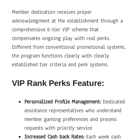
Member dedication receives proper
acknowledgment at the establishment through a
comprehensive 6-tier VIP scheme that
compensates ongoing play with real perks.
Different from conventional promotional systems,
the program functions clearly with clearly
established tier criteria and perk systems.
VIP Rank Perks Feature:
Personalized Profile Management:
Dedicated
assistance representatives who understand
member gaming preferences and process
requests with priority service
Increased Cash back Rates:
Each week cash