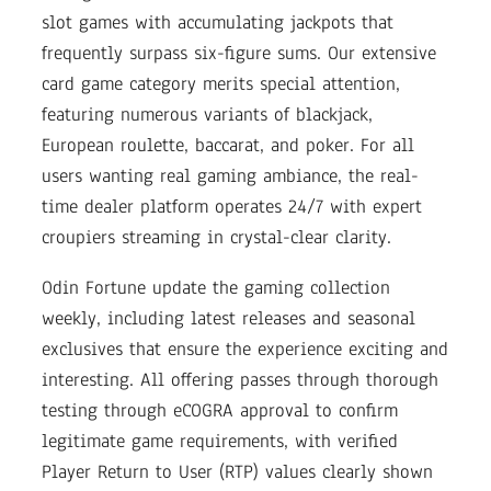
slot games with accumulating jackpots that
frequently surpass six-figure sums. Our extensive
card game category merits special attention,
featuring numerous variants of blackjack,
European roulette, baccarat, and poker. For all
users wanting real gaming ambiance, the real-
time dealer platform operates 24/7 with expert
croupiers streaming in crystal-clear clarity.
Odin Fortune update the gaming collection
weekly, including latest releases and seasonal
exclusives that ensure the experience exciting and
interesting. All offering passes through thorough
testing through eCOGRA approval to confirm
legitimate game requirements, with verified
Player Return to User (RTP) values clearly shown