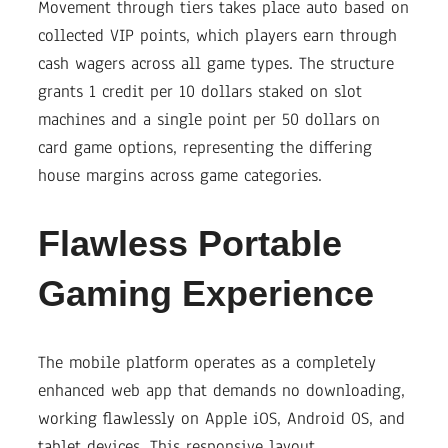
Movement through tiers takes place auto based on
collected VIP points, which players earn through
cash wagers across all game types. The structure
grants 1 credit per 10 dollars staked on slot
machines and a single point per 50 dollars on
card game options, representing the differing
house margins across game categories.
Flawless Portable
Gaming Experience
The mobile platform operates as a completely
enhanced web app that demands no downloading,
working flawlessly on Apple iOS, Android OS, and
tablet devices. This responsive layout