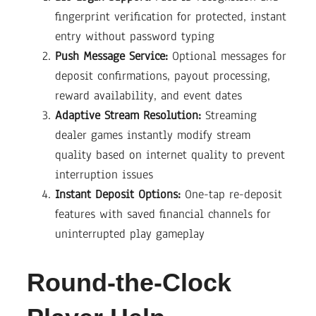
fingerprint verification for protected, instant
entry without password typing
Push Message Service:
Optional messages for
deposit confirmations, payout processing,
reward availability, and event dates
Adaptive Stream Resolution:
Streaming
dealer games instantly modify stream
quality based on internet quality to prevent
interruption issues
Instant Deposit Options:
One-tap re-deposit
features with saved financial channels for
uninterrupted play gameplay
Round-the-Clock