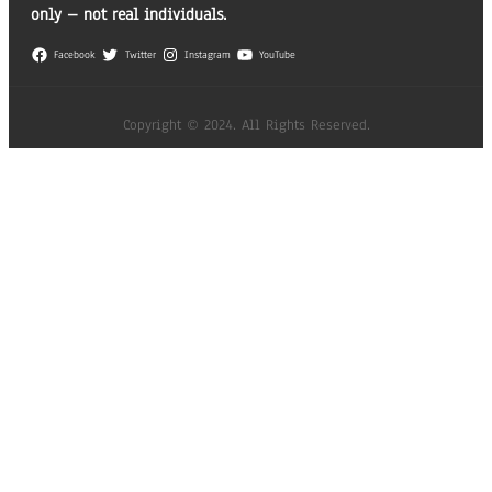
only – not real individuals.
Facebook
Twitter
Instagram
YouTube
Copyright © 2024. All Rights Reserved.