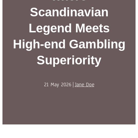
Scandinavian
Legend Meets
High-end Gambling
Superiority
21 May 2026
Jane Doe