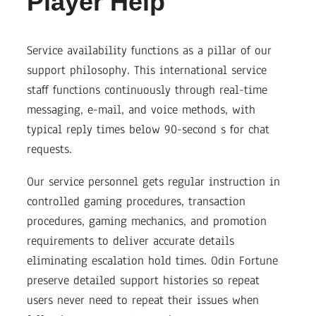
Player Help
Service availability functions as a pillar of our
support philosophy. This international service
staff functions continuously through real-time
messaging, e-mail, and voice methods, with
typical reply times below 90-second s for chat
requests.
Our service personnel gets regular instruction in
controlled gaming procedures, transaction
procedures, gaming mechanics, and promotion
requirements to deliver accurate details
eliminating escalation hold times. Odin Fortune
preserve detailed support histories so repeat
users never need to repeat their issues when