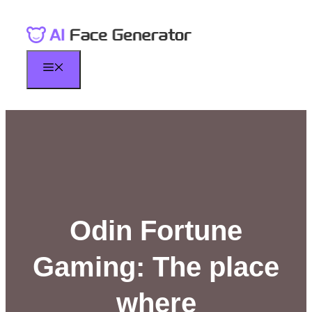
Skip
to
content
Menu
Odin Fortune
Gaming: The place
where