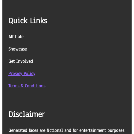
Quick Links
Affiliate
Showcase
Get Involved
Privacy Policy
Terms & Conditions
Disclaimer
Generated faces are fictional and for entertainment purposes