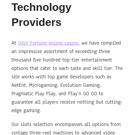
Technology
Providers
At
Odin Fortune online casino
, we have compiled
an impressive assortment of exceeding three
thousand five hundred top-tier entertainment
options that cater to each taste and skill tier. The
site works with top game developers such as
NetEnt, Microgaming, Evolution Gaming,
Pragmatic Play Play, and Play’n GO GO to
guarantee all players receive nothing but cutting-
edge gaming.
Our slots selection encompasses all options from
vintage three-reel machines to advanced video