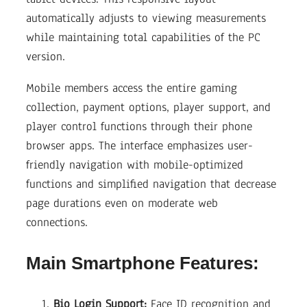
automatically adjusts to viewing measurements
while maintaining total capabilities of the PC
version.
Mobile members access the entire gaming
collection, payment options, player support, and
player control functions through their phone
browser apps. The interface emphasizes user-
friendly navigation with mobile-optimized
functions and simplified navigation that decrease
page durations even on moderate web
connections.
Main Smartphone Features:
Bio Login Support:
Face ID recognition and