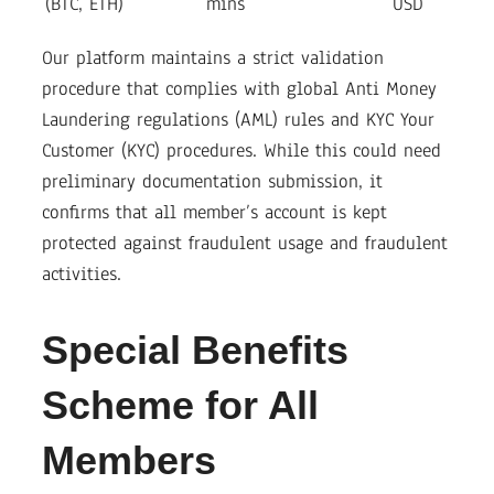
(BTC, ETH)
mins
USD
Our platform maintains a strict validation
procedure that complies with global Anti Money
Laundering regulations (AML) rules and KYC Your
Customer (KYC) procedures. While this could need
preliminary documentation submission, it
confirms that all member’s account is kept
protected against fraudulent usage and fraudulent
activities.
Special Benefits
Scheme for All
Members