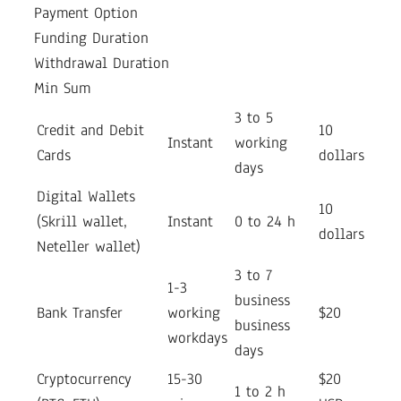
Payment Option
Funding Duration
Withdrawal Duration
Min Sum
3 to 5
Credit and Debit
10
Instant
working
Cards
dollars
days
Digital Wallets
10
(Skrill wallet,
Instant
0 to 24 h
dollars
Neteller wallet)
3 to 7
1-3
business
Bank Transfer
working
$20
business
workdays
days
Cryptocurrency
15-30
$20
1 to 2 h