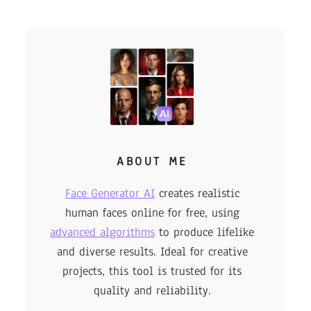
ABOUT ME
Face Generator AI
creates realistic
human faces online for free, using
advanced algorithms
to produce lifelike
and diverse results. Ideal for creative
projects, this tool is trusted for its
quality and reliability.