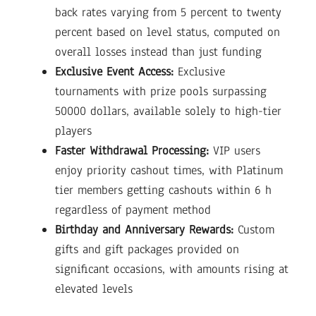
back rates varying from 5 percent to twenty
percent based on level status, computed on
overall losses instead than just funding
Exclusive Event Access:
Exclusive
tournaments with prize pools surpassing
50000 dollars, available solely to high-tier
players
Faster Withdrawal Processing:
VIP users
enjoy priority cashout times, with Platinum
tier members getting cashouts within 6 h
regardless of payment method
Birthday and Anniversary Rewards:
Custom
gifts and gift packages provided on
significant occasions, with amounts rising at
elevated levels