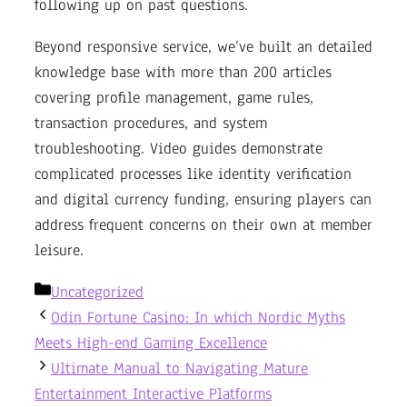
following up on past questions.
Beyond responsive service, we’ve built an detailed
knowledge base with more than 200 articles
covering profile management, game rules,
transaction procedures, and system
troubleshooting. Video guides demonstrate
complicated processes like identity verification
and digital currency funding, ensuring players can
address frequent concerns on their own at member
leisure.
Categories
Uncategorized
Odin Fortune Casino: In which Nordic Myths
Meets High-end Gaming Excellence
Ultimate Manual to Navigating Mature
Entertainment Interactive Platforms