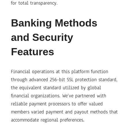
for total transparency.
Banking Methods
and Security
Features
Financial operations at this platform function
through advanced 256-bit SSL protection standard,
the equivalent standard utilized by global
financial organizations. We’ve partnered with
reliable payment processors to offer valued
members varied payment and payout methods that
accommodate regional preferences.