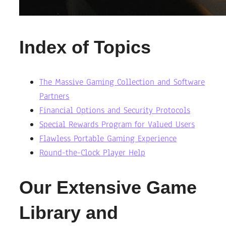
Index of Topics
The Massive Gaming Collection and Software
Partners
Financial Options and Security Protocols
Special Rewards Program for Valued Users
Flawless Portable Gaming Experience
Round-the-Clock Player Help
Our Extensive Game
Library and