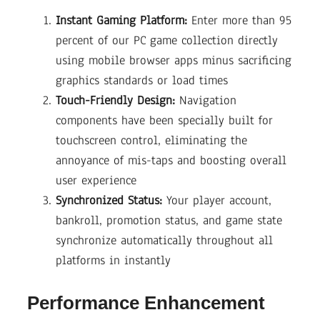
Instant Gaming Platform:
Enter more than 95
percent of our PC game collection directly
using mobile browser apps minus sacrificing
graphics standards or load times
Touch-Friendly Design:
Navigation
components have been specially built for
touchscreen control, eliminating the
annoyance of mis-taps and boosting overall
user experience
Synchronized Status:
Your player account,
bankroll, promotion status, and game state
synchronize automatically throughout all
platforms in instantly
Performance Enhancement