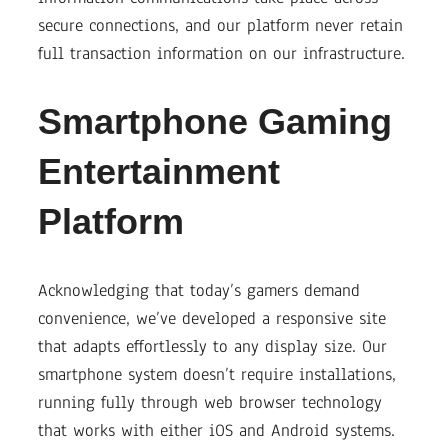
secure connections, and our platform never retain
full transaction information on our infrastructure.
Smartphone Gaming
Entertainment
Platform
Acknowledging that today’s gamers demand
convenience, we’ve developed a responsive site
that adapts effortlessly to any display size. Our
smartphone system doesn’t require installations,
running fully through web browser technology
that works with either iOS and Android systems.