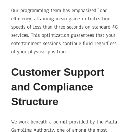
Our programming team has emphasized load
efficiency, attaining mean game initialization
speeds of less than three seconds on standard 4G
services. This optimization guarantees that your
entertainment sessions continue fluid regardless
of your physical position.
Customer Support
and Compliance
Structure
We work beneath a permit provided by the Malta
Gambling Authority, one of among the most