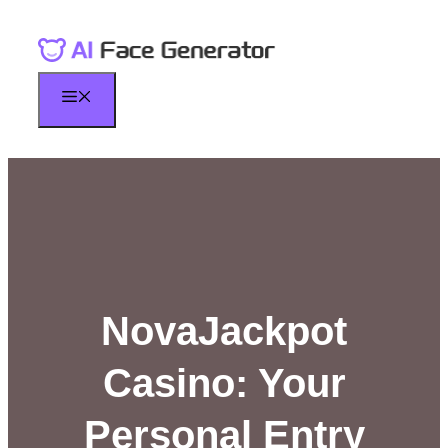
Skip
to
content
Menu
NovaJackpot
Casino: Your
Personal Entry