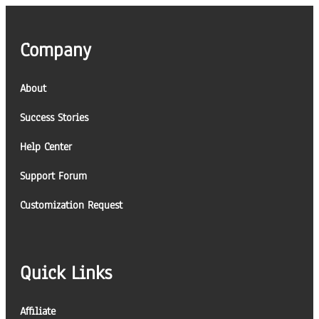
Company
About
Success Stories
Help Center
Support Forum
Customization Request
Quick Links
Affiliate