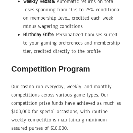
Weekly Rebate:
Automatic returns on total
loses spanning from 10% to 25% conditional
on membership level, credited each week
minus wagering conditions
Birthday Gifts:
Personalized bonuses suited
to your gaming preferences and membership
tier, credited directly to the profile
Competition Program
Our casino run everyday, weekly, and monthly
competitions across various game types. Our
competition prize funds have achieved as much as
$100,000 for special occasions, with routine
weekly competitions maintaining minimum
assured purses of $10,000.