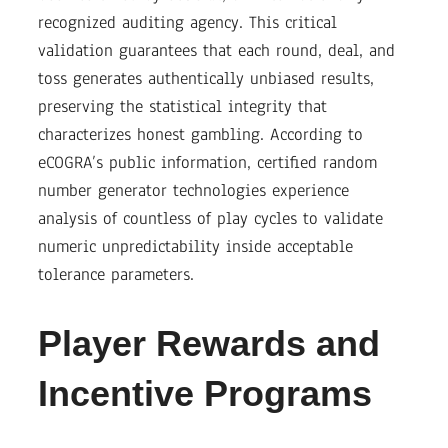
recognized auditing agency. This critical
validation guarantees that each round, deal, and
toss generates authentically unbiased results,
preserving the statistical integrity that
characterizes honest gambling. According to
eCOGRA’s public information, certified random
number generator technologies experience
analysis of countless of play cycles to validate
numeric unpredictability inside acceptable
tolerance parameters.
Player Rewards and
Incentive Programs