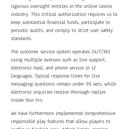
rigorous oversight entities in the online casino
industry. This critical authorization requires us to
keep substantial financial funds, participate to
periodic audits, and comply to strict user safety
standards.
The customer service system operates 24/7/365
using multiple avenues such as live support,
electronic mail, and phone service in 12
languages. Typical response times for live
messaging questions remain under 90 secs, while
electronic inquiries receive thorough replies
inside four hrs.
We have furthermore implemented comprehensive
responsible play features that allow players to