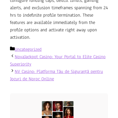
configure funding caps, deficit limits, gaming
alerts, and exclusion timeframes spanning from 24
hrs to indefinite profile termination. These
features are available immediately from the
profile options and activate right away upon
activation.
Categories
Uncategorized
NovaJackpot Casino: Your Portal to Elite Casino
Superiority
NV Casino: Platforma Tău de Siguranță pentru
Jocuri de Noroc Online