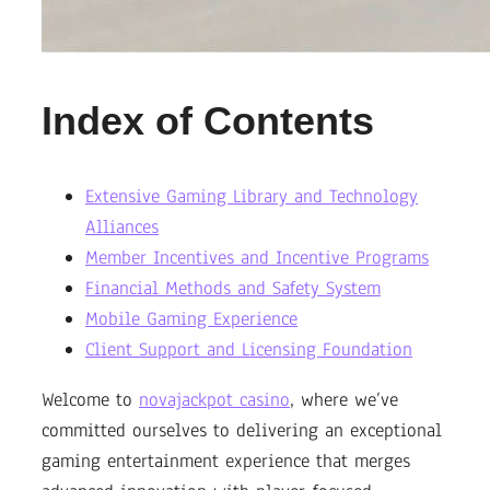
Index of Contents
Extensive Gaming Library and Technology
Alliances
Member Incentives and Incentive Programs
Financial Methods and Safety System
Mobile Gaming Experience
Client Support and Licensing Foundation
Welcome to
novajackpot casino
, where we’ve
committed ourselves to delivering an exceptional
gaming entertainment experience that merges