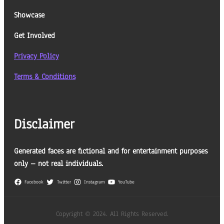
Showcase
Get Involved
Privacy Policy
Terms & Conditions
Disclaimer
Generated faces are fictional and for entertainment purposes
only – not real individuals.
Facebook
Twitter
Instagram
YouTube
Copyright © 2024. All Rights Reserved.