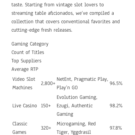
taste. Starting from vintage slot lovers to
streaming table aficionados, we’ve compiled a
collection that covers conventional favorites and
cutting-edge fresh releases.
Gaming Category
Count of Titles
Top Suppliers
Average RTP
Video Slot
NetEnt, Pragmatic Play,
2,800+
96.5%
Machines
Play’n GO
Evolution Gaming,
Live Casino
150+
Ezugi, Authentic
98.2%
Gaming
Classic
Microgaming, Red
320+
97.8%
Games
Tiger, Yggdrasil