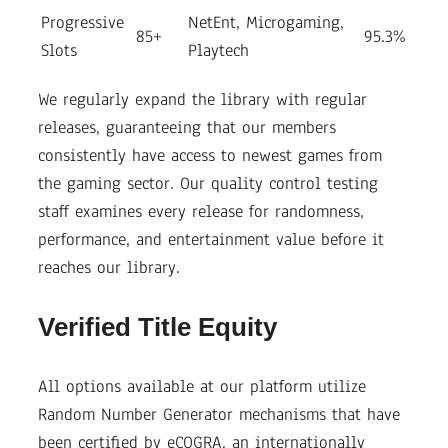
Progressive
NetEnt, Microgaming,
85+
95.3%
Slots
Playtech
We regularly expand the library with regular
releases, guaranteeing that our members
consistently have access to newest games from
the gaming sector. Our quality control testing
staff examines every release for randomness,
performance, and entertainment value before it
reaches our library.
Verified Title Equity
All options available at our platform utilize
Random Number Generator mechanisms that have
been certified by eCOGRA, an internationally