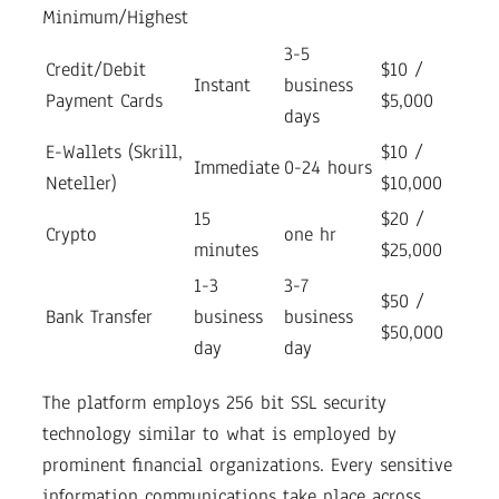
Minimum/Highest
3-5
Credit/Debit
$10 /
Instant
business
Payment Cards
$5,000
days
E-Wallets (Skrill,
$10 /
Immediate
0-24 hours
Neteller)
$10,000
15
$20 /
Crypto
one hr
minutes
$25,000
1-3
3-7
$50 /
Bank Transfer
business
business
$50,000
day
day
The platform employs 256 bit SSL security
technology similar to what is employed by
prominent financial organizations. Every sensitive
information communications take place across