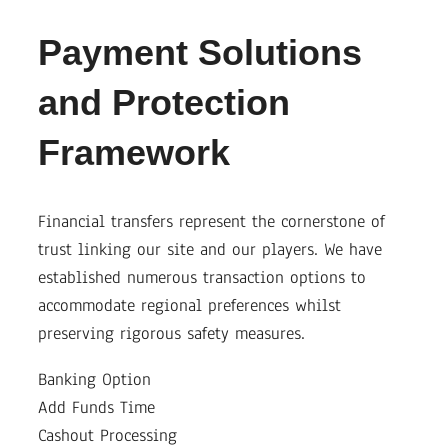
Payment Solutions
and Protection
Framework
Financial transfers represent the cornerstone of
trust linking our site and our players. We have
established numerous transaction options to
accommodate regional preferences whilst
preserving rigorous safety measures.
Banking Option
Add Funds Time
Cashout Processing