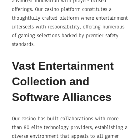
advanced innovation with player-focused
offerings. Our casino platform constitutes a
thoughtfully crafted platform where entertainment
intersects with responsibility, offering numerous
of gaming selections backed by premier safety
standards.
Vast Entertainment
Collection and
Software Alliances
Our casino has built collaborations with more
than 80 elite technology providers, establishing a
diverse environment that appeals to all gamer