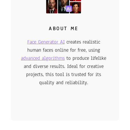
ABOUT ME
Face Generator AI
creates realistic
human faces online for free, using
advanced algorithms
to produce lifelike
and diverse results. Ideal for creative
projects, this tool is trusted for its
quality and reliability.