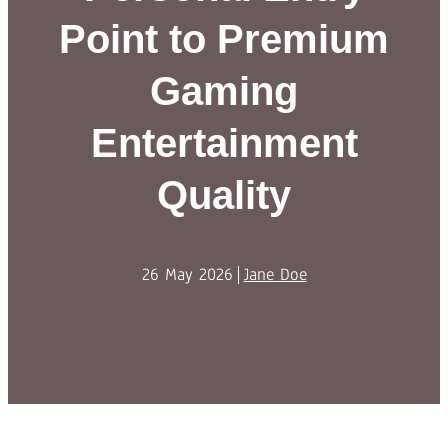
Point to Premium
Gaming
Entertainment
Quality
26 May 2026
Jane Doe