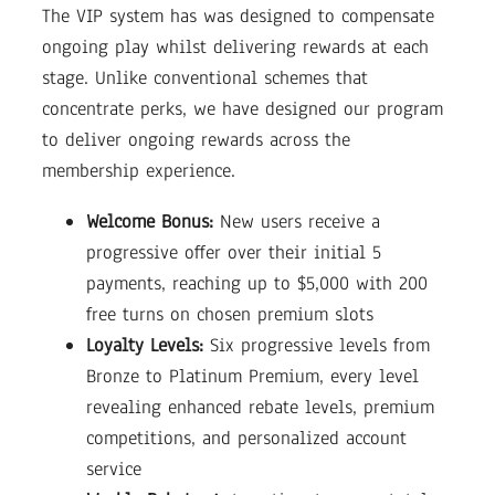
The VIP system has was designed to compensate
ongoing play whilst delivering rewards at each
stage. Unlike conventional schemes that
concentrate perks, we have designed our program
to deliver ongoing rewards across the
membership experience.
Welcome Bonus:
New users receive a
progressive offer over their initial 5
payments, reaching up to $5,000 with 200
free turns on chosen premium slots
Loyalty Levels:
Six progressive levels from
Bronze to Platinum Premium, every level
revealing enhanced rebate levels, premium
competitions, and personalized account
service