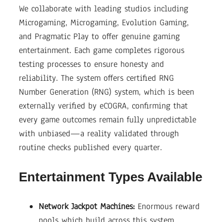
We collaborate with leading studios including
Microgaming, Microgaming, Evolution Gaming,
and Pragmatic Play to offer genuine gaming
entertainment. Each game completes rigorous
testing processes to ensure honesty and
reliability. The system offers certified RNG
Number Generation (RNG) system, which is been
externally verified by eCOGRA, confirming that
every game outcomes remain fully unpredictable
with unbiased—a reality validated through
routine checks published every quarter.
Entertainment Types Available
Network Jackpot Machines:
Enormous reward
pools which build across this system,