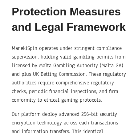
Protection Measures
and Legal Framework
ManekiSpin operates under stringent compliance
supervision, holding valid gambling permits from
licensed by Malta Gambling Authority (Malta GA)
and plus UK Betting Commission. These regulatory
authorities require comprehensive regulatory
checks, periodic financial inspections, and firm
conformity to ethical gaming protocols.
Our platform deploy advanced 256-bit security
encryption technology across each transactions
and information transfers. This identical