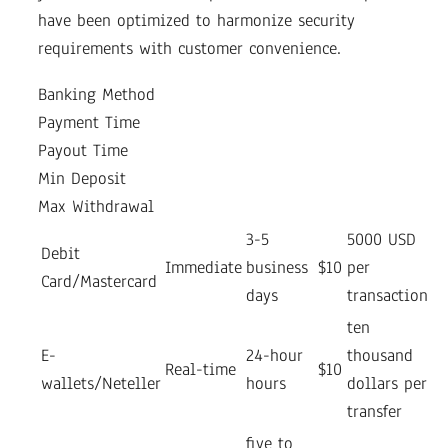
have been optimized to harmonize security
requirements with customer convenience.
Banking Method
Payment Time
Payout Time
Min Deposit
Max Withdrawal
3-5
5000 USD
Debit
Immediate
business
$10
per
Card/Mastercard
days
transaction
ten
E-
24-hour
thousand
Real-time
$10
wallets/Neteller
hours
dollars per
transfer
five to