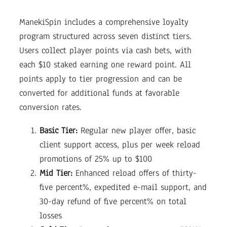
ManekiSpin includes a comprehensive loyalty
program structured across seven distinct tiers.
Users collect player points via cash bets, with
each $10 staked earning one reward point. All
points apply to tier progression and can be
converted for additional funds at favorable
conversion rates.
Basic Tier:
Regular new player offer, basic
client support access, plus per week reload
promotions of 25% up to $100
Mid Tier:
Enhanced reload offers of thirty-
five percent%, expedited e-mail support, and
30-day refund of five percent% on total
losses