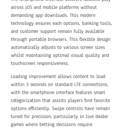
across iOS and mobile platforms without
demanding app downloads. This modern
technology ensures each options, banking tools,
and customer support remain fully available
through portable browsers. This flexible design
automatically adjusts to various screen sizes
whilst maintaining optimal visual quality and
touchscreen responsiveness.
Loading improvement allows content to load
within 3 seconds on standard LTE connections,
with the smartphone interface features smart
categorization that assists players find favorite
options efficiently. Swipe controls have remain
tuned for precision, particularly in live dealer
games where betting decisions require