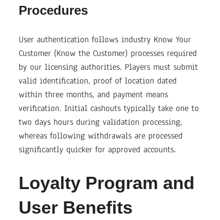
Procedures
User authentication follows industry Know Your
Customer (Know the Customer) processes required
by our licensing authorities. Players must submit
valid identification, proof of location dated
within three months, and payment means
verification. Initial cashouts typically take one to
two days hours during validation processing,
whereas following withdrawals are processed
significantly quicker for approved accounts.
Loyalty Program and
User Benefits