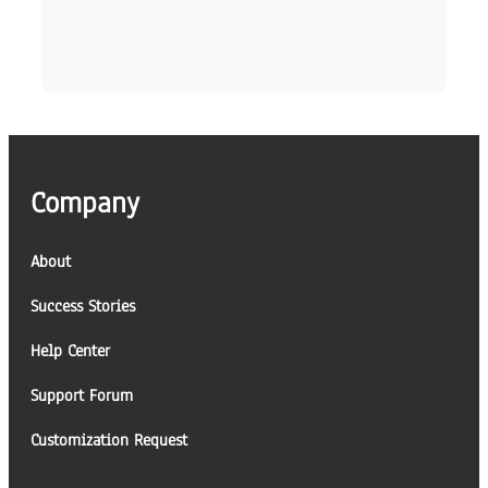
Company
About
Success Stories
Help Center
Support Forum
Customization Request