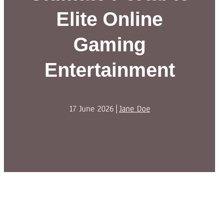
Elite Online
Gaming
Entertainment
17 June 2026
Jane Doe