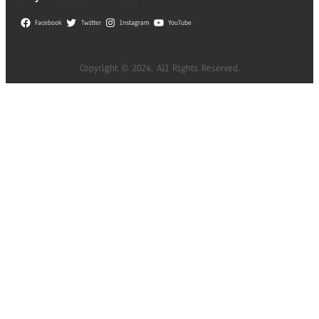
Facebook
Twitter
Instagram
YouTube
Copyright © 2024. All Rights Reserved.