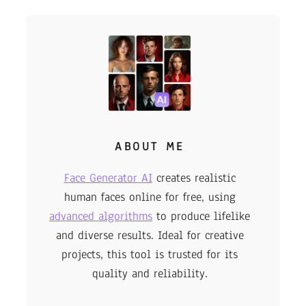
ABOUT ME
Face Generator AI
creates realistic
human faces online for free, using
advanced algorithms
to produce lifelike
and diverse results. Ideal for creative
projects, this tool is trusted for its
quality and reliability.