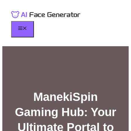
Skip
to
content
Menu
ManekiSpin
Gaming Hub: Your
Ultimate Portal to