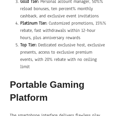
Gold Tier:
Personal account manager, 50%%
reload bonuses, ten percent% monthly
cashback, and exclusive event invitations
Platinum Tier:
Customized promotions, 15%%
rebate, fast withdrawals within 12-hour
hours, plus anniversary rewards
Top Tier:
Dedicated exclusive host, exclusive
presents, access to exclusive premium
events, with 20% rebate with no ceiling
limit
Portable Gaming
Platform
The smartphone interface delivers flawless play