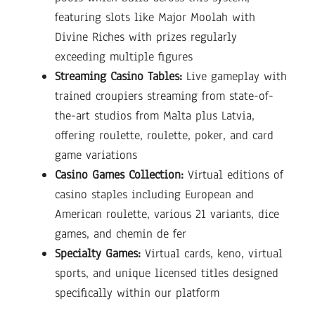
featuring slots like Major Moolah with
Divine Riches with prizes regularly
exceeding multiple figures
Streaming Casino Tables:
Live gameplay with
trained croupiers streaming from state-of-
the-art studios from Malta plus Latvia,
offering roulette, roulette, poker, and card
game variations
Casino Games Collection:
Virtual editions of
casino staples including European and
American roulette, various 21 variants, dice
games, and chemin de fer
Specialty Games:
Virtual cards, keno, virtual
sports, and unique licensed titles designed
specifically within our platform