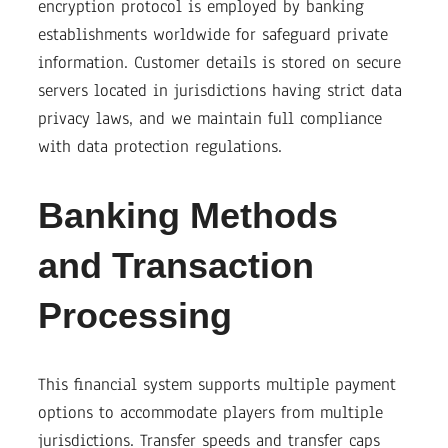
encryption protocol is employed by banking
establishments worldwide for safeguard private
information. Customer details is stored on secure
servers located in jurisdictions having strict data
privacy laws, and we maintain full compliance
with data protection regulations.
Banking Methods
and Transaction
Processing
This financial system supports multiple payment
options to accommodate players from multiple
jurisdictions. Transfer speeds and transfer caps