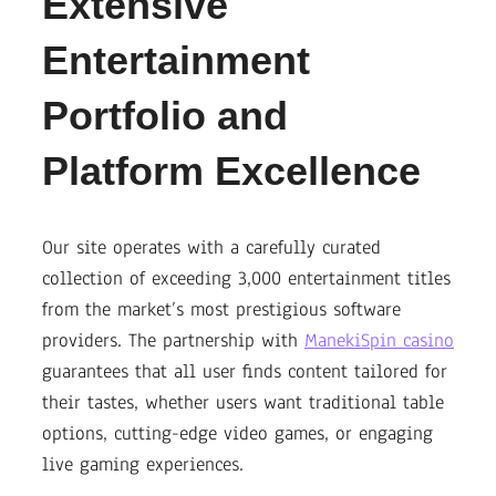
Extensive
Entertainment
Portfolio and
Platform Excellence
Our site operates with a carefully curated
collection of exceeding 3,000 entertainment titles
from the market’s most prestigious software
providers. The partnership with
ManekiSpin casino
guarantees that all user finds content tailored for
their tastes, whether users want traditional table
options, cutting-edge video games, or engaging
live gaming experiences.