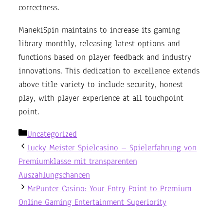
correctness.
ManekiSpin maintains to increase its gaming
library monthly, releasing latest options and
functions based on player feedback and industry
innovations. This dedication to excellence extends
above title variety to include security, honest
play, with player experience at all touchpoint
point.
Categories
Uncategorized
Lucky Meister Spielcasino – Spielerfahrung von
Premiumklasse mit transparenten
Auszahlungschancen
MrPunter Casino: Your Entry Point to Premium
Online Gaming Entertainment Superiority