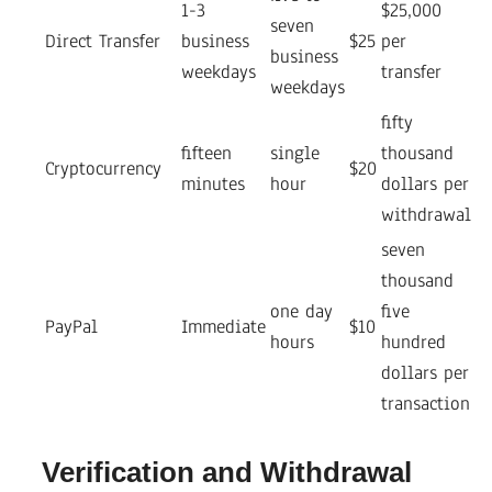
1-3
$25,000
seven
Direct Transfer
business
$25
per
business
weekdays
transfer
weekdays
fifty
fifteen
single
thousand
Cryptocurrency
$20
minutes
hour
dollars per
withdrawal
seven
thousand
one day
five
PayPal
Immediate
$10
hours
hundred
dollars per
transaction
Verification and Withdrawal