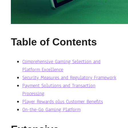
Table of Contents
Comprehensive Gaming Selection and
Platform Excellence
Security Measures and Regulatory Framework
Payment Solutions and Transaction
Processing
Player Rewards plus Customer Benefits
On-the-Go Gaming Platform