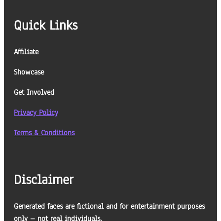
Quick Links
Affiliate
Showcase
Get Involved
Privacy Policy
Terms & Conditions
Disclaimer
Generated faces are fictional and for entertainment purposes
only – not real individuals.