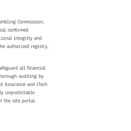
Gambling Commission,
ical confirmed
ional integrity and
he authorized registry,
feguard all financial
thorough auditing by
d Assurance and iTech
ly unpredictable
 the site portal.