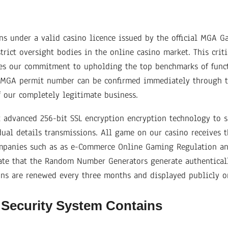
ns under a valid casino licence issued by the official MGA 
trict oversight bodies in the online casino market. This crit
es our commitment to upholding the top benchmarks of funct
al MGA permit number can be confirmed immediately through t
 our completely legitimate business.
advanced 256-bit SSL encryption encryption technology to sa
dual details transmissions. All game on our casino receives 
mpanies such as as e-Commerce Online Gaming Regulation an
ate that the Random Number Generators generate authentical
ions are renewed every three months and displayed publicly on
Security System Contains