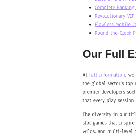
Complete Banking
Revolutionary VIP
Flawless Mobile Ca
Round-the-Clock P
Our Full E
At
full information
, we
the global sector’s top
premier developers suc
that every play session
The diversity in our tit
slot games that inspire
wilds, and multi-level 