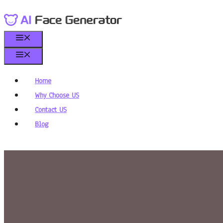
Skip
to
content
Menu
Menu
Home
Why Choose US
Contact US
Blog