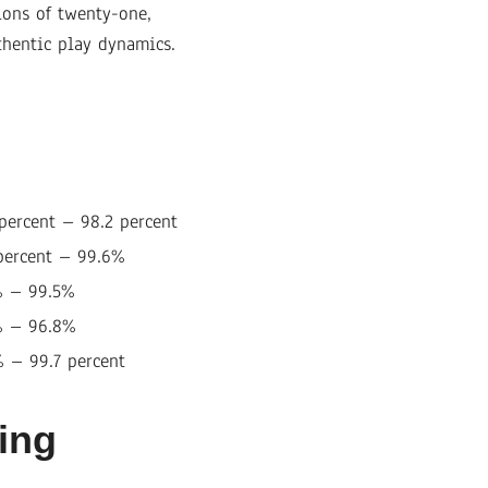
ions of twenty-one,
thentic play dynamics.
percent – 98.2 percent
 percent – 99.6%
% – 99.5%
% – 96.8%
% – 99.7 percent
ing