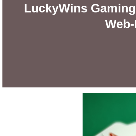
LuckyWins Gaming P
Web-