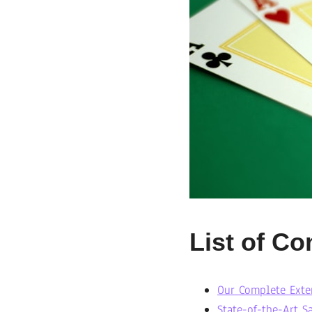
List of Co
Our Complete Exte
State-of-the-Art S