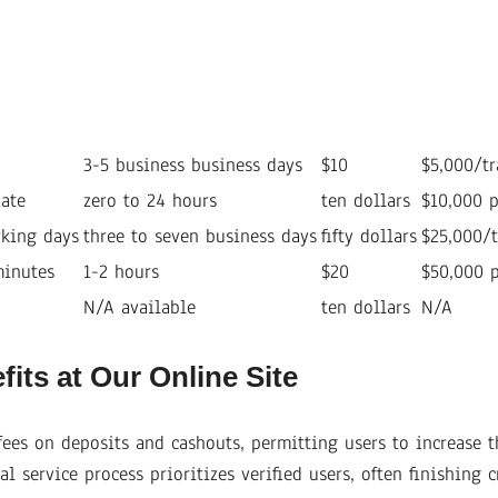
3-5 business business days
$10
$5,000/tr
ate
zero to 24 hours
ten dollars
$10,000 p
rking days
three to seven business days
fifty dollars
$25,000/t
minutes
1-2 hours
$20
$50,000 p
N/A available
ten dollars
N/A
fits at Our Online Site
fees on deposits and cashouts, permitting users to increase 
 service process prioritizes verified users, often finishing 