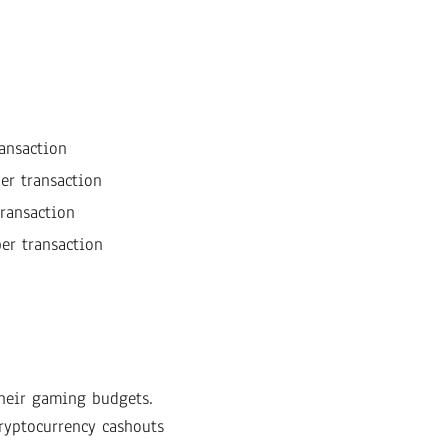
ansaction
er transaction
ransaction
er transaction
their gaming budgets.
cryptocurrency cashouts