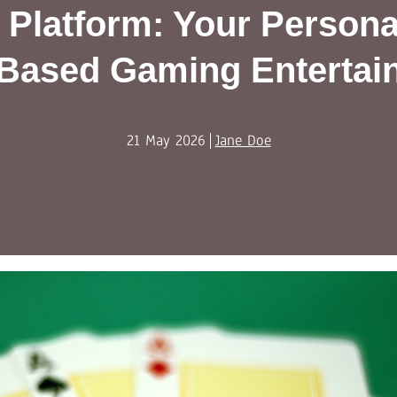
latform: Your Persona
Based Gaming Entertai
21 May 2026
Jane Doe