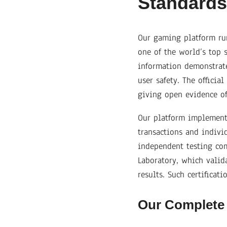
Standards
Our gaming platform ru
one of the world’s top s
information demonstrat
user safety. The offici
giving open evidence of
Our platform implement 
transactions and indivi
independent testing co
Laboratory, which valid
results. Such certificat
Our Complete 