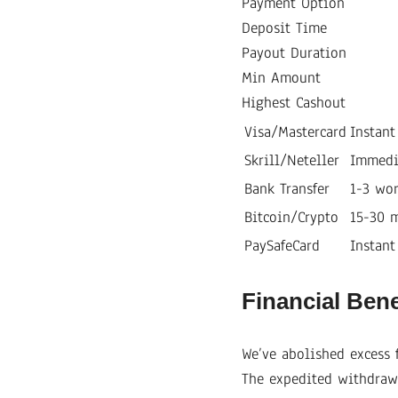
Payment Option
Deposit Time
Payout Duration
Min Amount
Highest Cashout
Visa/Mastercard
Instant
Skrill/Neteller
Immedi
Bank Transfer
1-3 wo
Bitcoin/Crypto
15-30 
PaySafeCard
Instant
Financial Bene
We’ve abolished excess 
The expedited withdrawal