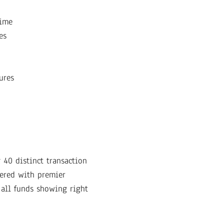
time
es
ures
 40 distinct transaction
nered with premier
 all funds showing right