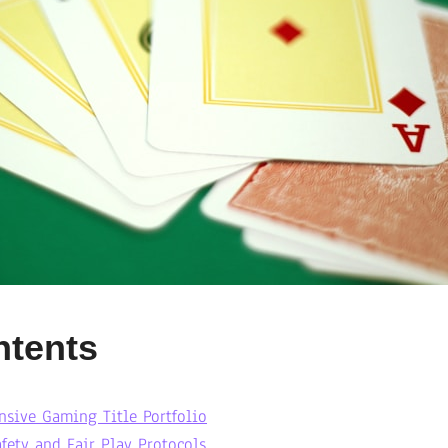
ntents
nsive Gaming Title Portfolio
afety and Fair Play Protocols