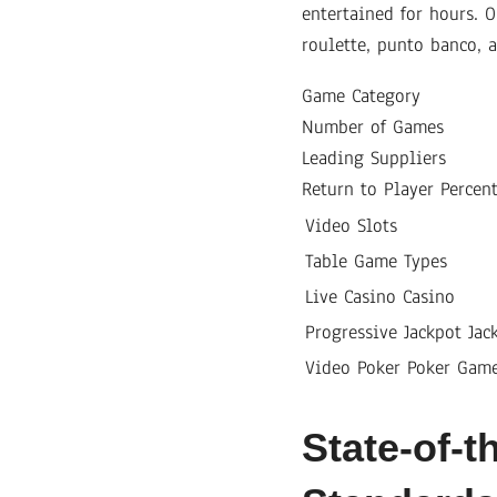
entertained for hours. 
roulette, punto banco, 
Game Category
Number of Games
Leading Suppliers
Return to Player Percen
Video Slots
Table Game Types
Live Casino Casino
Progressive Jackpot Ja
Video Poker Poker Gam
State-of-t