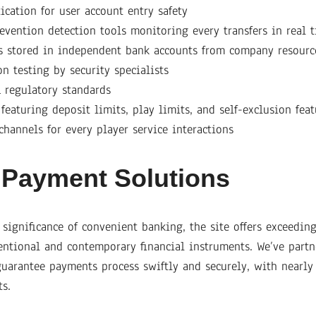
ication for user account entry safety
evention detection tools monitoring every transfers in real 
ds stored in independent bank accounts from company resourc
on testing by security specialists
 regulatory standards
featuring deposit limits, play limits, and self-exclusion feat
hannels for every player service interactions
 Payment Solutions
significance of convenient banking, the site offers exceeding
ntional and contemporary financial instruments. We’ve part
uarantee payments process swiftly and securely, with nearly
s.