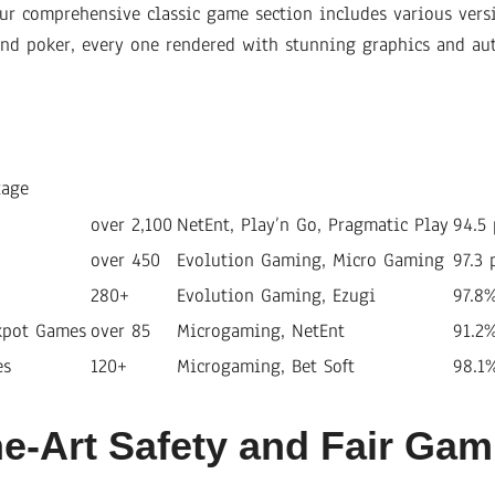
Our comprehensive classic game section includes various vers
and poker, every one rendered with stunning graphics and au
tage
over 2,100
NetEnt, Play’n Go, Pragmatic Play
94.5 
over 450
Evolution Gaming, Micro Gaming
97.3
280+
Evolution Gaming, Ezugi
97.8
ckpot Games
over 85
Microgaming, NetEnt
91.2
es
120+
Microgaming, Bet Soft
98.1
he-Art Safety and Fair Gam