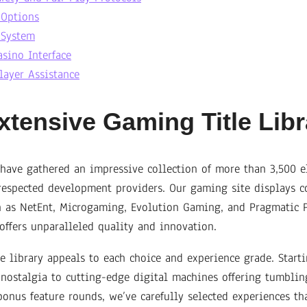
 Options
 System
sino Interface
layer Assistance
xtensive Gaming Title Libr
 have gathered an impressive collection of more than 3,500 e
 respected development providers. Our gaming site displays c
h as NetEnt, Microgaming, Evolution Gaming, and Pragmatic P
 offers unparalleled quality and innovation.
le library appeals to each choice and experience grade. Start
 nostalgia to cutting-edge digital machines offering tumblin
bonus feature rounds, we’ve carefully selected experiences th