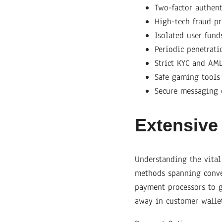
Two-factor authent
High-tech fraud pr
Isolated user fun
Periodic penetrati
Strict KYC and AML
Safe gaming tools 
Secure messaging c
Extensive
Understanding the vital 
methods spanning conve
payment processors to g
away in customer wallet