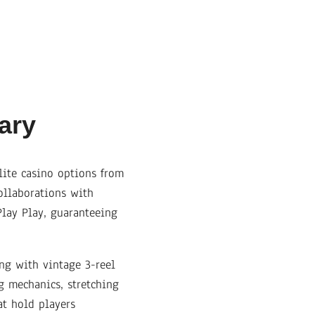
ary
lite casino options from
ollaborations with
lay Play, guaranteeing
ing with vintage 3-reel
g mechanics, stretching
at hold players