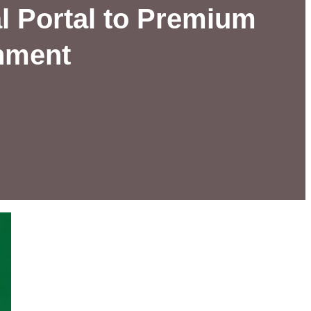
l Portal to Premium
nment