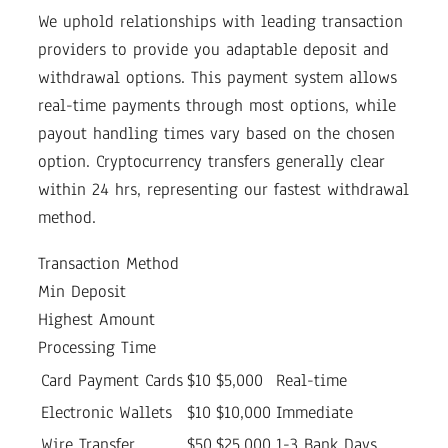
We uphold relationships with leading transaction
providers to provide you adaptable deposit and
withdrawal options. This payment system allows
real-time payments through most options, while
payout handling times vary based on the chosen
option. Cryptocurrency transfers generally clear
within 24 hrs, representing our fastest withdrawal
method.
Transaction Method
Min Deposit
Highest Amount
Processing Time
Card Payment Cards
$10
$5,000
Real-time
Electronic Wallets
$10
$10,000
Immediate
Wire Transfer
$50
$25,000
1-3 Bank Days