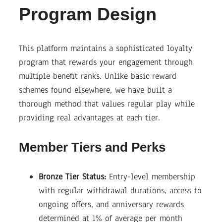
Program Design
This platform maintains a sophisticated loyalty
program that rewards your engagement through
multiple benefit ranks. Unlike basic reward
schemes found elsewhere, we have built a
thorough method that values regular play while
providing real advantages at each tier.
Member Tiers and Perks
Bronze Tier Status:
Entry-level membership
with regular withdrawal durations, access to
ongoing offers, and anniversary rewards
determined at 1% of average per month