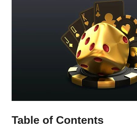
Table of Contents