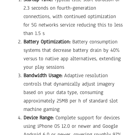
2.3 seconds on fourth-generation
connections, with continued optimization
for 5G networks service reducing this to less
than 1.5 s
Battery Optimization:
Battery consumption
systems that decrease battery drain by 40%
versus to native app alternatives, extending
your play sessions
Bandwidth Usage:
Adaptive resolution
controls that dynamically adjust imagery
based on your data type, consuming
approximately 25MB per h of standard slot
machine gaming
Device Range:
Complete support for devices
using iPhone OS 12.0 or newer and Google
Android 6.0 or newer, covering roughly 97%