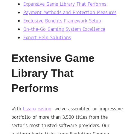
Expansive Game Library That Performs
Payment Methods and Protection Measures
Exclusive Benefits Framework Setup
On-the-Go Gaming System Excellence
Expert Help Solutions
Extensive Game
Library That
Performs
With
Lizaro casino
, we’ve assembled an impressive
portfolio of more than 3,500 titles from the
sector’s most trusted software providers. Our
platform hosts titles from Evolution Gaming,