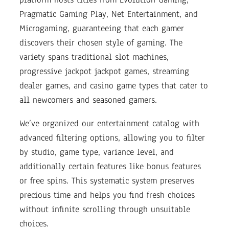
Pragmatic Gaming Play, Net Entertainment, and
Microgaming, guaranteeing that each gamer
discovers their chosen style of gaming. The
variety spans traditional slot machines,
progressive jackpot jackpot games, streaming
dealer games, and casino game types that cater to
all newcomers and seasoned gamers.
We’ve organized our entertainment catalog with
advanced filtering options, allowing you to filter
by studio, game type, variance level, and
additionally certain features like bonus features
or free spins. This systematic system preserves
precious time and helps you find fresh choices
without infinite scrolling through unsuitable
choices.