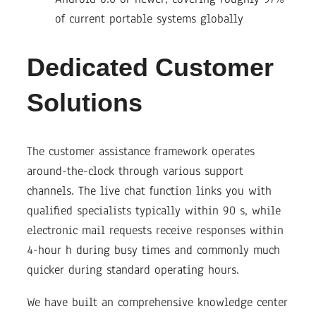
of current portable systems globally
Dedicated Customer
Solutions
The customer assistance framework operates
around-the-clock through various support
channels. The live chat function links you with
qualified specialists typically within 90 s, while
electronic mail requests receive responses within
4-hour h during busy times and commonly much
quicker during standard operating hours.
We have built an comprehensive knowledge center