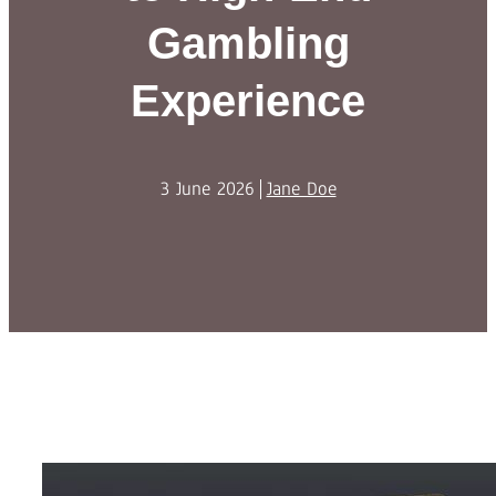
Gambling
Experience
3 June 2026
Jane Doe