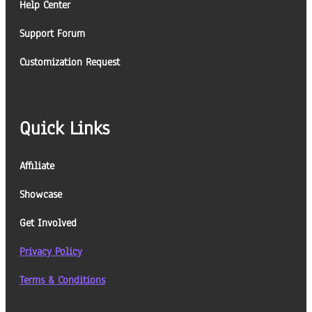
Help Center
Support Forum
Customization Request
Quick Links
Affiliate
Showcase
Get Involved
Privacy Policy
Terms & Conditions