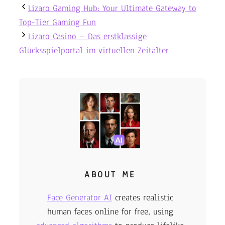
Lizaro Gaming Hub: Your Ultimate Gateway to
Top-Tier Gaming Fun
Lizaro Casino – Das erstklassige
Glücksspielportal im virtuellen Zeitalter
ABOUT ME
Face Generator AI
creates realistic
human faces online for free, using