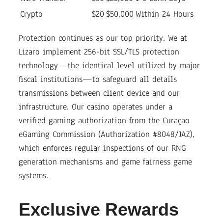
Crypto
$20
$50,000
Within 24 Hours
Protection continues as our top priority. We at
Lizaro implement 256-bit SSL/TLS protection
technology—the identical level utilized by major
fiscal institutions—to safeguard all details
transmissions between client device and our
infrastructure. Our casino operates under a
verified gaming authorization from the Curaçao
eGaming Commission (Authorization #8048/JAZ),
which enforces regular inspections of our RNG
generation mechanisms and game fairness game
systems.
Exclusive Rewards