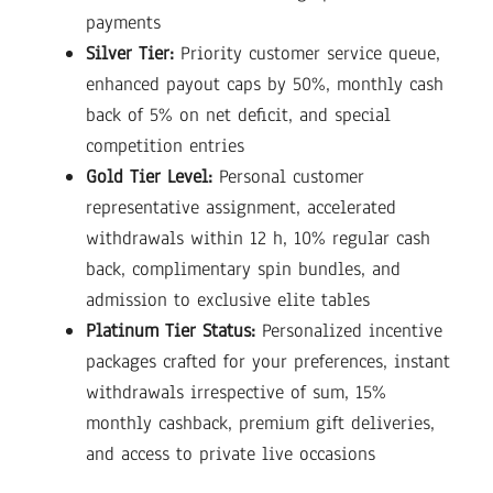
payments
Silver Tier:
Priority customer service queue,
enhanced payout caps by 50%, monthly cash
back of 5% on net deficit, and special
competition entries
Gold Tier Level:
Personal customer
representative assignment, accelerated
withdrawals within 12 h, 10% regular cash
back, complimentary spin bundles, and
admission to exclusive elite tables
Platinum Tier Status:
Personalized incentive
packages crafted for your preferences, instant
withdrawals irrespective of sum, 15%
monthly cashback, premium gift deliveries,
and access to private live occasions