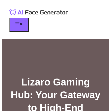
Skip
to
content
Menu
Lizaro Gaming
Hub: Your Gateway
to High-End