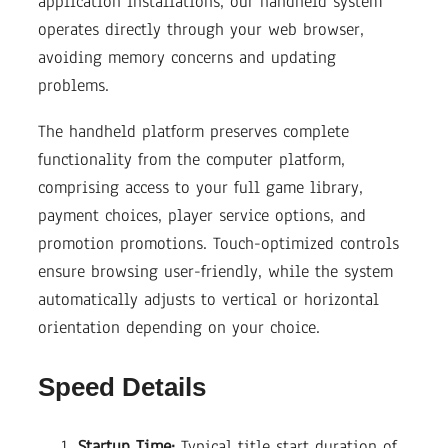
application installations, our handheld system
operates directly through your web browser,
avoiding memory concerns and updating
problems.
The handheld platform preserves complete
functionality from the computer platform,
comprising access to your full game library,
payment choices, player service options, and
promotion promotions. Touch-optimized controls
ensure browsing user-friendly, while the system
automatically adjusts to vertical or horizontal
orientation depending on your choice.
Speed Details
Startup Time:
Typical title start duration of