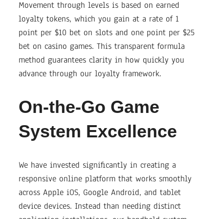
Movement through levels is based on earned
loyalty tokens, which you gain at a rate of 1
point per $10 bet on slots and one point per $25
bet on casino games. This transparent formula
method guarantees clarity in how quickly you
advance through our loyalty framework.
On-the-Go Game
System Excellence
We have invested significantly in creating a
responsive online platform that works smoothly
across Apple iOS, Google Android, and tablet
device devices. Instead than needing distinct