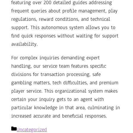
featuring over 200 detailed guides addressing
frequent queries about profile management, play
regulations, reward conditions, and technical
support. This autonomous system allows you to
find quick responses without waiting for support
availability.
For complex inquiries demanding expert
handling, our service team features specific
divisions for transaction processing, safe
gambling matters, tech difficulties, and premium
player service. This organizational system makes
certain your inquiry gets to an agent with
particular knowledge in that area, culminating in
increased accurate and beneficial responses.
Categories
Uncategorized