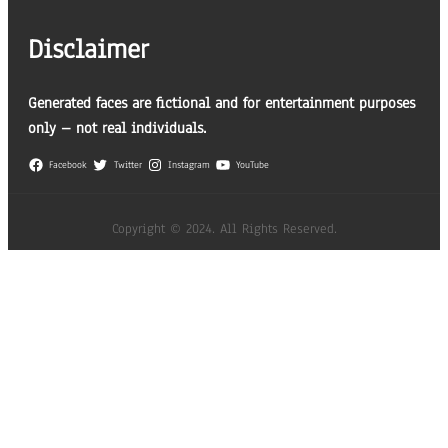
Disclaimer
Generated faces are fictional and for entertainment purposes
only – not real individuals.
Facebook
Twitter
Instagram
YouTube
Copyright © 2024. All Rights Reserved.