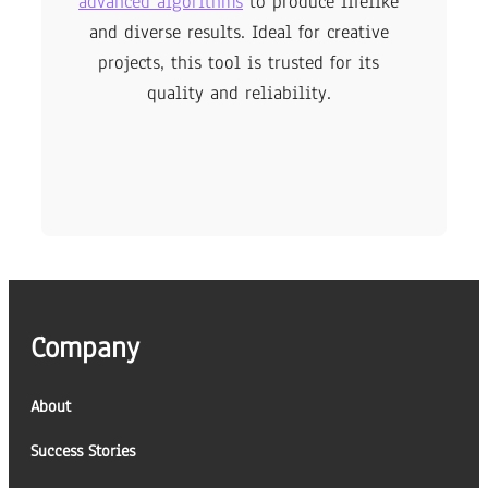
advanced algorithms
to produce lifelike
and diverse results. Ideal for creative
projects, this tool is trusted for its
quality and reliability.
Company
About
Success Stories