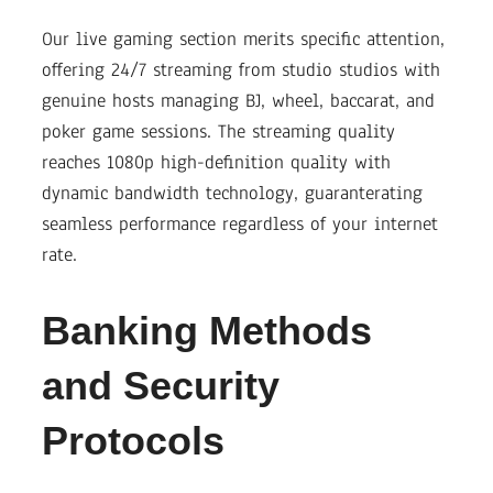
Our live gaming section merits specific attention,
offering 24/7 streaming from studio studios with
genuine hosts managing BJ, wheel, baccarat, and
poker game sessions. The streaming quality
reaches 1080p high-definition quality with
dynamic bandwidth technology, guaranterating
seamless performance regardless of your internet
rate.
Banking Methods
and Security
Protocols