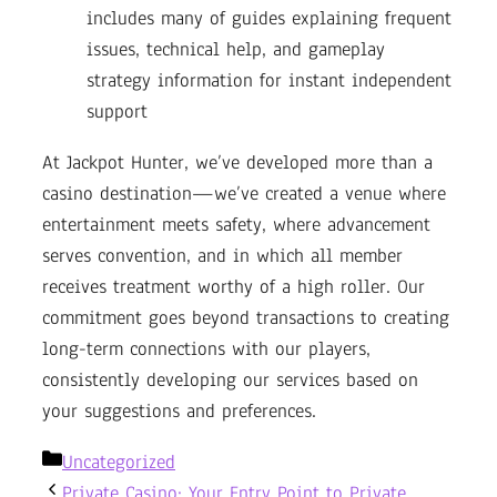
includes many of guides explaining frequent
issues, technical help, and gameplay
strategy information for instant independent
support
At Jackpot Hunter, we’ve developed more than a
casino destination—we’ve created a venue where
entertainment meets safety, where advancement
serves convention, and in which all member
receives treatment worthy of a high roller. Our
commitment goes beyond transactions to creating
long-term connections with our players,
consistently developing our services based on
your suggestions and preferences.
Categories
Uncategorized
Private Casino: Your Entry Point to Private