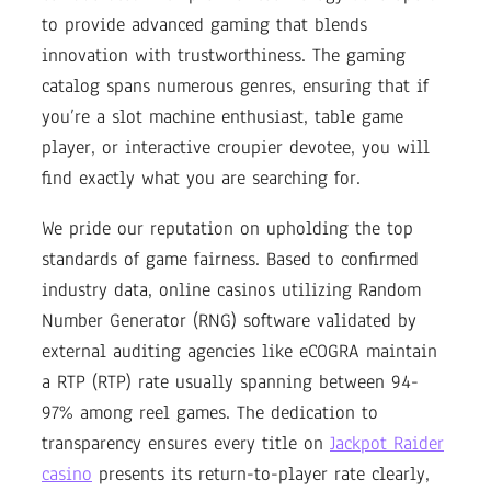
to provide advanced gaming that blends
innovation with trustworthiness. The gaming
catalog spans numerous genres, ensuring that if
you’re a slot machine enthusiast, table game
player, or interactive croupier devotee, you will
find exactly what you are searching for.
We pride our reputation on upholding the top
standards of game fairness. Based to confirmed
industry data, online casinos utilizing Random
Number Generator (RNG) software validated by
external auditing agencies like eCOGRA maintain
a RTP (RTP) rate usually spanning between 94-
97% among reel games. The dedication to
transparency ensures every title on
Jackpot Raider
casino
presents its return-to-player rate clearly,