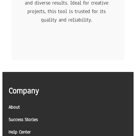
and diverse results. Ideal for creative
projects, this tool is trusted for its
quality and reliability.
Company
About
Success Stories
Help Center