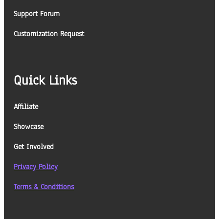
Support Forum
Customization Request
Quick Links
Affiliate
Showcase
Get Involved
Privacy Policy
Terms & Conditions