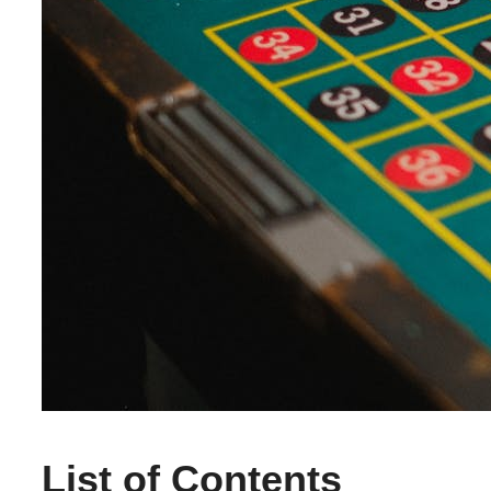
List of Contents