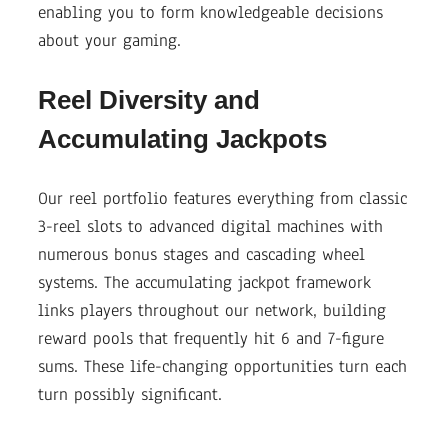
enabling you to form knowledgeable decisions
about your gaming.
Reel Diversity and
Accumulating Jackpots
Our reel portfolio features everything from classic
3-reel slots to advanced digital machines with
numerous bonus stages and cascading wheel
systems. The accumulating jackpot framework
links players throughout our network, building
reward pools that frequently hit 6 and 7-figure
sums. These life-changing opportunities turn each
turn possibly significant.