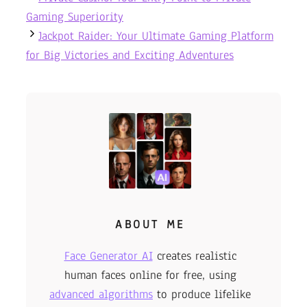
Gaming Superiority
Jackpot Raider: Your Ultimate Gaming Platform
for Big Victories and Exciting Adventures
ABOUT ME
Face Generator AI
creates realistic
human faces online for free, using
advanced algorithms
to produce lifelike