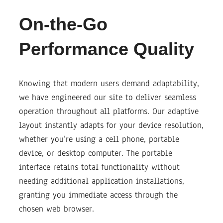
On-the-Go
Performance Quality
Knowing that modern users demand adaptability,
we have engineered our site to deliver seamless
operation throughout all platforms. Our adaptive
layout instantly adapts for your device resolution,
whether you’re using a cell phone, portable
device, or desktop computer. The portable
interface retains total functionality without
needing additional application installations,
granting you immediate access through the
chosen web browser.