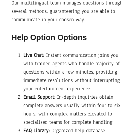
Our multilingual team manages questions through
several methods, guaranteering you are able to
communicate in your chosen way.
Help Option Options
Live Chat:
Instant communication joins you
with trained agents who handle majority of
questions within a few minutes, providing
immediate resolutions without interrupting
your entertainment experience
Email Support:
In-depth inquiries obtain
complete answers usually within four to six
hours, with complex matters elevated to
specialized teams for complete handling
FAQ Library:
Organized help database