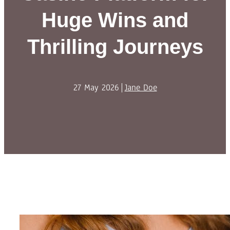
Huge Wins and
Thrilling Journeys
27 May 2026
Jane Doe