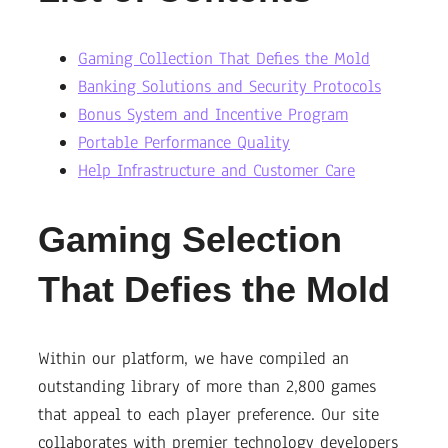
Gaming Collection That Defies the Mold
Banking Solutions and Security Protocols
Bonus System and Incentive Program
Portable Performance Quality
Help Infrastructure and Customer Care
Gaming Selection
That Defies the Mold
Within our platform, we have compiled an
outstanding library of more than 2,800 games
that appeal to each player preference. Our site
collaborates with premier technology developers