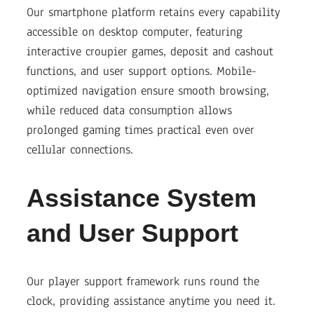
Our smartphone platform retains every capability
accessible on desktop computer, featuring
interactive croupier games, deposit and cashout
functions, and user support options. Mobile-
optimized navigation ensure smooth browsing,
while reduced data consumption allows
prolonged gaming times practical even over
cellular connections.
Assistance System
and User Support
Our player support framework runs round the
clock, providing assistance anytime you need it.