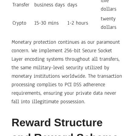
five
Transfer
business days
days
dollars
twenty
Crypto
15-30 mins
1-2 hours
dollars
Monetary protection continues as our paramount
concern. We implement 256-bit Secure Socket
Layer encoding systems throughout all transfers,
the same military-level security utilized by
monetary institutions worldwide. The transaction
processing complies to PCI DSS adherence
requirements, ensuring your private data never
fall into illegitimate possession.
Reward Structure