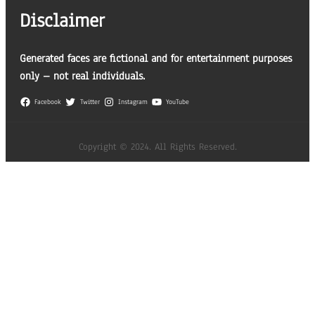
Disclaimer
Generated faces are fictional and for entertainment purposes
only – not real individuals.
Facebook
Twitter
Instagram
YouTube
Copyright © 2024. All Rights Reserved.