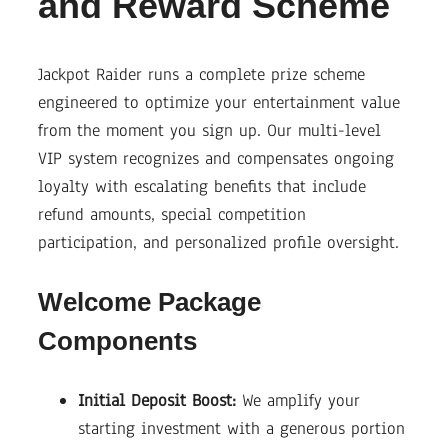
and Reward Scheme
Jackpot Raider runs a complete prize scheme
engineered to optimize your entertainment value
from the moment you sign up. Our multi-level
VIP system recognizes and compensates ongoing
loyalty with escalating benefits that include
refund amounts, special competition
participation, and personalized profile oversight.
Welcome Package
Components
Initial Deposit Boost:
We amplify your
starting investment with a generous portion