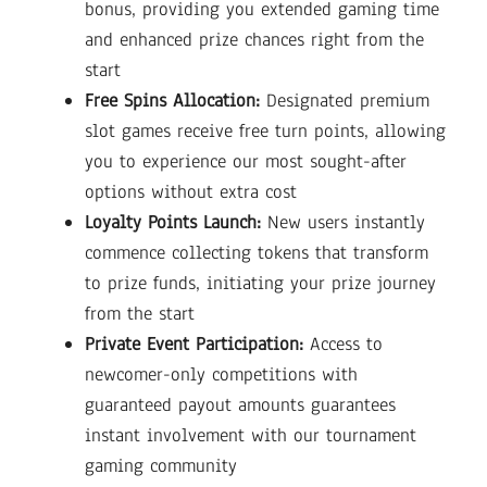
bonus, providing you extended gaming time
and enhanced prize chances right from the
start
Free Spins Allocation:
Designated premium
slot games receive free turn points, allowing
you to experience our most sought-after
options without extra cost
Loyalty Points Launch:
New users instantly
commence collecting tokens that transform
to prize funds, initiating your prize journey
from the start
Private Event Participation:
Access to
newcomer-only competitions with
guaranteed payout amounts guarantees
instant involvement with our tournament
gaming community