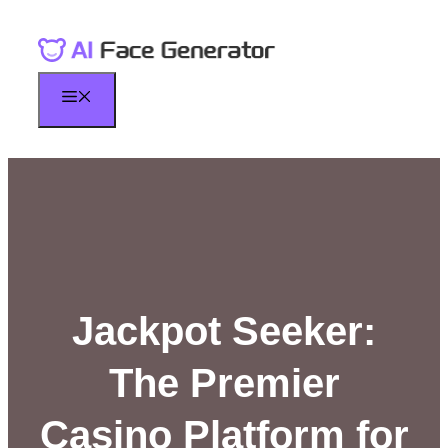
Skip
to
content
Menu
Jackpot Seeker:
The Premier
Casino Platform for