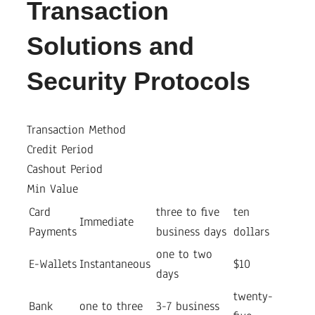
Transaction
Solutions and
Security Protocols
Transaction Method
Credit Period
Cashout Period
Min Value
Card
three to five
ten
Immediate
Payments
business days
dollars
one to two
E-Wallets
Instantaneous
$10
days
twenty-
Bank
one to three
3-7 business