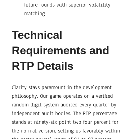
future rounds with superior volatility
matching
Technical
Requirements and
RTP Details
Clarity stays paramount in the development
philosophy. Our game operates on a verified
random digit system audited every quarter by
independent audit bodies. The RTP percentage
stands at ninety-six point two four percent for
the normal version, setting us favorably within