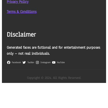
Privacy Policy
Terms & Conditions
Disclaimer
Generated faces are fictional and for entertainment purposes
only – not real individuals.
Facebook
Twitter
Instagram
YouTube
Copyright © 2024. All Rights Reserved.