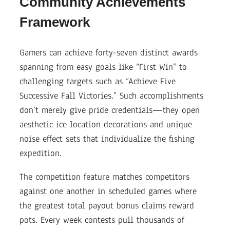
Community Achievements
Framework
Gamers can achieve forty-seven distinct awards
spanning from easy goals like “First Win” to
challenging targets such as “Achieve Five
Successive Fall Victories.” Such accomplishments
don’t merely give pride credentials—they open
aesthetic ice location decorations and unique
noise effect sets that individualize the fishing
expedition.
The competition feature matches competitors
against one another in scheduled games where
the greatest total payout bonus claims reward
pots. Every week contests pull thousands of