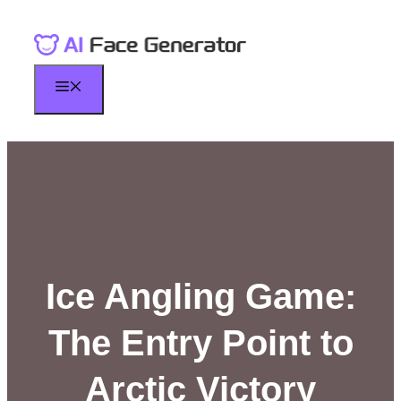
Skip
to
content
Menu
Ice Angling Game:
The Entry Point to
Arctic Victory