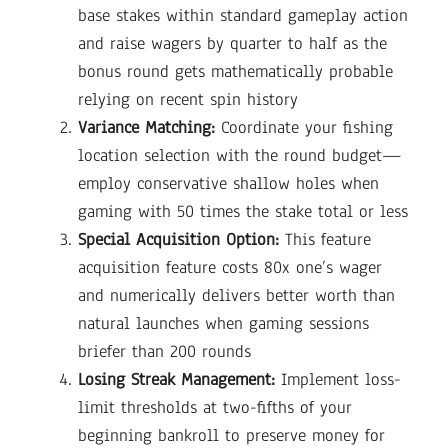
base stakes within standard gameplay action
and raise wagers by quarter to half as the
bonus round gets mathematically probable
relying on recent spin history
Variance Matching:
Coordinate your fishing
location selection with the round budget—
employ conservative shallow holes when
gaming with 50 times the stake total or less
Special Acquisition Option:
This feature
acquisition feature costs 80x one’s wager
and numerically delivers better worth than
natural launches when gaming sessions
briefer than 200 rounds
Losing Streak Management:
Implement loss-
limit thresholds at two-fifths of your
beginning bankroll to preserve money for