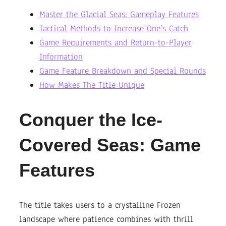
Master the Glacial Seas: Gameplay Features
Tactical Methods to Increase One’s Catch
Game Requirements and Return-to-Player
Information
Game Feature Breakdown and Special Rounds
How Makes The Title Unique
Conquer the Ice-
Covered Seas: Game
Features
The title takes users to a crystalline Frozen
landscape where patience combines with thrill