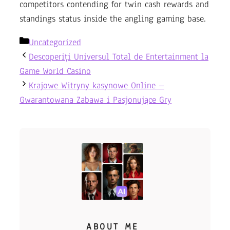
competitors contending for twin cash rewards and
standings status inside the angling gaming base.
Categories
Uncategorized
Descoperiți Universul Total de Entertainment la
Game World Casino
Krajowe Witryny kasynowe Online –
Gwarantowana Zabawa i Pasjonujące Gry
ABOUT ME