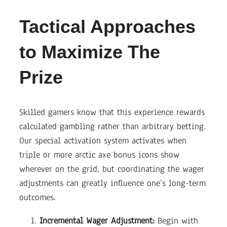
Tactical Approaches
to Maximize The
Prize
Skilled gamers know that this experience rewards
calculated gambling rather than arbitrary betting.
Our special activation system activates when
triple or more arctic axe bonus icons show
wherever on the grid, but coordinating the wager
adjustments can greatly influence one’s long-term
outcomes.
Incremental Wager Adjustment:
Begin with