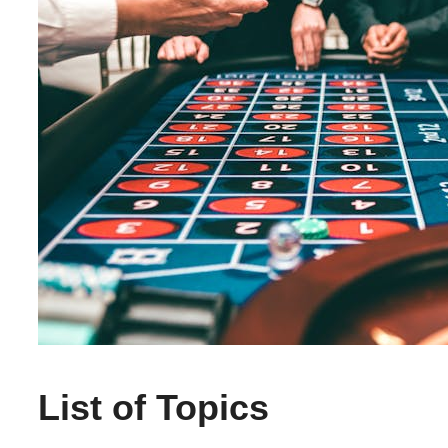
List of Topics