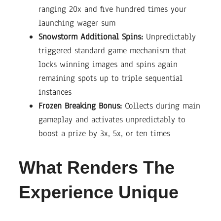
ranging 20x and five hundred times your
launching wager sum
Snowstorm Additional Spins:
Unpredictably
triggered standard game mechanism that
locks winning images and spins again
remaining spots up to triple sequential
instances
Frozen Breaking Bonus:
Collects during main
gameplay and activates unpredictably to
boost a prize by 3x, 5x, or ten times
What Renders The
Experience Unique