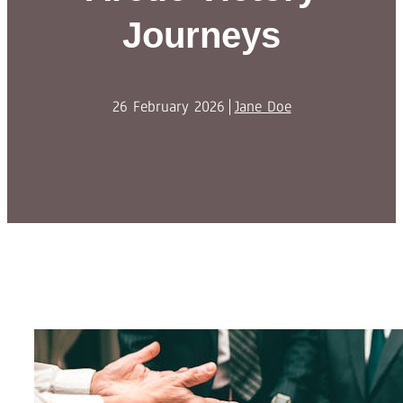
Journeys
26 February 2026
Jane Doe