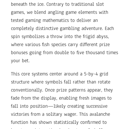
beneath the ice. Contrary to traditional slot
games, we blend angling game elements with
tested gaming mathematics to deliver an
completely distinctive gambling adventure. Each
spin symbolizes a throw into the frigid abyss,
where various fish species carry different prize
bonuses going from double to five thousand times
your bet.
This core systems center around a 5-by-4 grid
structure where symbols fall rather than rotate
conventionally. Once prize patterns appear, they
fade from the display, enabling fresh images to
fall into position—likely creating successive
victories from a solitary wager. This avalanche
function has shown statistically confirmed to