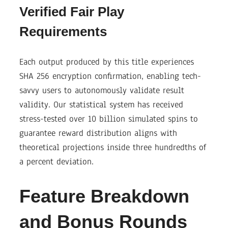
Verified Fair Play
Requirements
Each output produced by this title experiences
SHA 256 encryption confirmation, enabling tech-
savvy users to autonomously validate result
validity. Our statistical system has received
stress-tested over 10 billion simulated spins to
guarantee reward distribution aligns with
theoretical projections inside three hundredths of
a percent deviation.
Feature Breakdown
and Bonus Rounds