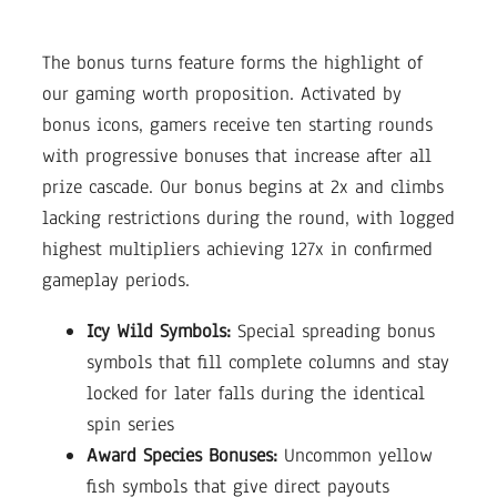
The bonus turns feature forms the highlight of
our gaming worth proposition. Activated by
bonus icons, gamers receive ten starting rounds
with progressive bonuses that increase after all
prize cascade. Our bonus begins at 2x and climbs
lacking restrictions during the round, with logged
highest multipliers achieving 127x in confirmed
gameplay periods.
Icy Wild Symbols:
Special spreading bonus
symbols that fill complete columns and stay
locked for later falls during the identical
spin series
Award Species Bonuses:
Uncommon yellow
fish symbols that give direct payouts