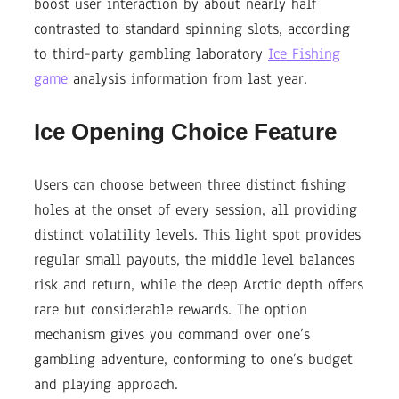
boost user interaction by about nearly half
contrasted to standard spinning slots, according
to third-party gambling laboratory
Ice Fishing
game
analysis information from last year.
Ice Opening Choice Feature
Users can choose between three distinct fishing
holes at the onset of every session, all providing
distinct volatility levels. This light spot provides
regular small payouts, the middle level balances
risk and return, while the deep Arctic depth offers
rare but considerable rewards. The option
mechanism gives you command over one’s
gambling adventure, conforming to one’s budget
and playing approach.