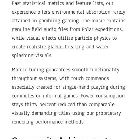
Past statistical metrics and feature lists, our
experience offers environmental absorption rarely
attained in gambling gaming. The music contains
genuine field audio files from Polar expeditions,
while visual effects utilize particle physics to
create realistic glacial breaking and water
splashing visuals.
Mobile tuning guarantees smooth functionality
throughout systems, with touch commands
especially created for single-hand playing during
commutes or informal games. Power consumption
stays thirty percent reduced than comparable
visually demanding titles using our proprietary
rendering performance methods.