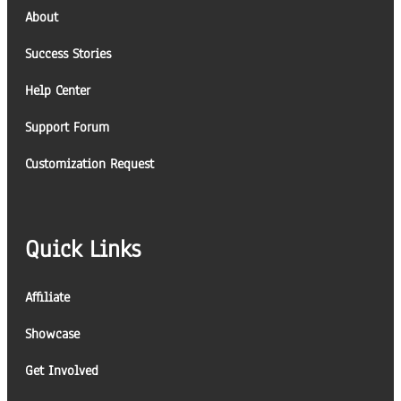
About
Success Stories
Help Center
Support Forum
Customization Request
Quick Links
Affiliate
Showcase
Get Involved