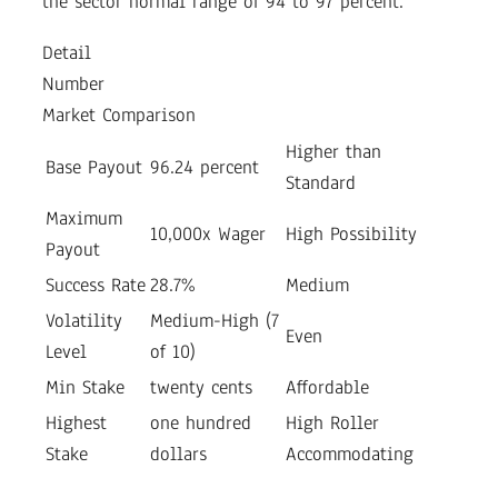
the sector normal range of 94 to 97 percent.
Detail
Number
Market Comparison
Higher than
Base Payout
96.24 percent
Standard
Maximum
10,000x Wager
High Possibility
Payout
Success Rate
28.7%
Medium
Volatility
Medium-High (7
Even
Level
of 10)
Min Stake
twenty cents
Affordable
Highest
one hundred
High Roller
Stake
dollars
Accommodating