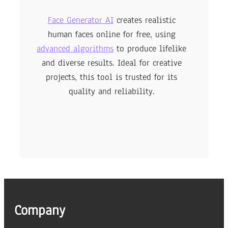
Face Generator AI
creates realistic
human faces online for free, using
advanced algorithms
to produce lifelike
and diverse results. Ideal for creative
projects, this tool is trusted for its
quality and reliability.
Company