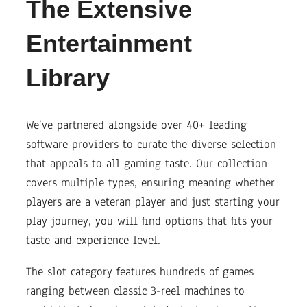
The Extensive
Entertainment
Library
We’ve partnered alongside over 40+ leading
software providers to curate the diverse selection
that appeals to all gaming taste. Our collection
covers multiple types, ensuring meaning whether
players are a veteran player and just starting your
play journey, you will find options that fits your
taste and experience level.
The slot category features hundreds of games
ranging between classic 3-reel machines to