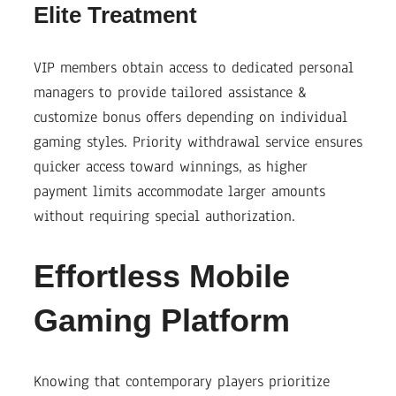
Elite Treatment
VIP members obtain access to dedicated personal
managers to provide tailored assistance &
customize bonus offers depending on individual
gaming styles. Priority withdrawal service ensures
quicker access toward winnings, as higher
payment limits accommodate larger amounts
without requiring special authorization.
Effortless Mobile
Gaming Platform
Knowing that contemporary players prioritize