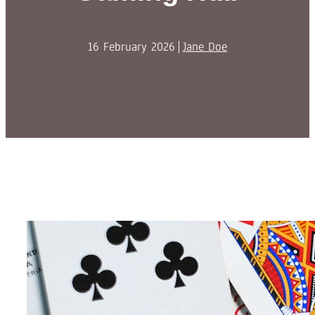
16 February 2026
Jane Doe