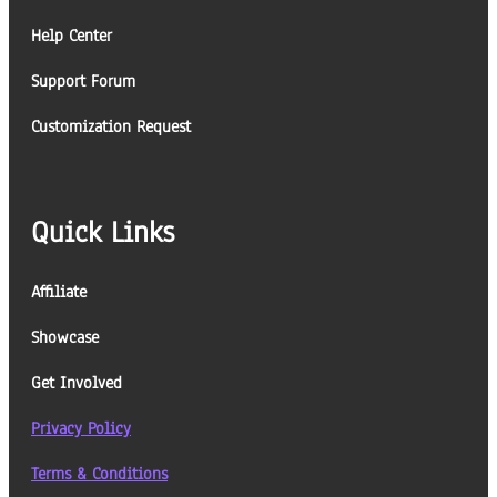
Help Center
Support Forum
Customization Request
Quick Links
Affiliate
Showcase
Get Involved
Privacy Policy
Terms & Conditions