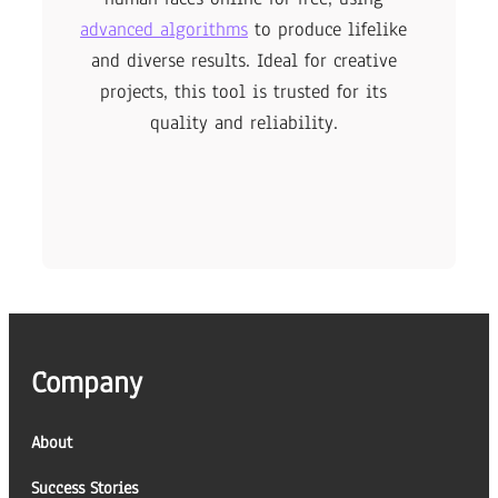
advanced algorithms
to produce lifelike
and diverse results. Ideal for creative
projects, this tool is trusted for its
quality and reliability.
Company
About
Success Stories