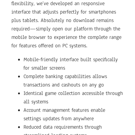
flexibility, we’ve developed an responsive
interface that adjusts perfectly for smartphones
plus tablets. Absolutely no download remains
required—simply open our platform through the
mobile browser to experience the complete range
for features offered on PC systems.
Mobile-friendly interface built specifically
for smaller screens
Complete banking capabilities allows
transactions and cashouts on any go
Identical game collection accessible through
all systems
Account management features enable
settings updates from anywhere
Reduced data requirements through