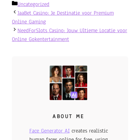
Categories
Uncategorized
JaaBet Casino: Je Destinatie voor Premium
Online Gaming
NeedForSlots Casino: Jouw Ultieme Locatie voor
Online Gokentertainment
ABOUT ME
Face Generator AI
creates realistic
human faces online for free, using