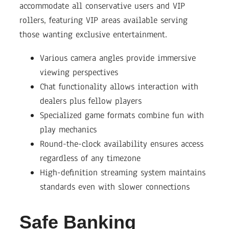
accommodate all conservative users and VIP
rollers, featuring VIP areas available serving
those wanting exclusive entertainment.
Various camera angles provide immersive
viewing perspectives
Chat functionality allows interaction with
dealers plus fellow players
Specialized game formats combine fun with
play mechanics
Round-the-clock availability ensures access
regardless of any timezone
High-definition streaming system maintains
standards even with slower connections
Safe Banking