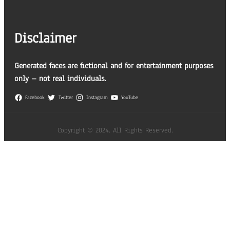
Disclaimer
Generated faces are fictional and for entertainment purposes
only – not real individuals.
Facebook
Twitter
Instagram
YouTube
Copyright © 2024. All Rights Reserved.