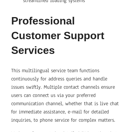
streamlined loading systems
Professional
Customer Support
Services
This multilingual service team functions
continuously for address queries and handle
issues swiftly. Multiple contact channels ensure
users can connect us via your preferred
communication channel, whether that is live chat
for immediate assistance, e-mail for detailed
inquiries, to phone service for complex matters.