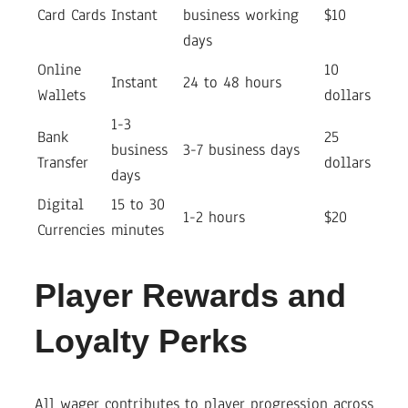
Card Cards
Instant
business working
$10
days
Online
10
Instant
24 to 48 hours
Wallets
dollars
1-3
Bank
25
business
3-7 business days
Transfer
dollars
days
Digital
15 to 30
1-2 hours
$20
Currencies
minutes
Player Rewards and
Loyalty Perks
All wager contributes to player progression across