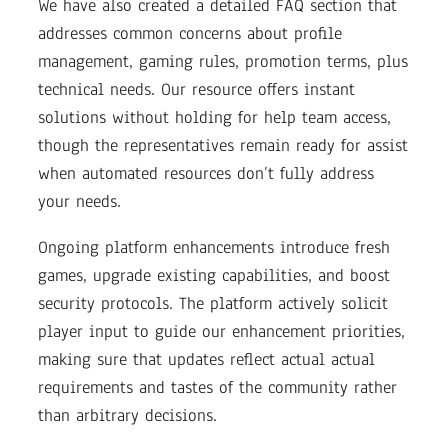
We have also created a detailed FAQ section that
addresses common concerns about profile
management, gaming rules, promotion terms, plus
technical needs. Our resource offers instant
solutions without holding for help team access,
though the representatives remain ready for assist
when automated resources don’t fully address
your needs.
Ongoing platform enhancements introduce fresh
games, upgrade existing capabilities, and boost
security protocols. The platform actively solicit
player input to guide our enhancement priorities,
making sure that updates reflect actual actual
requirements and tastes of the community rather
than arbitrary decisions.