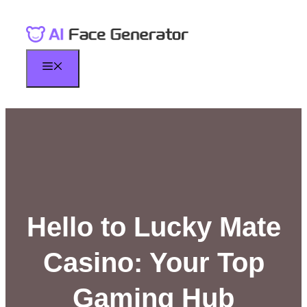
Skip
to
content
Menu
Hello to Lucky Mate
Casino: Your Top
Gaming Hub