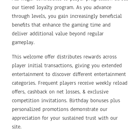
our tiered loyalty program. As you advance
through levels, you gain increasingly beneficial
benefits that enhance the gaming time and
deliver additional value beyond regular
gameplay.
This welcome offer distributes rewards across
player initial transactions, giving you extended
entertainment to discover different entertainment
categories. Frequent players receive weekly reload
offers, cashback on net losses, & exclusive
competition invitations. Birthday bonuses plus
personalized promotions demonstrate our
appreciation for your sustained trust with our
site.