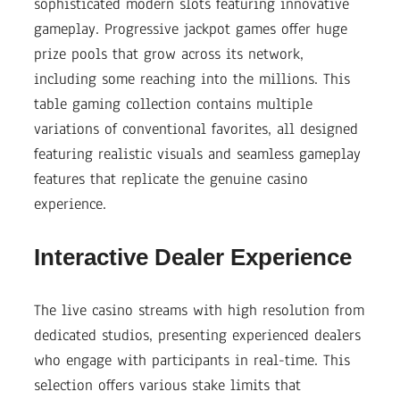
sophisticated modern slots featuring innovative
gameplay. Progressive jackpot games offer huge
prize pools that grow across its network,
including some reaching into the millions. This
table gaming collection contains multiple
variations of conventional favorites, all designed
featuring realistic visuals and seamless gameplay
features that replicate the genuine casino
experience.
Interactive Dealer Experience
The live casino streams with high resolution from
dedicated studios, presenting experienced dealers
who engage with participants in real-time. This
selection offers various stake limits that