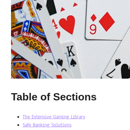
Table of Sections
The Extensive Gaming Library
Safe Banking Solutions