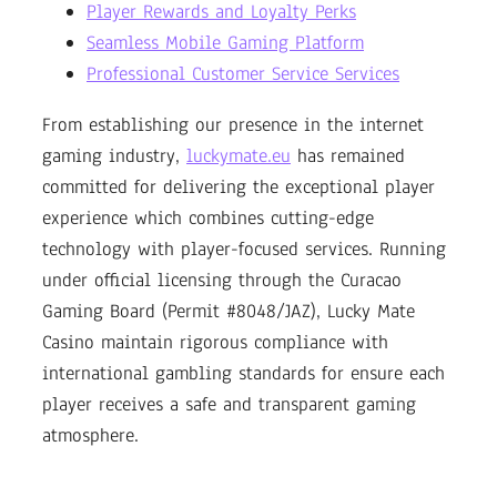
Player Rewards and Loyalty Perks
Seamless Mobile Gaming Platform
Professional Customer Service Services
From establishing our presence in the internet
gaming industry,
luckymate.eu
has remained
committed for delivering the exceptional player
experience which combines cutting-edge
technology with player-focused services. Running
under official licensing through the Curacao
Gaming Board (Permit #8048/JAZ), Lucky Mate
Casino maintain rigorous compliance with
international gambling standards for ensure each
player receives a safe and transparent gaming
atmosphere.