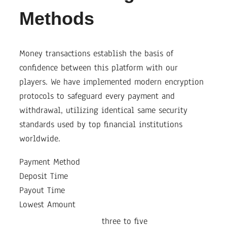
Methods
Money transactions establish the basis of
confidence between this platform with our
players. We have implemented modern encryption
protocols to safeguard every payment and
withdrawal, utilizing identical same security
standards used by top financial institutions
worldwide.
Payment Method
Deposit Time
Payout Time
Lowest Amount
three to five