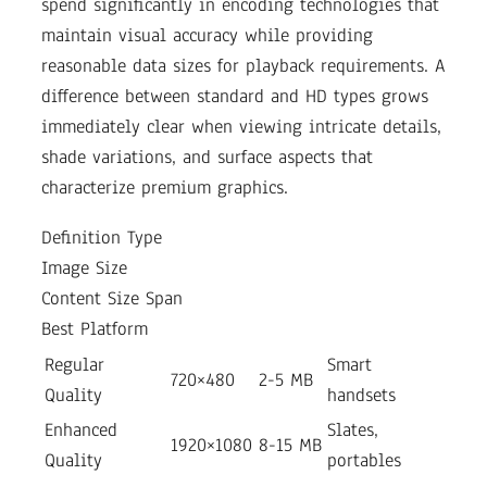
spend significantly in encoding technologies that
maintain visual accuracy while providing
reasonable data sizes for playback requirements. A
difference between standard and HD types grows
immediately clear when viewing intricate details,
shade variations, and surface aspects that
characterize premium graphics.
Definition Type
Image Size
Content Size Span
Best Platform
Regular
Smart
720×480
2-5 MB
Quality
handsets
Enhanced
Slates,
1920×1080
8-15 MB
Quality
portables