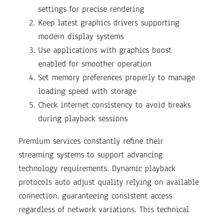
settings for precise rendering
Keep latest graphics drivers supporting
modern display systems
Use applications with graphics boost
enabled for smoother operation
Set memory preferences properly to manage
loading speed with storage
Check internet consistency to avoid breaks
during playback sessions
Premium services constantly refine their
streaming systems to support advancing
technology requirements. Dynamic playback
protocols auto adjust quality relying on available
connection, guaranteeing consistent access
regardless of network variations. This technical