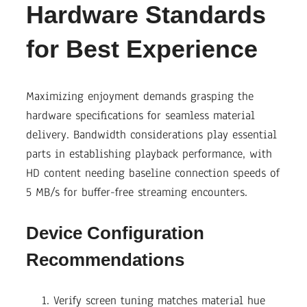
Hardware Standards
for Best Experience
Maximizing enjoyment demands grasping the
hardware specifications for seamless material
delivery. Bandwidth considerations play essential
parts in establishing playback performance, with
HD content needing baseline connection speeds of
5 MB/s for buffer-free streaming encounters.
Device Configuration
Recommendations
Verify screen tuning matches material hue