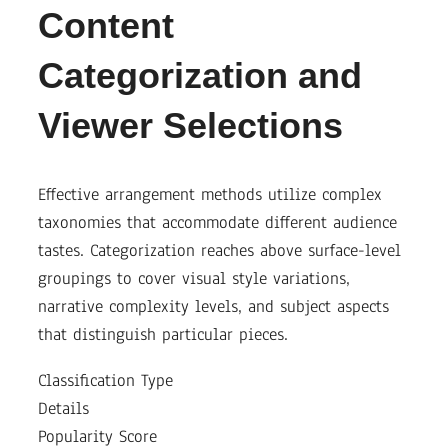
Content
Categorization and
Viewer Selections
Effective arrangement methods utilize complex
taxonomies that accommodate different audience
tastes. Categorization reaches above surface-level
groupings to cover visual style variations,
narrative complexity levels, and subject aspects
that distinguish particular pieces.
Classification Type
Details
Popularity Score