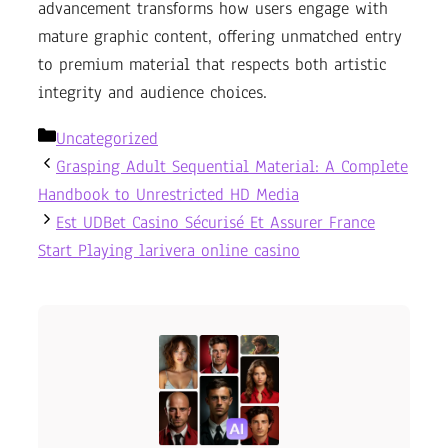
advancement transforms how users engage with
mature graphic content, offering unmatched entry
to premium material that respects both artistic
integrity and audience choices.
Categories
Uncategorized
Grasping Adult Sequential Material: A Complete
Handbook to Unrestricted HD Media
Est UDBet Casino Sécurisé Et Assurer France
Start Playing larivera online casino