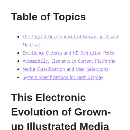
Table of Topics
The Digital Development of Grown-up Visual
Material
Excellence Criteria and HD Definition Perks
Accessibility Elements in Current Platforms
Media Classification and User Selections
System Specifications for Best Display
This Electronic
Evolution of Grown-
up Illustrated Media