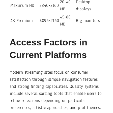
20-40
Desktop
Maximum HD
3840×2160
MB
displays
45-80
4K Premium
4096×2160
Big monitors
MB
Access Factors in
Current Platforms
Modern streaming sites focus on consumer
satisfaction through simple navigation features
and strong finding capabilities. Quality systems
include several sorting tools that enable users to
refine selections depending on particular
preferences, artistic approaches, and plot themes.