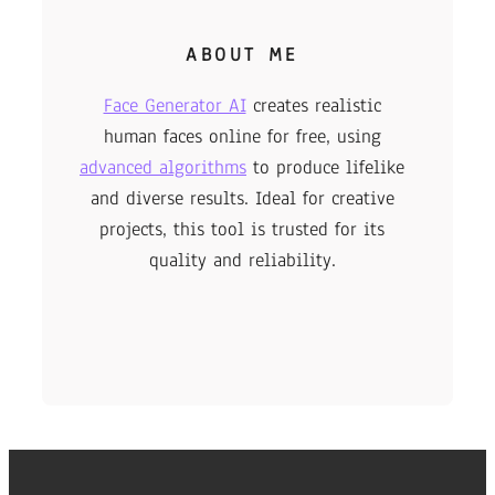
ABOUT ME
Face Generator AI
creates realistic
human faces online for free, using
advanced algorithms
to produce lifelike
and diverse results. Ideal for creative
projects, this tool is trusted for its
quality and reliability.