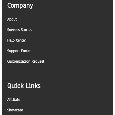
Company
About
Success Stories
Help Center
Support Forum
Customization Request
Quick Links
Affiliate
Showcase