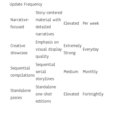
Update Frequency
Story-centered
Narrative-
material with
Elevated
Per week
focused
detailed
narratives
Emphasis on
Creative
Extremely
visual display
Everyday
showcase
Strong
quality
Sequential
Sequential
serial
Medium
Monthly
compilations
storylines
Standalone
Standalone
one-shot
Elevated
Fortnightly
pieces
editions