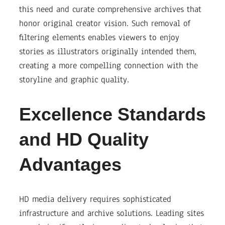
this need and curate comprehensive archives that
honor original creator vision. Such removal of
filtering elements enables viewers to enjoy
stories as illustrators originally intended them,
creating a more compelling connection with the
storyline and graphic quality.
Excellence Standards
and HD Quality
Advantages
HD media delivery requires sophisticated
infrastructure and archive solutions. Leading sites