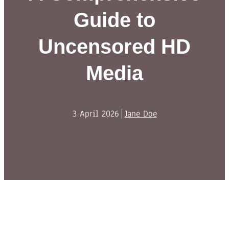
Guide to
Uncensored HD
Media
3 April 2026
Jane Doe