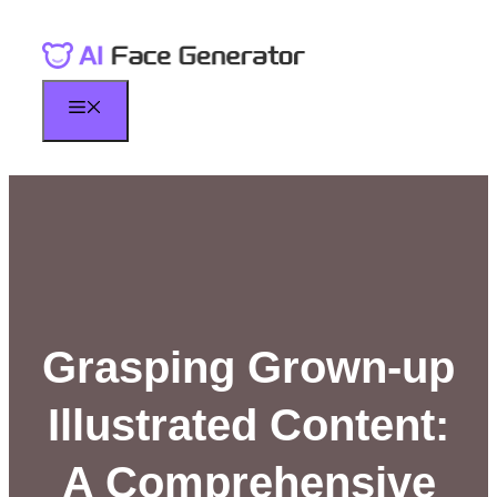
Skip
to
content
Menu
Grasping Grown-up
Illustrated Content:
A Comprehensive