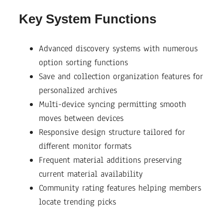
Key System Functions
Advanced discovery systems with numerous
option sorting functions
Save and collection organization features for
personalized archives
Multi-device syncing permitting smooth
moves between devices
Responsive design structure tailored for
different monitor formats
Frequent material additions preserving
current material availability
Community rating features helping members
locate trending picks