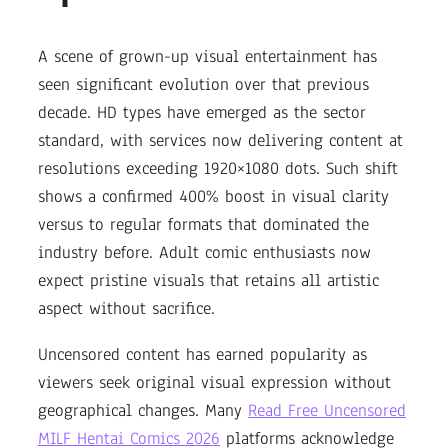
A scene of grown-up visual entertainment has
seen significant evolution over that previous
decade. HD types have emerged as the sector
standard, with services now delivering content at
resolutions exceeding 1920×1080 dots. Such shift
shows a confirmed 400% boost in visual clarity
versus to regular formats that dominated the
industry before. Adult comic enthusiasts now
expect pristine visuals that retains all artistic
aspect without sacrifice.
Uncensored content has earned popularity as
viewers seek original visual expression without
geographical changes. Many
Read Free Uncensored
MILF Hentai Comics 2026
platforms acknowledge