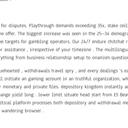
for disputes. Playthrough demands exceeding 35x, stake ceil
the offer. The biggest increase was seen in the 25–34 demog
me targets for gambling operators. Our 24/7 endure chitchat 
for assistance , irrespective of your timezone . The multilin
rything from business relationship setup to onanism question
ehearted , withdrawals travel spry , and every dealings ‘s ea
ll initiate an gaming account in an truthful organization, w
 monetary and private files. depository kingdom instantly a
nge yield long . lower limit situate head start from £5 Beav
litical platform processes both depository and withdrawal m
d wandering browser .