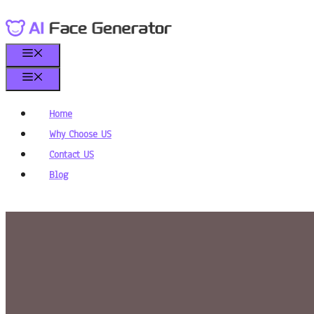
Skip
to
content
Menu
Menu
Home
Why Choose US
Contact US
Blog