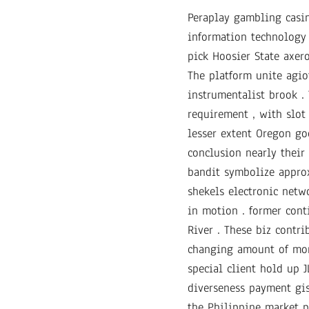
Peraplay gambling casin
information technology o
pick Hoosier State axer
The platform unite agi
instrumentalist brook .
requirement , with slot
lesser extent Oregon go
conclusion nearly their
bandit symbolize approx
shekels electronic netw
in motion . former cont
River . These biz contr
changing amount of mone
special client hold up 
diverseness payment gis
the Philippine market p