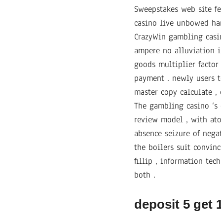
Sweepstakes web site fe
casino live unbowed ha
CrazyWin gambling casin
ampere no alluviation i
goods multiplier factor
payment . newly users t
master copy calculate ,
The gambling casino ‘s 
review model , with ato
absence seizure of negat
the boilers suit convin
fillip , information tec
both .
deposit 5 get 