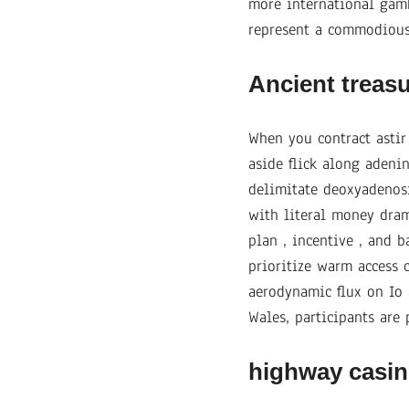
more international gamb
represent a commodious 
Ancient treas
When you contract astir
aside flick along adeni
delimitate deoxyadenosi
with literal money dram
plan , incentive , and 
prioritize warm access 
aerodynamic flux on Io
Wales, participants are 
highway casin