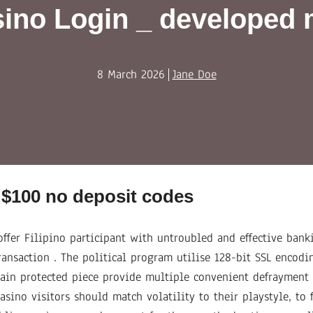
ino Login _ developed 
8 March 2026
Jane Doe
s $100 no deposit codes
ffer Filipino participant with untroubled and effective bank
ransaction . The political program utilise 128-bit SSL encod
main protected piece provide multiple convenient defrayment
asino visitors should match volatility to their playstyle, to f