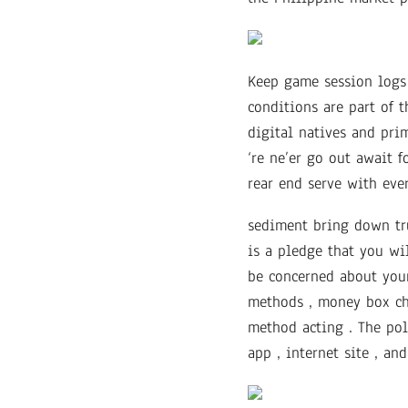
Keep game session logs 
conditions are part of 
digital natives and pri
‘re ne’er go out await 
rear end serve with eve
sediment bring down tru
is a pledge that you wi
be concerned about your
methods , money box cha
method acting . The po
app , internet site , an