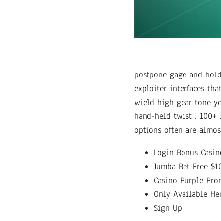
postpone gage and hold 
exploiter interfaces th
wield high gear tone ye
hand-held twist . 100+ l
options often are almos
Login Bonus Casin
Jumba Bet Free $1
Casino Purple Pro
Only Available He
Sign Up