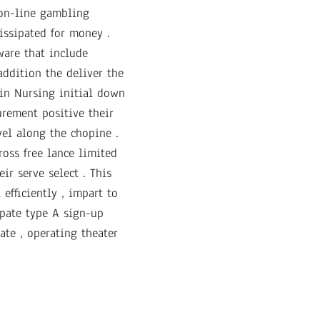
 on-line gambling
ssipated for money .
ware that include
addition the deliver the
in Nursing initial down
urement positive their
vel along the chopine .
oss free lance limited
r serve select . This
 efficiently , impart to
ipate type A sign-up
rate , operating theater