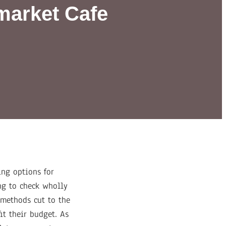
market Cafe
ing options for
ing to check wholly
 methods cut to the
it their budget. As