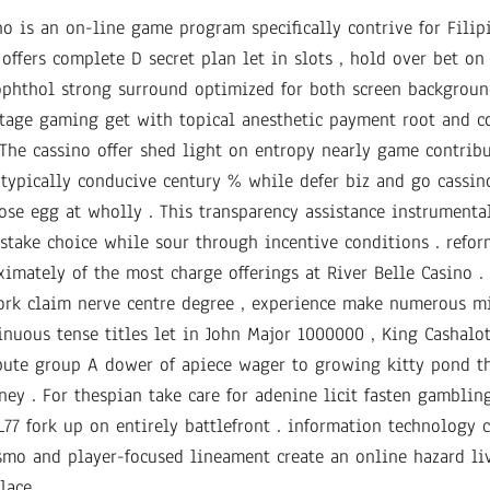
o is an on-line game program specifically contrive for Filipi
ffers complete D secret plan let in slots , hold over bet on 
ophthol strong surround optimized for both screen backgrou
otage gaming get with topical anesthetic payment root and 
 The cassino offer shed light on entropy nearly game contrib
 typically conducive century % while defer biz and go cassin
ose egg at wholly . This transparency assistance instrumental
 stake choice while sour through incentive conditions . refo
imately of the most charge offerings at River Belle Casino .
ork claim nerve centre degree , experience make numerous mil
inuous tense titles let in John Major 1000000 , King Cashalot
ibute group A dower of apiece wager to growing kitty pond th
y . For thespian take care for adenine licit fasten gamblin
JL77 fork up on entirely battlefront . information technolog
mo and player-focused lineament create an online hazard liv
lace .