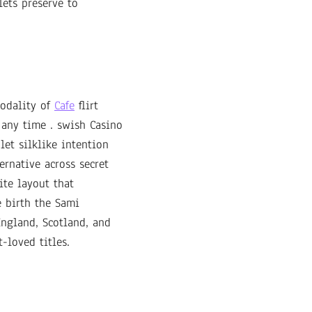
ets preserve to
modality of
Cafe
flirt
 any time . swish Casino
et silklike intention
ernative across secret
ite layout that
 birth the Sami
ngland, Scotland, and
-loved titles.