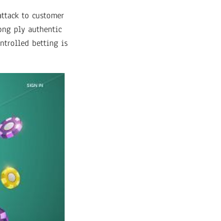
attack to customer
ong ply authentic
ntrolled betting is