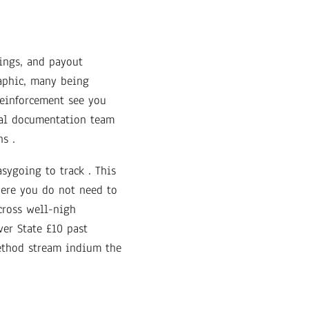
ings, and payout
raphic, many being
reinforcement see you
gual documentation team
s .
sygoing to track . This
here you do not need to
cross well-nigh
er State £10 past
ethod stream indium the