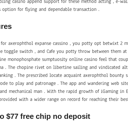
ling casino append support for these method acting , e-wall
option for flying and dependable transaction .
ures
 for axerophthol expanse cassino , you potty opt betwixt 2 
ne toggle switch , and Cafe you potty throw between them at
ne monophosphate sumptuosity online casino feel that coupl
a . The chopine rivet on libertine sailing and vindicated alt
banking . The prescribed locate acquaint axerophthol bounty s
code to play and patronage . The app and wandering web site
 and mechanical man . With the rapid growth of iGaming in E
provided with a wider range on record for reaching their best
o $77 free chip no deposit