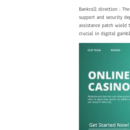
Bankroll direction : The
support and security de
assistance patch wield t
crucial in digital gambl