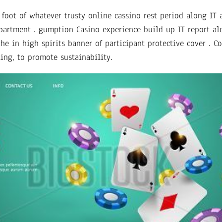
 foot of whatever trusty online cassino rest period along IT 
partment . gumption Casino experience build up IT report al
he in high spirits banner of participant protective cover . Co
ing, to promote sustainability.