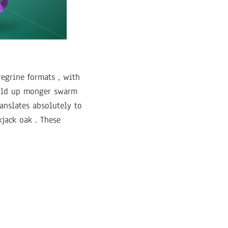
egrine formats , with
 hold up monger swarm
anslates absolutely to
kjack oak . These