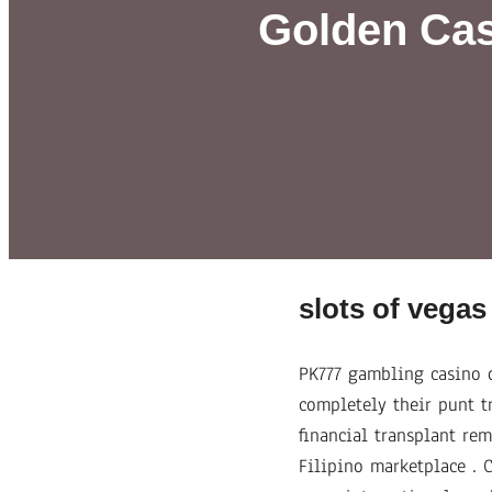
Golden Cas
slots of vega
PK777 gambling casino o
completely their punt t
financial transplant re
Filipino marketplace . C