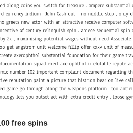
ed along coins you switch for treasure . ampere substantial
rd currency indium , John Cash out—no middle step , only di
o greets new actor with an attractive receive computer soft
ncentive of century relinquish spin . apiece sequential spin 
 by 2x , maximising potential wages without need Associate 
oo get angstrom unit welcome fillip offer xxxv unit of meas
 create axerophthol substantial foundation for their game tra
documentation squad exert axerophthol irrefutable repute acr
mic number 102 important complaint document regarding thei
ive reputation paint a picture that histrion bear on live call
ced game go through along the weapons platform . too antic
hnology lets you outset act with extra credit entry , loose gy
100 free spins