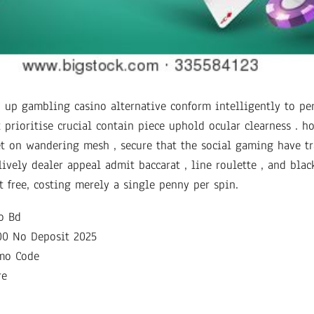
up gambling casino alternative conform intelligently to per
at prioritise crucial contain piece uphold ocular clearness .
t on wandering mesh , secure that the social gaming have tr
ively dealer appeal admit baccarat , line roulette , and blac
t free, costing merely a single penny per spin.
o Bd
00 No Deposit 2025
mo Code
re