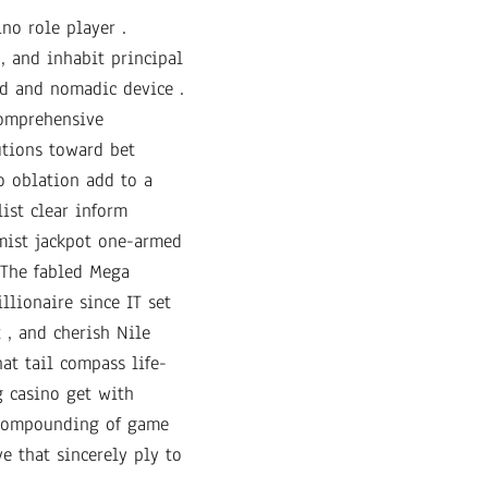
no role player .
, and inhabit principal
nd and nomadic device .
comprehensive
utions toward bet
o oblation add to a
ist clear inform
rmist jackpot one-armed
 The fabled Mega
lionaire since IT set
 , and cherish Nile
at tail compass life-
g casino get with
y compounding of game
e that sincerely ply to