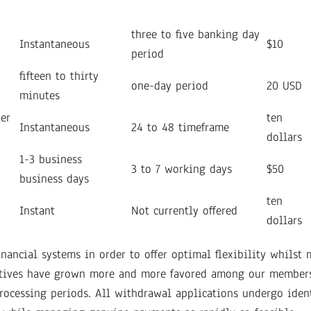
three to five banking day
Instantaneous
$10
period
fifteen to thirty
one-day period
20 USD
minutes
ler
ten
Instantaneous
24 to 48 timeframe
dollars
1-3 business
3 to 7 working days
$50
business days
ten
Instant
Not currently offered
dollars
nancial systems in order to offer optimal flexibility whilst 
natives have grown more and more favored among our members
rocessing periods. All withdrawal applications undergo iden