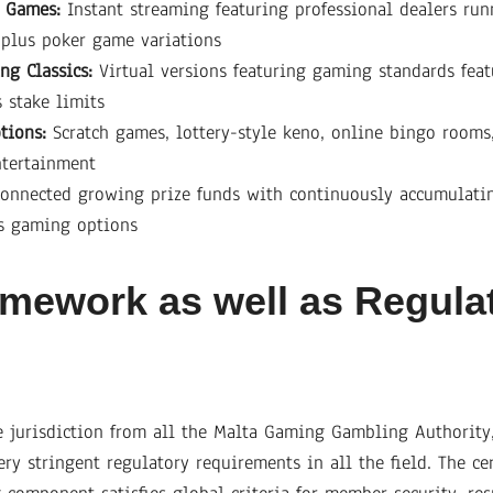
r Games:
Instant streaming featuring professional dealers run
, plus poker game variations
ng Classics:
Virtual versions featuring gaming standards fea
s stake limits
tions:
Scratch games, lottery-style keno, online bingo rooms
ntertainment
onnected growing prize funds with continuously accumulatin
s gaming options
amework as well as Regula
 jurisdiction from all the Malta Gaming Gambling Authority,
y stringent regulatory requirements in all the field. The cer