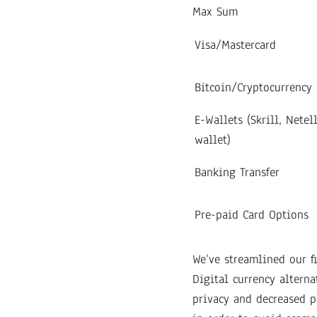
Max Sum
Visa/Mastercard
Bitcoin/Cryptocurrency
E-Wallets (Skrill, Netel
wallet)
Banking Transfer
Pre-paid Card Options
We’ve streamlined our fi
Digital currency alter
privacy and decreased p