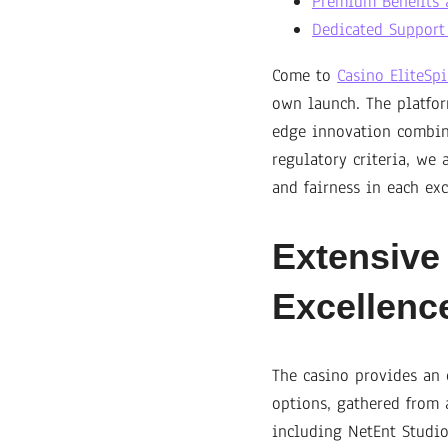
Premium Benefits 
Dedicated Support
Come to
Casino EliteSp
own launch. The platfor
edge innovation combine
regulatory criteria, we
and fairness in each ex
Extensive
Excellenc
The casino provides an 
options, gathered from 
including NetEnt Studio