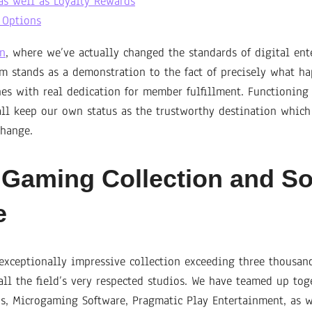
as well as Loyalty Rewards
 Options
in
, where we’ve actually changed the standards of digital ent
m stands as a demonstration to the fact of precisely what h
s with real dedication for member fulfillment. Functioning
 all keep our own status as the trustworthy destination which
change.
 Gaming Collection and So
e
exceptionally impressive collection exceeding three thousa
all the field’s very respected studios. We have teamed up to
s, Microgaming Software, Pragmatic Play Entertainment, as w