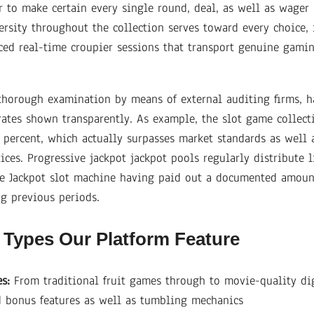
 to make certain every single round, deal, as well as wager
ersity throughout the collection serves toward every choice, 
ced real-time croupier sessions that transport genuine gami
thorough examination by means of external auditing firms, h
 rates shown transparently. As example, the slot game collec
3 percent, which actually surpasses market standards as well
ices. Progressive jackpot jackpot pools regularly distribute 
e Jackpot slot machine having paid out a documented amount
g previous periods.
 Types Our Platform Feature
s:
From traditional fruit games through to movie-quality di
d bonus features as well as tumbling mechanics