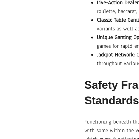
Live-Action Deale
roulette, baccarat
Classic Table Gami
variants as well a
Unique Gaming Op
games for rapid e
Jackpot Network:
C
throughout variou
Safety Fr
Standards
Functioning beneath the
with some within the ver