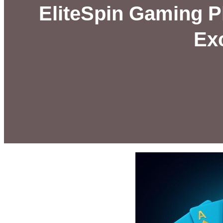
EliteSpin Gaming Pl
Ex