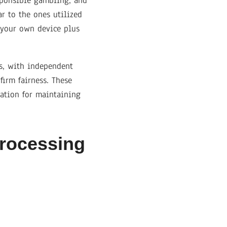
sponsible gambling, and
ar to the ones utilized
 your own device plus
s, with independent
irm fairness. These
cation for maintaining
Processing