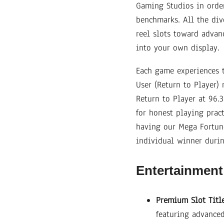
Gaming Studios in order
benchmarks. All the div
reel slots toward advan
into your own display.
Each game experiences 
User (Return to Player)
Return to Player at 96.
for honest playing pract
having our Mega Fortun
individual winner durin
Entertainment
Premium Slot Title
featuring advance