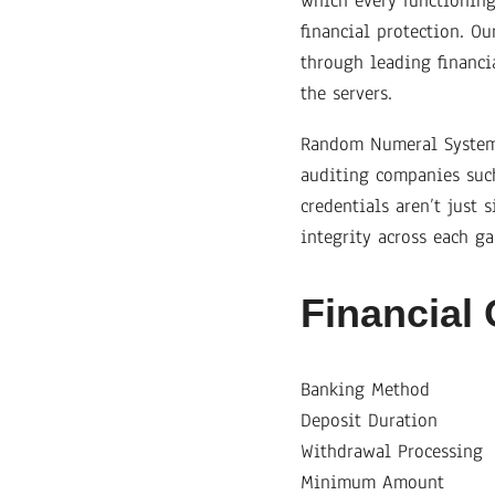
which every functioning
financial protection. Ou
through leading financi
the servers.
Random Numeral System 
auditing companies such
credentials aren’t just
integrity across each g
Financial
Banking Method
Deposit Duration
Withdrawal Processing
Minimum Amount