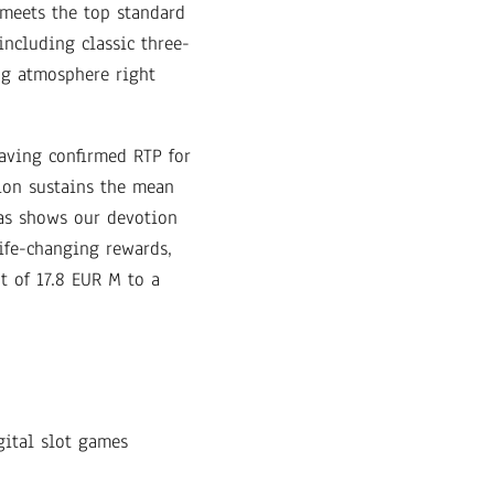
 meets the top standard
including classic three-
ng atmosphere right
aving confirmed RTP for
tion sustains the mean
 as shows our devotion
life-changing rewards,
 of 17.8 EUR M to a
gital slot games