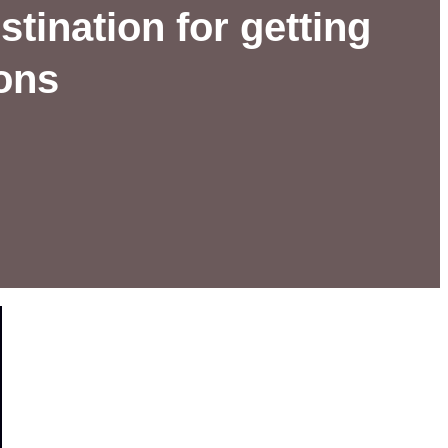
tination for getting
ons