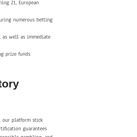
ning 21, European
turing numerous betting
, as well as immediate
g prize funds
tory
 our platform stick
tification guarantees