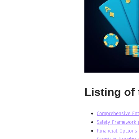
Listing of
Comprehensive Ent
Safety Framework 
Financial Option