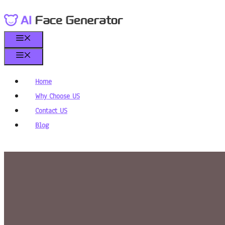
Skip
to
content
Menu
Menu
Home
Why Choose US
Contact US
Blog