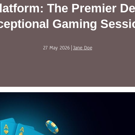
atform: The Premier Des
ceptional Gaming Sessi
27 May 2026
Jane Doe