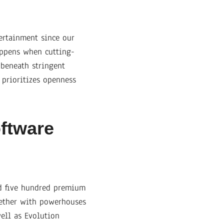
ertainment since our
appens when cutting-
 beneath stringent
 prioritizes openness
ftware
nd five hundred premium
gether with powerhouses
ell as Evolution