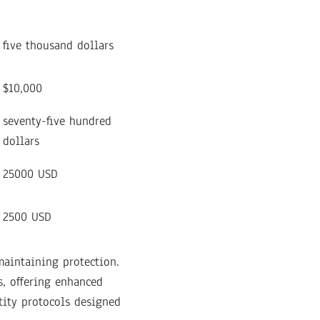
five thousand dollars
$10,000
seventy-five hundred
dollars
25000 USD
2500 USD
maintaining protection.
, offering enhanced
tity protocols designed