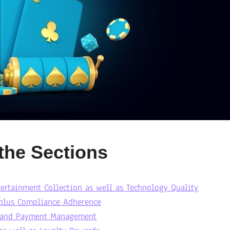
 the Sections
ertainment Collection as well as Technology Quality
plus Compliance Adherence
s and Payment Management