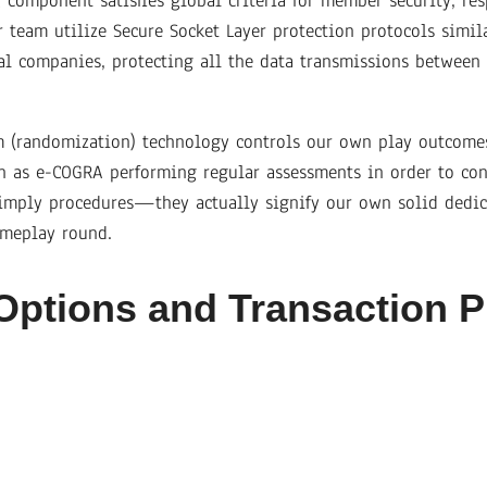
 component satisfies global criteria for member security, re
r team utilize Secure Socket Layer protection protocols simil
al companies, protecting all the data transmissions between
(randomization) technology controls our own play outcome
 as e-COGRA performing regular assessments in order to conf
 simply procedures—they actually signify our own solid dedi
ameplay round.
 Options and Transaction 