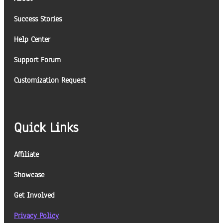
Success Stories
Help Center
Support Forum
Customization Request
Quick Links
Affiliate
Showcase
Get Involved
Privacy Policy