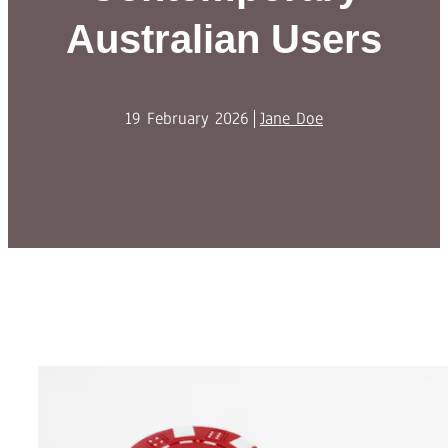
Australian Users
19 February 2026
Jane Doe