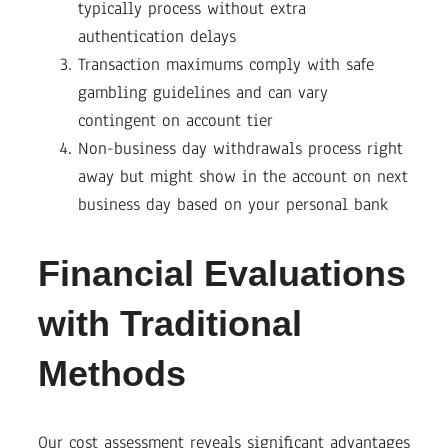
typically process without extra
authentication delays
Transaction maximums comply with safe
gambling guidelines and can vary
contingent on account tier
Non-business day withdrawals process right
away but might show in the account on next
business day based on your personal bank
Financial Evaluations
with Traditional
Methods
Our cost assessment reveals significant advantages