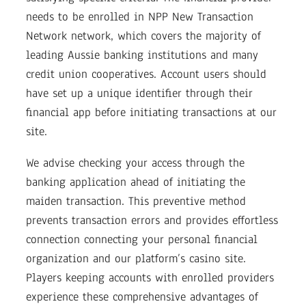
needs to be enrolled in NPP New Transaction
Network network, which covers the majority of
leading Aussie banking institutions and many
credit union cooperatives. Account users should
have set up a unique identifier through their
financial app before initiating transactions at our
site.
We advise checking your access through the
banking application ahead of initiating the
maiden transaction. This preventive method
prevents transaction errors and provides effortless
connection connecting your personal financial
organization and our platform’s casino site.
Players keeping accounts with enrolled providers
experience these comprehensive advantages of