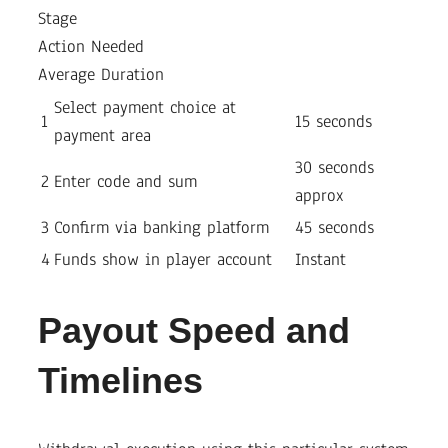
Stage
Action Needed
Average Duration
Select payment choice at
1
15 seconds
payment area
30 seconds
2
Enter code and sum
approx
3
Confirm via banking platform
45 seconds
4
Funds show in player account
Instant
Payout Speed and
Timelines