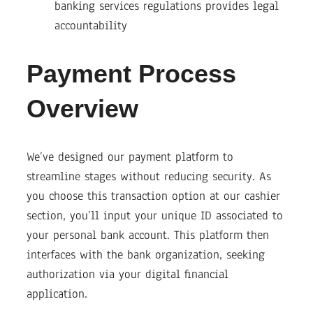
banking services regulations provides legal
accountability
Payment Process
Overview
We’ve designed our payment platform to
streamline stages without reducing security. As
you choose this transaction option at our cashier
section, you’ll input your unique ID associated to
your personal bank account. This platform then
interfaces with the bank organization, seeking
authorization via your digital financial
application.