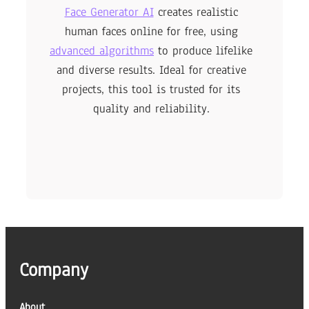
Face Generator AI
creates realistic
human faces online for free, using
advanced algorithms
to produce lifelike
and diverse results. Ideal for creative
projects, this tool is trusted for its
quality and reliability.
Company
About