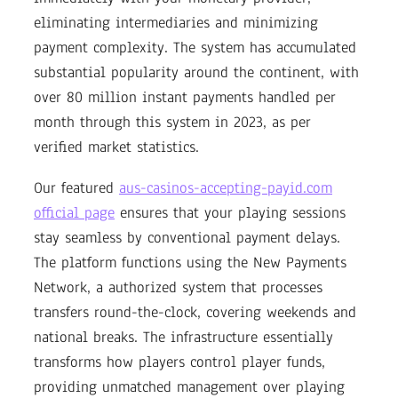
eliminating intermediaries and minimizing
payment complexity. The system has accumulated
substantial popularity around the continent, with
over 80 million instant payments handled per
month through this system in 2023, as per
verified market statistics.
Our featured
aus-casinos-accepting-payid.com
official page
ensures that your playing sessions
stay seamless by conventional payment delays.
The platform functions using the New Payments
Network, a authorized system that processes
transfers round-the-clock, covering weekends and
national breaks. The infrastructure essentially
transforms how players control player funds,
providing unmatched management over playing