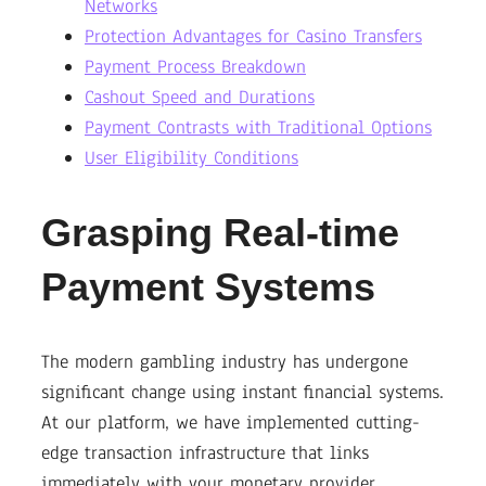
Networks
Protection Advantages for Casino Transfers
Payment Process Breakdown
Cashout Speed and Durations
Payment Contrasts with Traditional Options
User Eligibility Conditions
Grasping Real-time
Payment Systems
The modern gambling industry has undergone
significant change using instant financial systems.
At our platform, we have implemented cutting-
edge transaction infrastructure that links
immediately with your monetary provider,