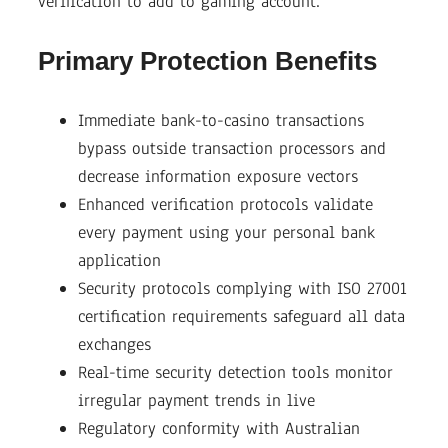
verification to add to gaming account.
Primary Protection Benefits
Immediate bank-to-casino transactions
bypass outside transaction processors and
decrease information exposure vectors
Enhanced verification protocols validate
every payment using your personal bank
application
Security protocols complying with ISO 27001
certification requirements safeguard all data
exchanges
Real-time security detection tools monitor
irregular payment trends in live
Regulatory conformity with Australian