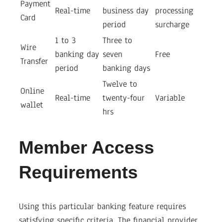
Payment
Real-time
business day
processing
Card
period
surcharge
1 to 3
Three to
Wire
banking day
seven
Free
Transfer
period
banking days
Twelve to
Online
Real-time
twenty-four
Variable
wallet
hrs
Member Access
Requirements
Using this particular banking feature requires
satisfying specific criteria. The financial provider