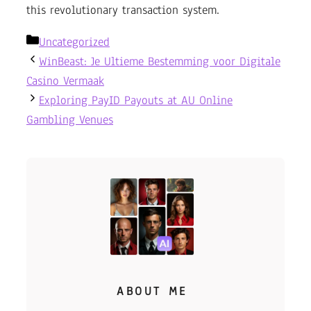
this revolutionary transaction system.
Categories
Uncategorized
WinBeast: Je Ultieme Bestemming voor Digitale
Casino Vermaak
Exploring PayID Payouts at AU Online
Gambling Venues
ABOUT ME