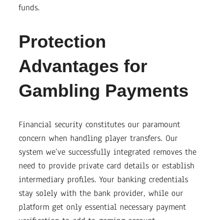
funds.
Protection
Advantages for
Gambling Payments
Financial security constitutes our paramount
concern when handling player transfers. Our
system we’ve successfully integrated removes the
need to provide private card details or establish
intermediary profiles. Your banking credentials
stay solely with the bank provider, while our
platform get only essential necessary payment