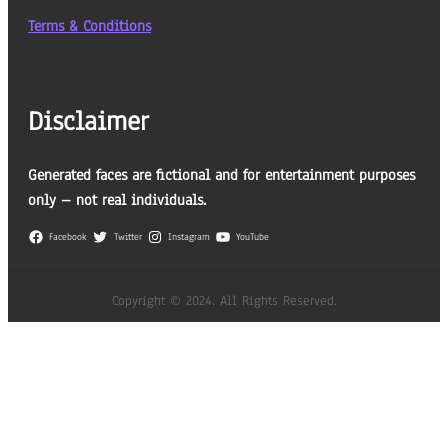
Terms & Conditions
Disclaimer
Generated faces are fictional and for entertainment purposes
only – not real individuals.
Facebook
Twitter
Instagram
YouTube
Copyright © 2024. All Rights Reserved.