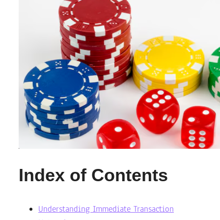
Index of Contents
Understanding Immediate Transaction