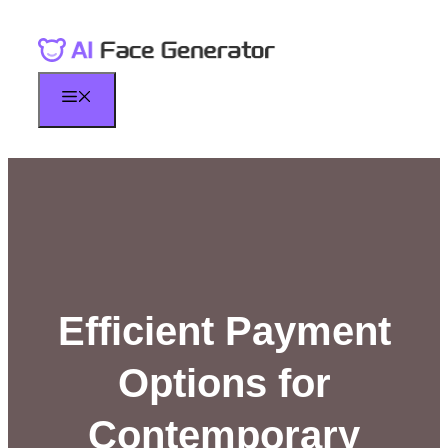
Skip
to
content
Menu
Efficient Payment
Options for
Contemporary