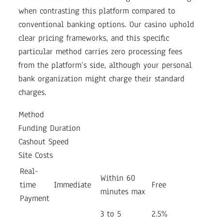
when contrasting this platform compared to
conventional banking options. Our casino uphold
clear pricing frameworks, and this specific
particular method carries zero processing fees
from the platform’s side, although your personal
bank organization might charge their standard
charges.
Method
Funding Duration
Cashout Speed
Site Costs
Real-
Within 60
time
Immediate
Free
minutes max
Payment
3 to 5
2.5%