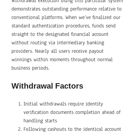
Withdrawal execution using this particular system
demonstrates outstanding performance relative to
conventional platforms. When we’ve finalized our
standard authentication procedures, funds send
straight to the designated financial account
without routing via intermediary banking
providers. Nearly all users receive payout
winnings within moments throughout normal
business periods.
Withdrawal Factors
Initial withdrawals require identity
verification documents completion ahead of
handling starts
Following cashouts to the identical account