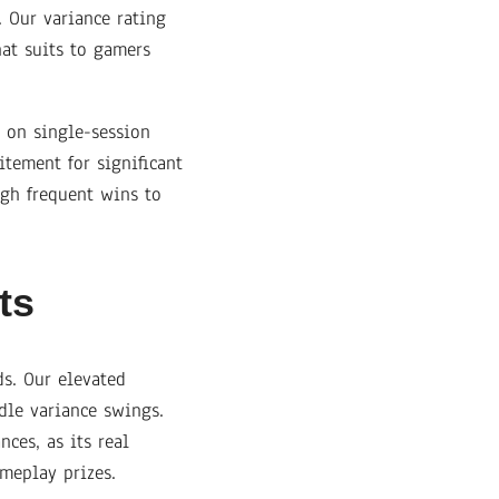
. Our variance rating
hat suits to gamers
p on single-session
tement for significant
ugh frequent wins to
ts
s. Our elevated
dle variance swings.
ces, as its real
meplay prizes.