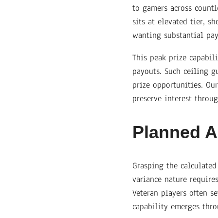
to gamers across countl
sits at elevated tier, 
wanting substantial pay
This peak prize capabili
payouts. Such ceiling g
prize opportunities. Ou
preserve interest throu
Planned A
Grasping the calculate
variance nature require
Veteran players often se
capability emerges thro