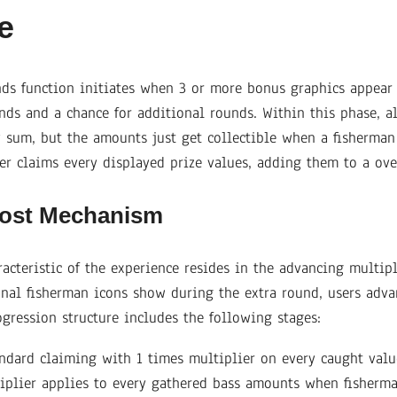
e
ds function initiates when 3 or more bonus graphics appear 
nds and a chance for additional rounds. Within this phase, al
 sum, but the amounts just get collectible when a fisherma
er claims every displayed prize values, adding them to a over
ost Mechanism
acteristic of the experience resides in the advancing multipl
onal fisherman icons show during the extra round, users adva
ogression structure includes the following stages:
andard claiming with 1 times multiplier on every caught valu
tiplier applies to every gathered bass amounts when fisherm