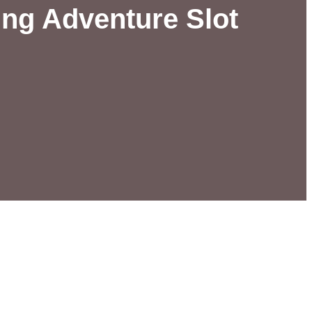
ing Adventure Slot