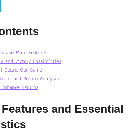
Contents
s and Main Features
n and Victory Possibilities
at Define Our Game
ations and Return Analysis
o Enhance Returns
Features and Essential
stics