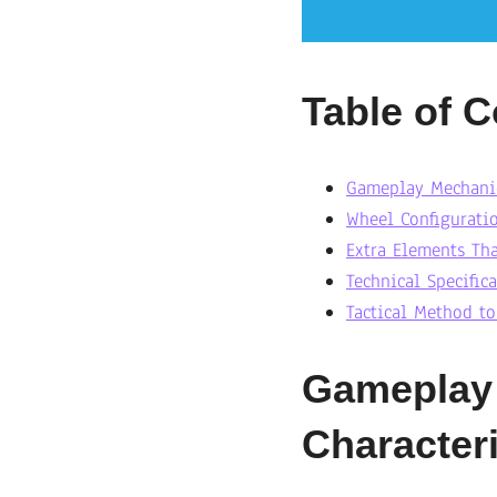
Table of 
Gameplay Mechanic
Wheel Configuratio
Extra Elements Th
Technical Specific
Tactical Method t
Gameplay 
Characteri