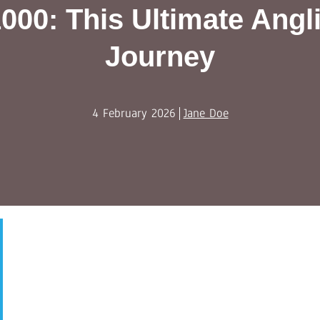
000: This Ultimate Angl
Journey
4 February 2026
Jane Doe