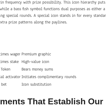
in frequency with prize possibility. This icon hierarchy put
 while a bass fish symbol functions dual purposes as either
ing special rounds. A special icon stands in for every standa
extra prize patterns along the paylines.
times wager
Premium graphic
times stake
High-value icon
 Token
Bears money sums
ial activator
Initiates complimentary rounds
 bet
Icon substitution
ments That Establish Our