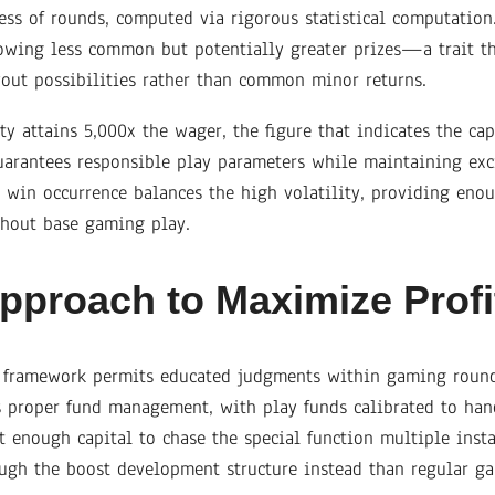
ess of rounds, computed via rigorous statistical computation
showing less common but potentially greater prizes—a trait t
out possibilities rather than common minor returns.
ty attains 5,000x the wager, the figure that indicates the ca
uarantees responsible play parameters while maintaining exci
r win occurrence balances the high volatility, providing eno
ghout base gaming play.
pproach to Maximize Profi
d framework permits educated judgments within gaming round
s proper fund management, with play funds calibrated to han
t enough capital to chase the special function multiple instan
ugh the boost development structure instead than regular ga