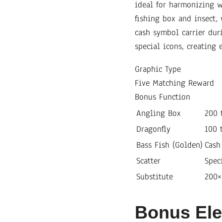
ideal for harmonizing w
fishing box and insect,
cash symbol carrier dur
special icons, creating 
Graphic Type
Five Matching Reward
Bonus Function
Angling Box
200 
Dragonfly
100 
Bass Fish (Golden)
Cash
Scatter
Spec
Substitute
200×
Bonus Ele