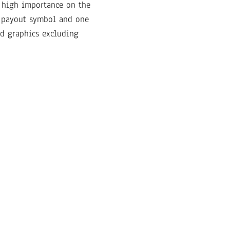
s high importance on the
 a payout symbol and one
rd graphics excluding