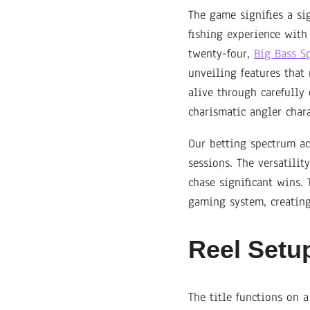
The game signifies a s
fishing experience with
twenty-four,
Big Bass S
unveiling features that
alive through carefully
charismatic angler char
Our betting spectrum ac
sessions. The versatili
chase significant wins.
gaming system, creating
Reel Setup
The title functions on a