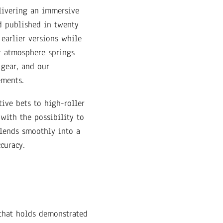
livering an immersive
nd published in twenty
earlier versions while
r atmosphere springs
 gear, and our
ements.
ive bets to high-roller
 with the possibility to
blends smoothly into a
curacy.
p that holds demonstrated