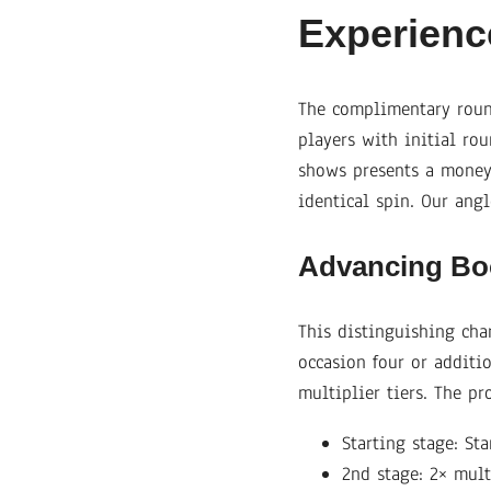
Experienc
The complimentary roun
players with initial rou
shows presents a money
identical spin. Our angl
Advancing Bo
This distinguishing char
occasion four or additi
multiplier tiers. The pr
Starting stage: St
2nd stage: 2× mul