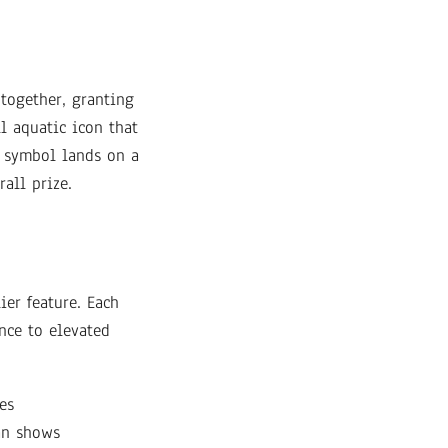
together, granting
l aquatic icon that
n symbol lands on a
all prize.
ier feature. Each
nce to elevated
es
an shows