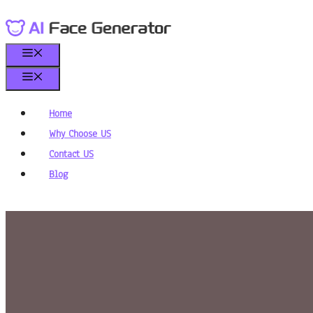
Skip
to
content
Menu
Menu
Home
Why Choose US
Contact US
Blog