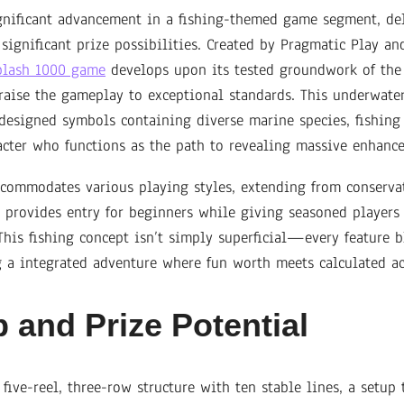
ignificant advancement in a fishing-themed game segment, de
 significant prize possibilities. Created by Pragmatic Play a
plash 1000 game
develops upon its tested groundwork of the 
 raise the gameplay to exceptional standards. This underwate
 designed symbols containing diverse marine species, fishing
acter who functions as the path to revealing massive enhanc
commodates various playing styles, extending from conservat
ty provides entry for beginners while giving seasoned players
 This fishing concept isn’t simply superficial—every feature 
 a integrated adventure where fun worth meets calculated ac
 and Prize Potential
 five-reel, three-row structure with ten stable lines, a setu