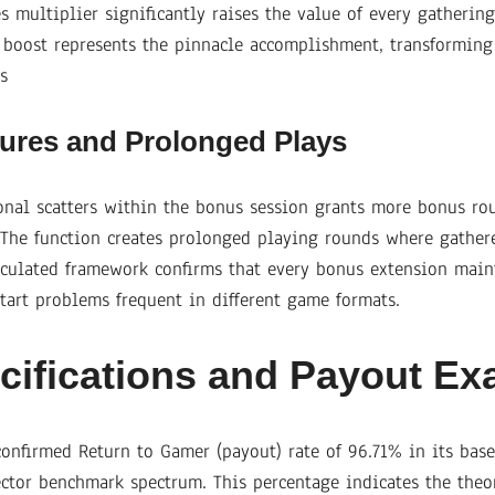
es multiplier significantly raises the value of every gathering
 boost represents the pinnacle accomplishment, transforming
s
tures and Prolonged Plays
onal scatters within the bonus session grants more bonus ro
. The function creates prolonged playing rounds where gathe
lculated framework confirms that every bonus extension mai
start problems frequent in different game formats.
ifications and Payout Ex
onfirmed Return to Gamer (payout) rate of 96.71% in its base
ctor benchmark spectrum. This percentage indicates the theo