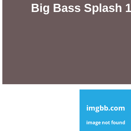
Big Bass Splash 1