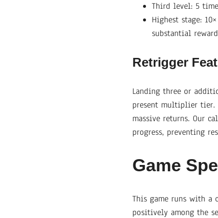
Third level: 5 tim
Highest stage: 10×
substantial reward
Retrigger Fea
Landing three or additi
present multiplier tier
massive returns. Our ca
progress, preventing re
Game Spec
This game runs with a c
positively among the se