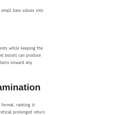
 small bass values into
unds while keeping the
red boosts can produce
ntains onward any
amination
 format, ranking it
retical prolonged return