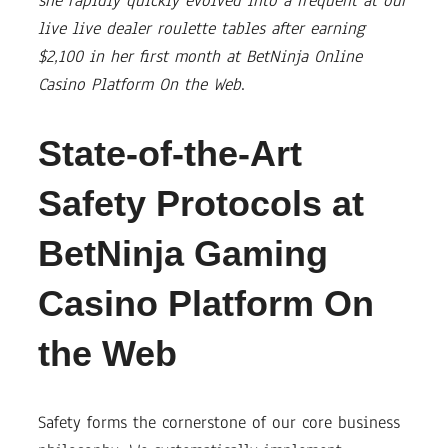
she rapidly quickly evolved into a frequent at our
live live dealer roulette tables after earning
$2,100 in her first month at BetNinja Online
Casino Platform On the Web
.
State-of-the-Art
Safety Protocols at
BetNinja Gaming
Casino Platform On
the Web
Safety forms the cornerstone of our core business