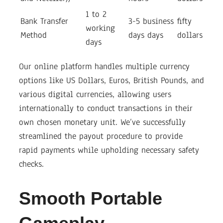
1 to 2
Bank Transfer
3-5 business
fifty
working
Method
days days
dollars
days
Our online platform handles multiple currency
options like US Dollars, Euros, British Pounds, and
various digital currencies, allowing users
internationally to conduct transactions in their
own chosen monetary unit. We’ve successfully
streamlined the payout procedure to provide
rapid payments while upholding necessary safety
checks.
Smooth Portable