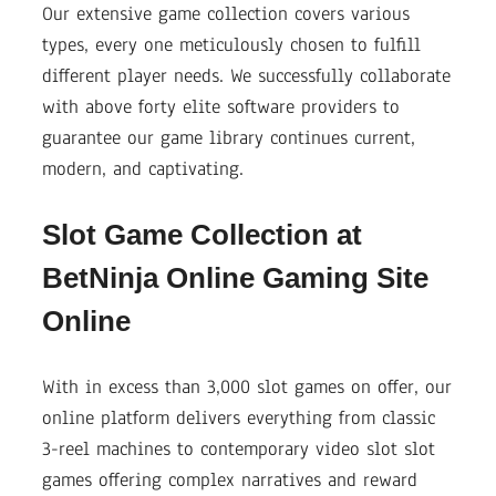
Our extensive game collection covers various
types, every one meticulously chosen to fulfill
different player needs. We successfully collaborate
with above forty elite software providers to
guarantee our game library continues current,
modern, and captivating.
Slot Game Collection at
BetNinja Online Gaming Site
Online
With in excess than 3,000 slot games on offer, our
online platform delivers everything from classic
3-reel machines to contemporary video slot slot
games offering complex narratives and reward