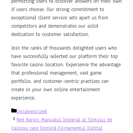
permitting users to discover answers on their own
if users choose. Our strong commitment to
exceptional client service sets apart us from
competitors and demonstrates our solid
dedication to customer satisfaction.
Join the ranks of thousands delighted users who
have successfully selected our platform their top
favorite casino location. Experience the advantage
that professional management, vast game
portfolio, and customer-centric practices can
create in your own online entertainment
experience.
Categories
Uncategorized
Red Baron: Manualul Integral al Slotului de
Cazinou care Domină Firmamentul Digital