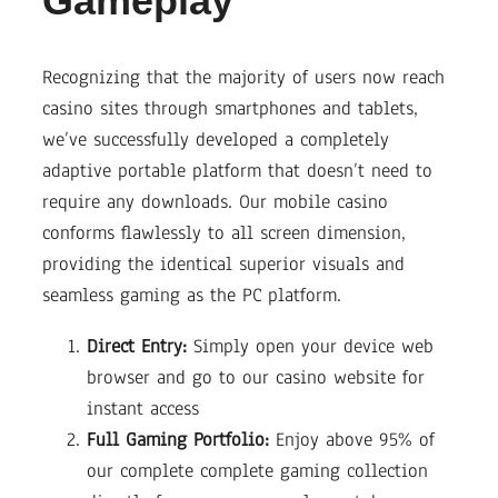
Gameplay
Recognizing that the majority of users now reach
casino sites through smartphones and tablets,
we’ve successfully developed a completely
adaptive portable platform that doesn’t need to
require any downloads. Our mobile casino
conforms flawlessly to all screen dimension,
providing the identical superior visuals and
seamless gaming as the PC platform.
Direct Entry:
Simply open your device web
browser and go to our casino website for
instant access
Full Gaming Portfolio:
Enjoy above 95% of
our complete complete gaming collection