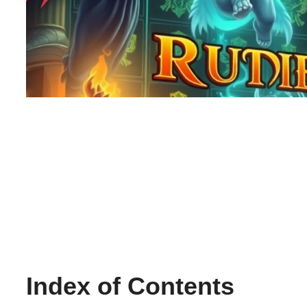
Index of Contents