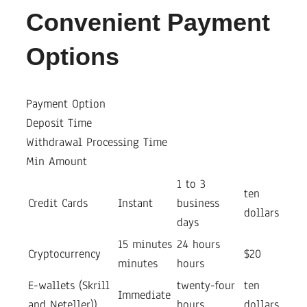
Convenient Payment
Options
Payment Option
Deposit Time
Withdrawal Processing Time
Min Amount
1 to 3
ten
Credit Cards
Instant
business
dollars
days
15 minutes
24 hours
Cryptocurrency
$20
minutes
hours
E-wallets (Skrill
twenty-four
ten
Immediate
and Neteller))
hours
dollars