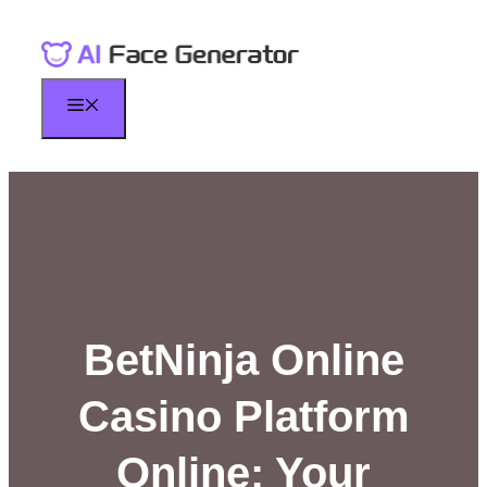
Skip
to
content
Menu
BetNinja Online
Casino Platform
Online: Your