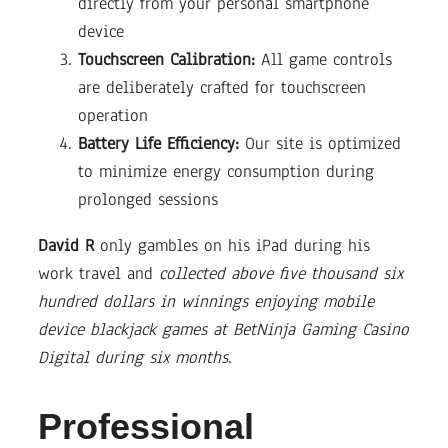
directly from your personal smartphone
device
Touchscreen Calibration:
All game controls
are deliberately crafted for touchscreen
operation
Battery Life Efficiency:
Our site is optimized
to minimize energy consumption during
prolonged sessions
David R
only gambles on his iPad during his
work travel and
collected above five thousand six
hundred dollars in winnings enjoying mobile
device blackjack games at BetNinja Gaming Casino
Digital during six months
.
Professional