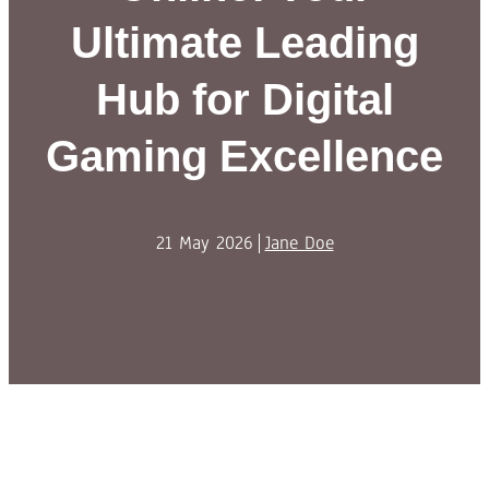
Ultimate Leading
Hub for Digital
Gaming Excellence
21 May 2026
Jane Doe