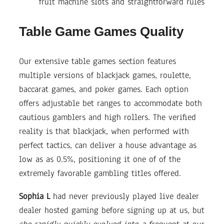
fruit machine slots and straightforward rules
Table Game Games Quality
Our extensive table games section features
multiple versions of blackjack games, roulette,
baccarat games, and poker games. Each option
offers adjustable bet ranges to accommodate both
cautious gamblers and high rollers. The verified
reality is that blackjack, when performed with
perfect tactics, can deliver a house advantage as
low as as 0.5%, positioning it one of of the
extremely favorable gambling titles offered.
Sophia L
had never previously played live dealer
dealer hosted gaming before signing up at us, but