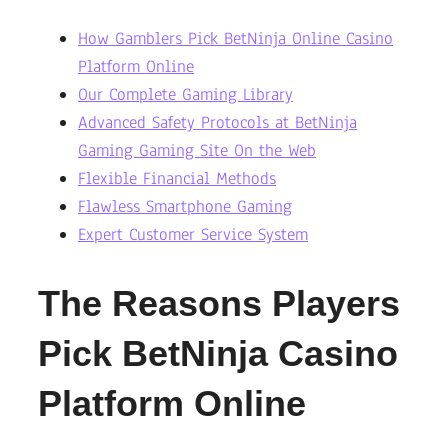
How Gamblers Pick BetNinja Online Casino
Platform Online
Our Complete Gaming Library
Advanced Safety Protocols at BetNinja
Gaming Gaming Site On the Web
Flexible Financial Methods
Flawless Smartphone Gaming
Expert Customer Service System
The Reasons Players
Pick BetNinja Casino
Platform Online