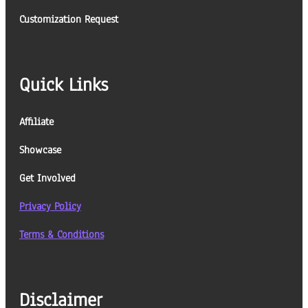
Customization Request
Quick Links
Affiliate
Showcase
Get Involved
Privacy Policy
Terms & Conditions
Disclaimer