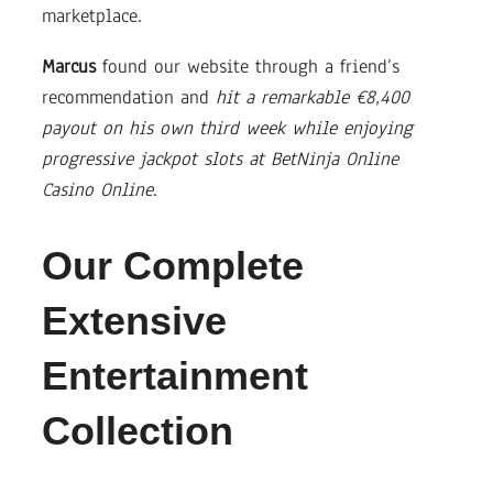
marketplace.
Marcus
found our website through a friend’s
recommendation and
hit a remarkable €8,400
payout on his own third week while enjoying
progressive jackpot slots at BetNinja Online
Casino Online
.
Our Complete
Extensive
Entertainment
Collection