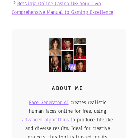
BetNinja Online Casino UK: Your Own
Comprehensive Manual to Gaming Excellence
ABOUT ME
Face Generator AI
creates realistic
human faces online for free, using
advanced algorithms
to produce lifelike
and diverse results. Ideal for creative
projects, this tool is trusted for its