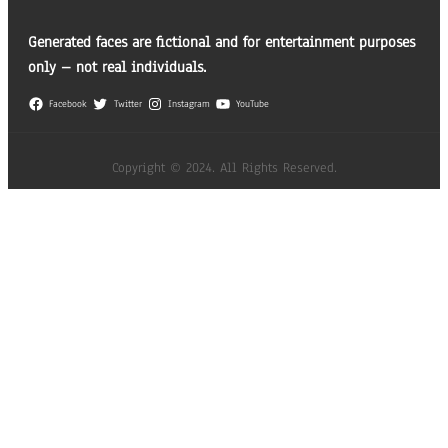
Generated faces are fictional and for entertainment purposes
only – not real individuals.
Facebook
Twitter
Instagram
YouTube
Copyright © 2024. All Rights Reserved.