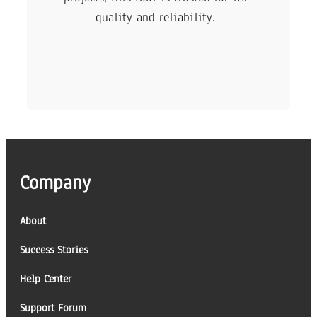
quality and reliability.
Company
About
Success Stories
Help Center
Support Forum