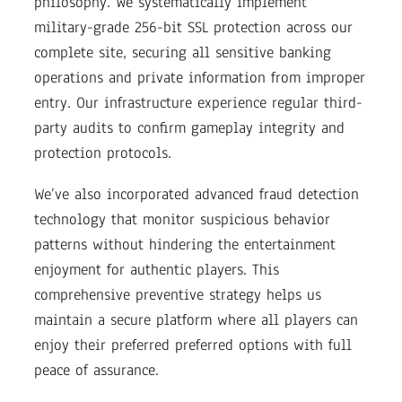
philosophy. We systematically implement
military-grade 256-bit SSL protection across our
complete site, securing all sensitive banking
operations and private information from improper
entry. Our infrastructure experience regular third-
party audits to confirm gameplay integrity and
protection protocols.
We’ve also incorporated advanced fraud detection
technology that monitor suspicious behavior
patterns without hindering the entertainment
enjoyment for authentic players. This
comprehensive preventive strategy helps us
maintain a secure platform where all players can
enjoy their preferred preferred options with full
peace of assurance.