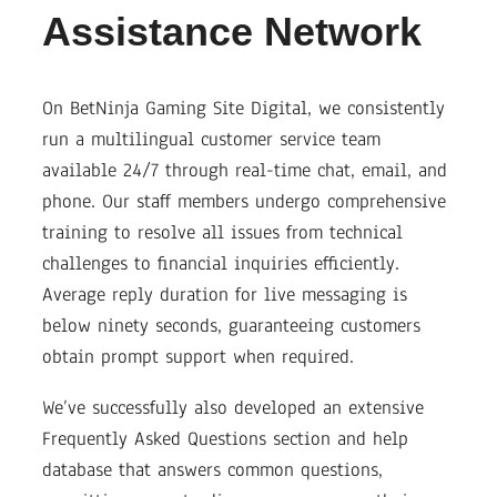
Assistance Network
On BetNinja Gaming Site Digital, we consistently
run a multilingual customer service team
available 24/7 through real-time chat, email, and
phone. Our staff members undergo comprehensive
training to resolve all issues from technical
challenges to financial inquiries efficiently.
Average reply duration for live messaging is
below ninety seconds, guaranteeing customers
obtain prompt support when required.
We’ve successfully also developed an extensive
Frequently Asked Questions section and help
database that answers common questions,