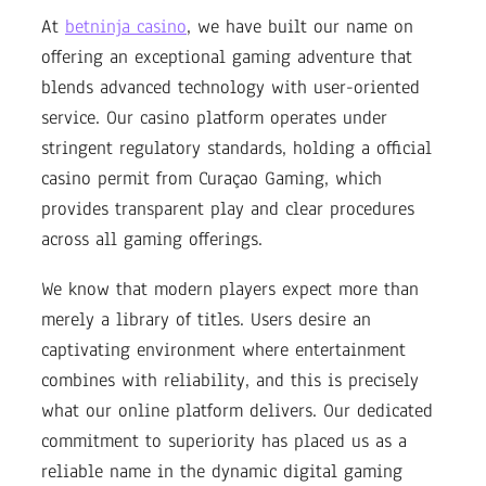
At
betninja casino
, we have built our name on
offering an exceptional gaming adventure that
blends advanced technology with user-oriented
service. Our casino platform operates under
stringent regulatory standards, holding a official
casino permit from Curaçao Gaming, which
provides transparent play and clear procedures
across all gaming offerings.
We know that modern players expect more than
merely a library of titles. Users desire an
captivating environment where entertainment
combines with reliability, and this is precisely
what our online platform delivers. Our dedicated
commitment to superiority has placed us as a
reliable name in the dynamic digital gaming