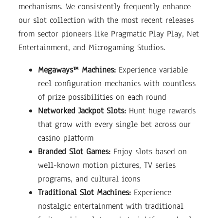
mechanisms. We consistently frequently enhance
our slot collection with the most recent releases
from sector pioneers like Pragmatic Play Play, Net
Entertainment, and Microgaming Studios.
Megaways™ Machines:
Experience variable
reel configuration mechanics with countless
of prize possibilities on each round
Networked Jackpot Slots:
Hunt huge rewards
that grow with every single bet across our
casino platform
Branded Slot Games:
Enjoy slots based on
well-known motion pictures, TV series
programs, and cultural icons
Traditional Slot Machines:
Experience
nostalgic entertainment with traditional