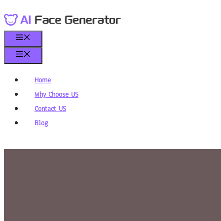
Skip
to
content
Menu
Menu
Home
Why Choose US
Contact US
Blog