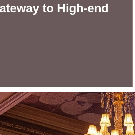
 Gateway to High-end