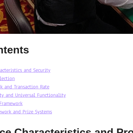
ntents
acteristics and Security
lection
 and Transaction Rate
ty and Universal Functionality
 Framework
work and Prize Systems
ce Characteristics and Pr