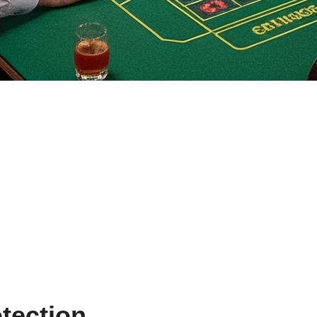
otection