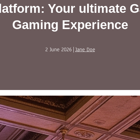
Platform: Your ultimate
Gaming Experience
2 June 2026
Jane Doe