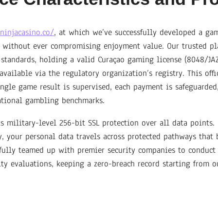
tninjacasino.co/
, at which we’ve successfully developed a ga
y without ever compromising enjoyment value. Our trusted pl
 standards, holding a valid Curaçao gaming license (8048/JAZ)
vailable via the regulatory organization’s registry. This offi
ingle game result is supervised, each payment is safeguarde
rnational gambling benchmarks.
 military-level 256-bit SSL protection over all data points
, your personal data travels across protected pathways that
sfully teamed up with premier security companies to conduct 
ity evaluations, keeping a zero-breach record starting from o