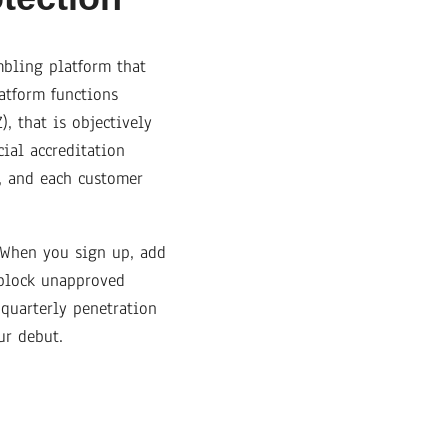
mbling platform that
atform functions
, that is objectively
cial accreditation
d, and each customer
. When you sign up, add
 block unapproved
quarterly penetration
ur debut.