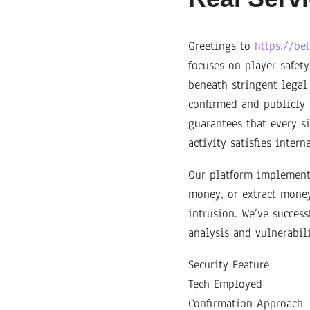
Greetings to
https://be
focuses on player safet
beneath stringent legal
confirmed and publicly a
guarantees that every s
activity satisfies inte
Our platform implements
money, or extract money
intrusion. We’ve succes
analysis and vulnerabil
Security Feature
Tech Employed
Confirmation Approach