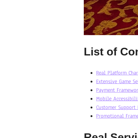
List of Co
Real Platform Char
Extensive Game Se
Payment Framework
Mobile Accessibili
Customer Support
Promotional Frame
Real Servi