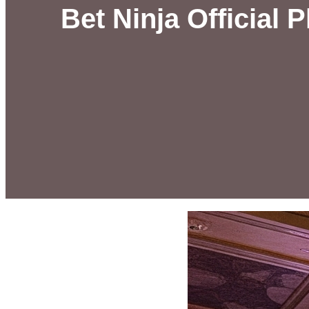
Bet Ninja Official 