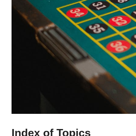
Index of Topics