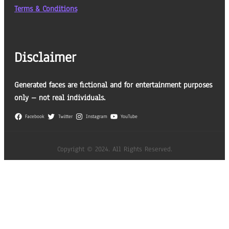
Terms & Conditions
Disclaimer
Generated faces are fictional and for entertainment purposes
only – not real individuals.
Facebook
Twitter
Instagram
YouTube
Copyright © 2024. All Rights Reserved.