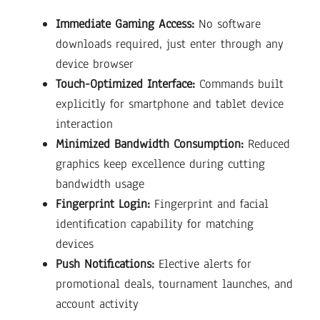
Immediate Gaming Access:
No software
downloads required, just enter through any
device browser
Touch-Optimized Interface:
Commands built
explicitly for smartphone and tablet device
interaction
Minimized Bandwidth Consumption:
Reduced
graphics keep excellence during cutting
bandwidth usage
Fingerprint Login:
Fingerprint and facial
identification capability for matching
devices
Push Notifications:
Elective alerts for
promotional deals, tournament launches, and
account activity