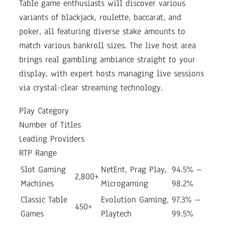
Table game enthusiasts will discover various
variants of blackjack, roulette, baccarat, and
poker, all featuring diverse stake amounts to
match various bankroll sizes. The live host area
brings real gambling ambiance straight to your
display, with expert hosts managing live sessions
via crystal-clear streaming technology.
Play Category
Number of Titles
Leading Providers
RTP Range
Slot Gaming
NetEnt, Prag Play,
94.5% –
2,800+
Machines
Microgaming
98.2%
Classic Table
Evolution Gaming,
97.3% –
450+
Games
Playtech
99.5%