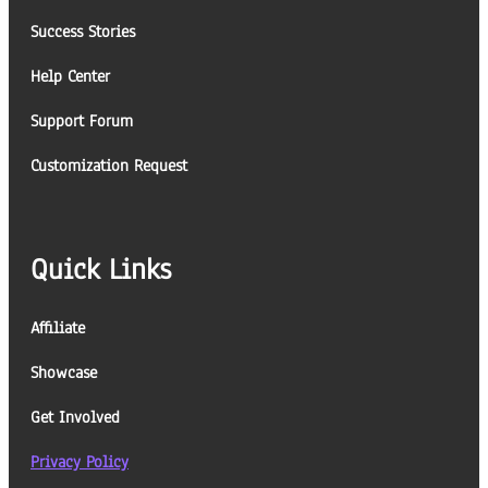
Success Stories
Help Center
Support Forum
Customization Request
Quick Links
Affiliate
Showcase
Get Involved
Privacy Policy