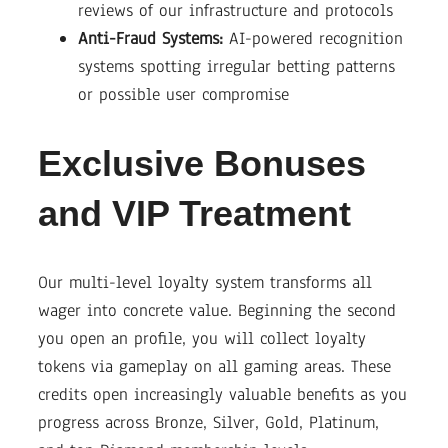
reviews of our infrastructure and protocols
Anti-Fraud Systems:
AI-powered recognition
systems spotting irregular betting patterns
or possible user compromise
Exclusive Bonuses
and VIP Treatment
Our multi-level loyalty system transforms all
wager into concrete value. Beginning the second
you open an profile, you will collect loyalty
tokens via gameplay on all gaming areas. These
credits open increasingly valuable benefits as you
progress across Bronze, Silver, Gold, Platinum,