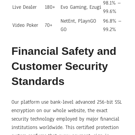
98.1% –
Live Dealer
180+
Evo Gaming, Ezugi
99.6%
NetEnt, PlaynGO
96.8% –
Video Poker
70+
GO
99.2%
Financial Safety and
Customer Security
Standards
Our platform use bank-level advanced 256-bit SSL
encryption on our whole website, the exact
security technology employed by major financial
institutions worldwide. This certified protection