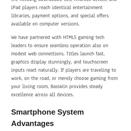
iPad players reach identical entertainment
libraries, payment options, and special offers
available on computer versions.
We have partnered with HTML5 gaming tech
leaders to ensure seamless operation also on
modest web connections. Titles launch fast,
graphics display stunningly, and touchscreen
inputs react naturally. If players are traveling to
work, on the road, or merely choose gaming from
your living room, BassWin provides steady
excellence across all devices.
Smartphone System
Advantages