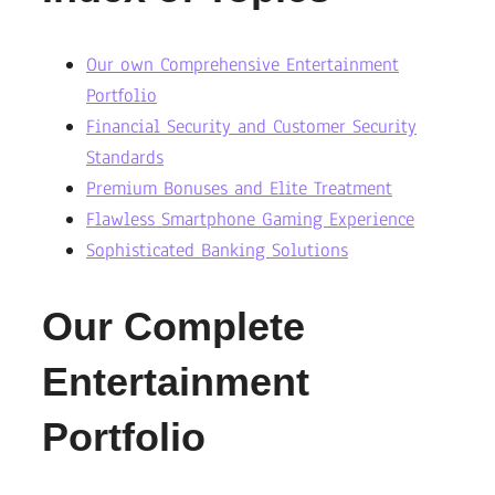
Our own Comprehensive Entertainment
Portfolio
Financial Security and Customer Security
Standards
Premium Bonuses and Elite Treatment
Flawless Smartphone Gaming Experience
Sophisticated Banking Solutions
Our Complete
Entertainment
Portfolio