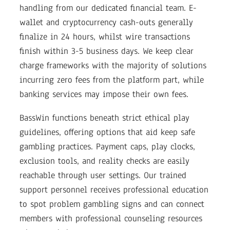
handling from our dedicated financial team. E-
wallet and cryptocurrency cash-outs generally
finalize in 24 hours, whilst wire transactions
finish within 3-5 business days. We keep clear
charge frameworks with the majority of solutions
incurring zero fees from the platform part, while
banking services may impose their own fees.
BassWin functions beneath strict ethical play
guidelines, offering options that aid keep safe
gambling practices. Payment caps, play clocks,
exclusion tools, and reality checks are easily
reachable through user settings. Our trained
support personnel receives professional education
to spot problem gambling signs and can connect
members with professional counseling resources