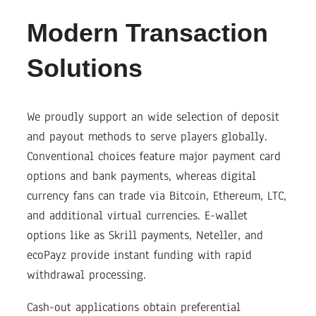
Modern Transaction
Solutions
We proudly support an wide selection of deposit
and payout methods to serve players globally.
Conventional choices feature major payment card
options and bank payments, whereas digital
currency fans can trade via Bitcoin, Ethereum, LTC,
and additional virtual currencies. E-wallet
options like as Skrill payments, Neteller, and
ecoPayz provide instant funding with rapid
withdrawal processing.
Cash-out applications obtain preferential