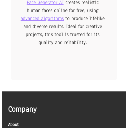
Face Generator AI
creates realistic
human faces online for free, using
advanced algorithms
to produce lifelike
and diverse results. Ideal for creative
projects, this tool is trusted for its
quality and reliability.
Company
About