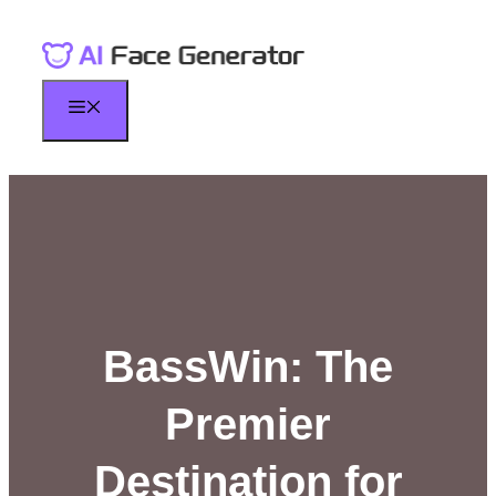
Skip
to
content
Menu
BassWin: The
Premier
Destination for