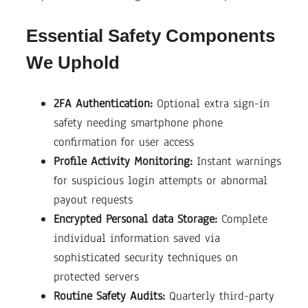
Essential Safety Components
We Uphold
2FA Authentication:
Optional extra sign-in
safety needing smartphone phone
confirmation for user access
Profile Activity Monitoring:
Instant warnings
for suspicious login attempts or abnormal
payout requests
Encrypted Personal data Storage:
Complete
individual information saved via
sophisticated security techniques on
protected servers
Routine Safety Audits:
Quarterly third-party