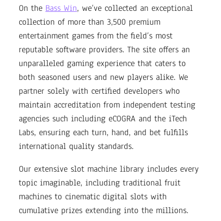
On the
Bass Win
, we’ve collected an exceptional
collection of more than 3,500 premium
entertainment games from the field’s most
reputable software providers. The site offers an
unparalleled gaming experience that caters to
both seasoned users and new players alike. We
partner solely with certified developers who
maintain accreditation from independent testing
agencies such including eCOGRA and the iTech
Labs, ensuring each turn, hand, and bet fulfills
international quality standards.
Our extensive slot machine library includes every
topic imaginable, including traditional fruit
machines to cinematic digital slots with
cumulative prizes extending into the millions.