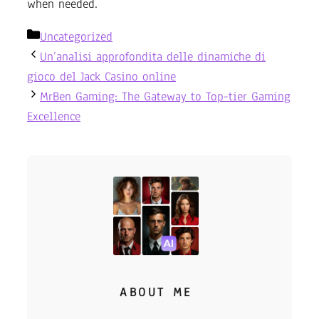
when needed.
Categories
Uncategorized
Un’analisi approfondita delle dinamiche di
gioco del Jack Casino online
MrBen Gaming: The Gateway to Top-tier Gaming
Excellence
ABOUT ME