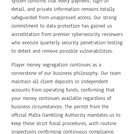
system confirms that every payment, sign-in
detail, and private information remains totally
safeguarded from unapproved access. Our strong
commitment to data protection has gained us
accreditation from premier cybersecurity reviewers
who execute quarterly security penetration testing
to detect and remove possible vulnerabilities.
Player money segregation continues as a
cornerstone of our business philosophy. Our team
maintain all client deposits in independent
accounts from operating funds, confirming that
your money continues available regardless of
business circumstances. The permit from the
official Malta Gambling Authority mandates us to
keep these strict fiscal procedures, with routine
inspections confirming continuous compliance.