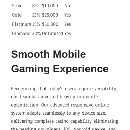
Silver
8%
$10,000
No
Gold
12%
$25,000
Yes
Platinum
15%
$50,000
Yes
Diamond
20%
Unlimited
Yes
Smooth Mobile
Gaming Experience
Recognizing that today’s users require versatility,
our team has invested heavily in mobile
optimization. Our advanced responsive online
system adapts seamlessly to any device size,
delivering complete casino capability eliminating
the needing downloads. iOS, Android device, and