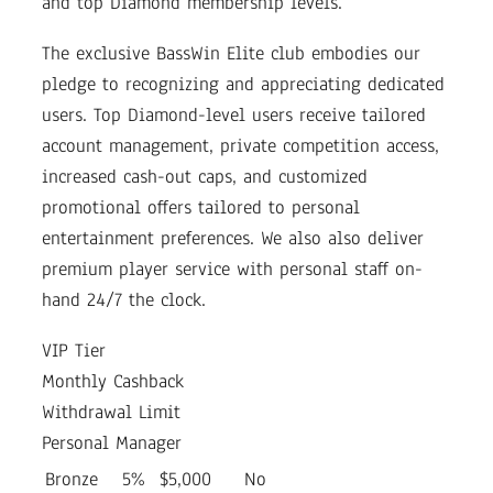
and top Diamond membership levels.
The exclusive BassWin Elite club embodies our
pledge to recognizing and appreciating dedicated
users. Top Diamond-level users receive tailored
account management, private competition access,
increased cash-out caps, and customized
promotional offers tailored to personal
entertainment preferences. We also also deliver
premium player service with personal staff on-
hand 24/7 the clock.
VIP Tier
Monthly Cashback
Withdrawal Limit
Personal Manager
Bronze
5%
$5,000
No