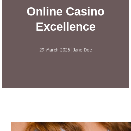
Online Casino
Excellence
29 March 2026
Jane Doe