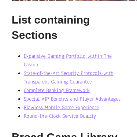
List containing
Sections
Expansive Gaming Portfolio within The
Casino
State-of-the-Art Security Protocols with
Transparent Gaming Guarantee
Complete Banking Framework
Special VIP Benefits and Player Advantages
Flawless Mobile Game Experience
Round-the-Clock Service Quality