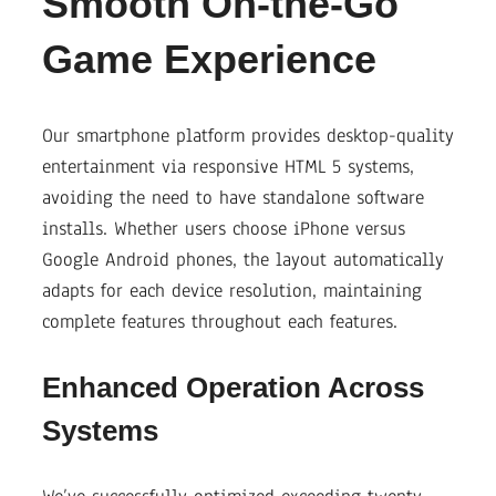
Smooth On-the-Go
Game Experience
Our smartphone platform provides desktop-quality
entertainment via responsive HTML 5 systems,
avoiding the need to have standalone software
installs. Whether users choose iPhone versus
Google Android phones, the layout automatically
adapts for each device resolution, maintaining
complete features throughout each features.
Enhanced Operation Across
Systems