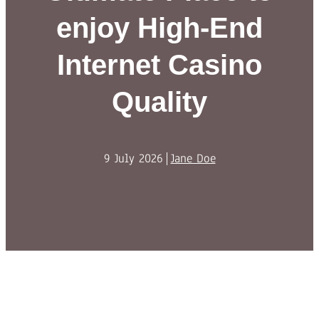
enjoy High-End
Internet Casino
Quality
9 July 2026
Jane Doe