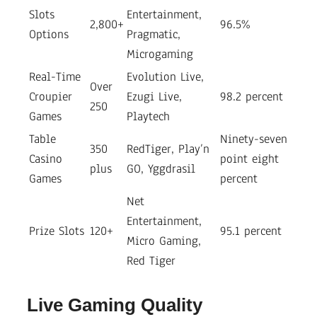
Slots
Entertainment,
2,800+
96.5%
Options
Pragmatic,
Microgaming
Real-Time
Evolution Live,
Over
Croupier
Ezugi Live,
98.2 percent
250
Games
Playtech
Table
Ninety-seven
350
RedTiger, Play’n
Casino
point eight
plus
GO, Yggdrasil
Games
percent
Net
Entertainment,
Prize Slots
120+
95.1 percent
Micro Gaming,
Red Tiger
Live Gaming Quality