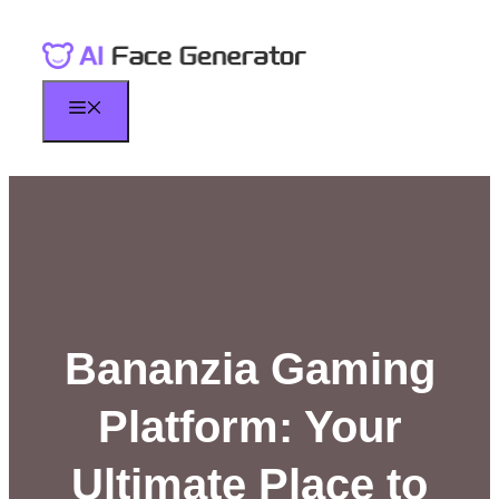
Skip
to
content
Menu
Bananzia Gaming
Platform: Your
Ultimate Place to