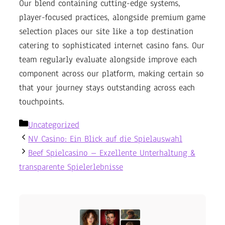
Our blend containing cutting-edge systems,
player-focused practices, alongside premium game
selection places our site like a top destination
catering to sophisticated internet casino fans. Our
team regularly evaluate alongside improve each
component across our platform, making certain so
that your journey stays outstanding across each
touchpoints.
Categories
Uncategorized
NV Casino: Ein Blick auf die Spielauswahl
Beef Spielcasino – Exzellente Unterhaltung &
transparente Spielerlebnisse