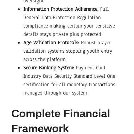
oversight
Information Protection Adherence:
Full
General Data Protection Regulation
compliance making certain your sensitive
details stays private plus protected
Age Validation Protocols:
Robust player
validation systems stopping youth entry
across the platform
Secure Banking System:
Payment Card
Industry Data Security Standard Level One
certification for all monetary transactions
managed through our system
Complete Financial
Framework