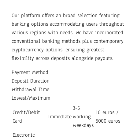
Our platform offers an broad selection featuring
banking options accommodating users throughout
various regions with needs. We have incorporated
conventional banking methods plus contemporary
cryptocurrency options, ensuring greatest
flexibility across deposits alongside payouts.
Payment Method
Deposit Duration
Withdrawal Time
Lowest/Maximum
3-5
Credit/Debit
10 euros /
Immediate
working
Card
5000 euros
weekdays
Electronic