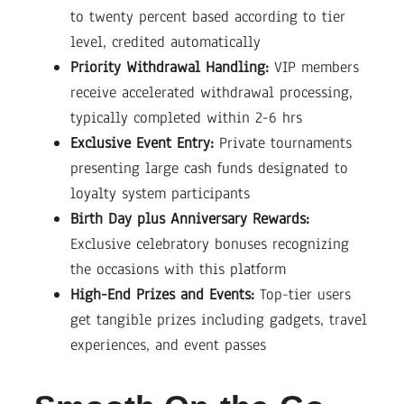
to twenty percent based according to tier
level, credited automatically
Priority Withdrawal Handling:
VIP members
receive accelerated withdrawal processing,
typically completed within 2-6 hrs
Exclusive Event Entry:
Private tournaments
presenting large cash funds designated to
loyalty system participants
Birth Day plus Anniversary Rewards:
Exclusive celebratory bonuses recognizing
the occasions with this platform
High-End Prizes and Events:
Top-tier users
get tangible prizes including gadgets, travel
experiences, and event passes