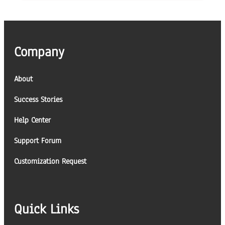
Company
About
Success Stories
Help Center
Support Forum
Customization Request
Quick Links