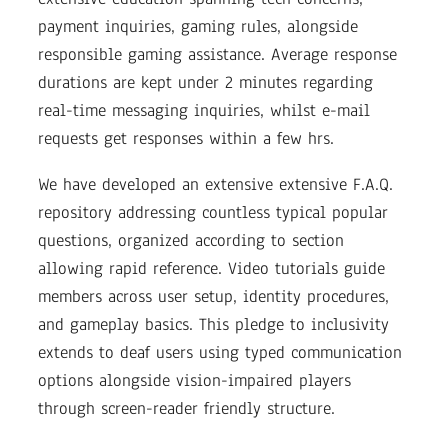
payment inquiries, gaming rules, alongside
responsible gaming assistance. Average response
durations are kept under 2 minutes regarding
real-time messaging inquiries, whilst e-mail
requests get responses within a few hrs.
We have developed an extensive extensive F.A.Q.
repository addressing countless typical popular
questions, organized according to section
allowing rapid reference. Video tutorials guide
members across user setup, identity procedures,
and gameplay basics. This pledge to inclusivity
extends to deaf users using typed communication
options alongside vision-impaired players
through screen-reader friendly structure.