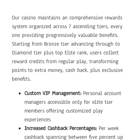
Our casino maintains an comprehensive rewards
system organized across 7 ascending tiers, every
one providing progressively valuable benefits.
Starting from Bronze tier advancing through to
Diamond tier plus top Elite rank, users collect
reward credits from regular play, transforming
points to extra money, cash back, plus exclusive
benefits.
Custom VIP Management:
Personal account
managers accessible only for elite tier
members offering customized play
experiences
Increased Cashback Percentages:
Per week
cashback spanning between five percent up