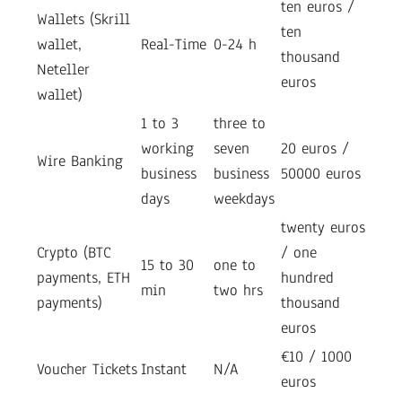
ten euros /
Wallets (Skrill
ten
wallet,
Real-Time
0-24 h
thousand
Neteller
euros
wallet)
1 to 3
three to
working
seven
20 euros /
Wire Banking
business
business
50000 euros
days
weekdays
twenty euros
Crypto (BTC
/ one
15 to 30
one to
payments, ETH
hundred
min
two hrs
payments)
thousand
euros
€10 / 1000
Voucher Tickets
Instant
N/A
euros