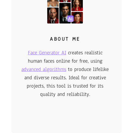
ABOUT ME
Face Generator AI
creates realistic
human faces online for free, using
advanced algorithms
to produce lifelike
and diverse results. Ideal for creative
projects, this tool is trusted for its
quality and reliability.