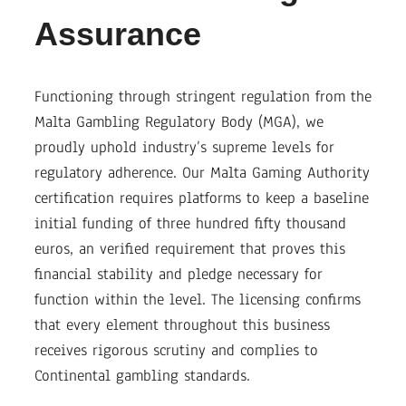
Assurance
Functioning through stringent regulation from the
Malta Gambling Regulatory Body (MGA), we
proudly uphold industry’s supreme levels for
regulatory adherence. Our Malta Gaming Authority
certification requires platforms to keep a baseline
initial funding of three hundred fifty thousand
euros, an verified requirement that proves this
financial stability and pledge necessary for
function within the level. The licensing confirms
that every element throughout this business
receives rigorous scrutiny and complies to
Continental gambling standards.