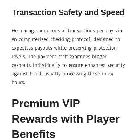
Transaction Safety and Speed
We manage numerous of transactions per day via
an computerized checking protocol, designed to
expedites payouts while preserving protection
levels. The payment staff examines bigger
cashouts individually to ensure enhanced security
against fraud, usually processing these in 24
hours.
Premium VIP
Rewards with Player
Benefits