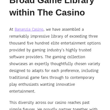
Broad Game Library
within The Casino
At
Bananzia Casino
, we have assembled a
remarkably impressive library of exceeding three
thousand five hundred elite entertainment options
provided by gaming industry’s highly trusted
software providers. The gaming collection
showcases an expertly thoughtfully chosen variety
designed to adapts for each preference, including
traditional game fans through to contemporary
play enthusiasts wanting innovative
entertainment.
This diversity across our casino reaches past
simple figures. We proudly partner together with