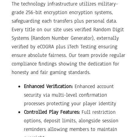
The technology infrastructure utilizes military-
grade 256-bit encryption encryption systems,
safeguarding each transfers plus personal data.
Every title on our site uses verified Random Digit
Systems (Random Number Generator), externally
verified by eCOGRA plus iTech Testing ensuring
ensure absolute fairness. Our team provide regular
compliance findings showing the dedication for
honesty and fair gaming standards.
Enhanced Verification:
Enhanced account
security via multi-level confirmation
processes protecting your player identity
Controlled Play Features:
Full restriction
options, deposit limits, alongside session
reminders allowing members to maintain