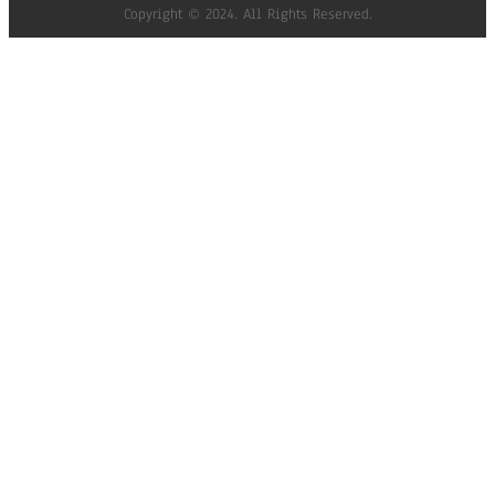
Copyright © 2024. All Rights Reserved.