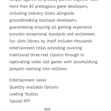
more than 80 prestigious game developers,
including industry titans alongside
groundbreaking boutique developers,
guaranteeing ensuring all gaming experience
provides exceptional standards and excitement.
Our slots library by itself includes thousands
entertainment titles extending covering
traditional three-reel classics through to
captivating video slot games with accumulating
jackpots reaching into millions.
Entertainment Genre
Quantity available Options
Leading Studios
Typical RTP
Net