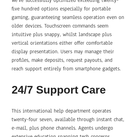
We’ve successfully optimized exceeding twenty-
five hundred options especially for portable
gaming, guaranteeing seamless operation even on
older devices. Touchscreen commands seem
intuitive plus snappy, whilst landscape plus
vertical orientations either offer comfortable
display presentation. Users may manage their
profiles, make deposits, request payouts, and
reach support entirely from smartphone gadgets.
24/7 Support Care
This international help department operates
twenty-four seven, available through instant chat,
e-mail, plus phone channels. Agents undergo
extensive education spanning tech concerns,