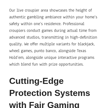
Our live croupier area showcases the height of
authentic gambling ambiance within your home’s
safety within one’s residence. Professional
croupiers conduct games during actual time from
advanced studios, transmitting in high-definition
quality. We offer multiple variants for blackjack,
wheel games, punto banco, alongside Texas
Hold’em, alongside unique interactive programs
which blend fun with prize opportunities.
Cutting-Edge
Protection Systems
with Fair Gaming