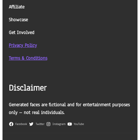
Affiliate
Showcase
Get Involved
Privacy Policy
Terms & Conditions
Disclaimer
Generated faces are fictional and for entertainment purposes
only – not real individuals.
Facebook
Twitter
Instagram
YouTube