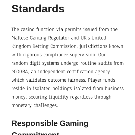
Standards
The casino function via permits issued from the
Maltese Gaming Regulator and UK’s United
Kingdom Betting Commission, jurisdictions known
with rigorous compliance supervision. Our
random digit systems undergo routine audits from
eCOGRA, an independent certification agency
which validates outcome fairness. Player funds
reside in isolated holdings isolated from business
money, securing liquidity regardless through
monetary challenges.
Responsible Gaming