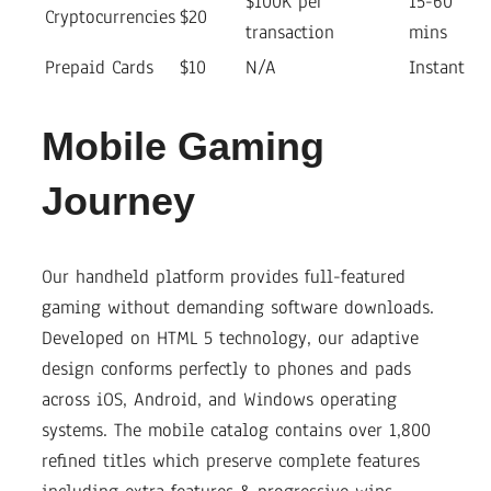
$100K per
15-60
Cryptocurrencies
$20
transaction
mins
Prepaid Cards
$10
N/A
Instant
Mobile Gaming
Journey
Our handheld platform provides full-featured
gaming without demanding software downloads.
Developed on HTML 5 technology, our adaptive
design conforms perfectly to phones and pads
across iOS, Android, and Windows operating
systems. The mobile catalog contains over 1,800
refined titles which preserve complete features