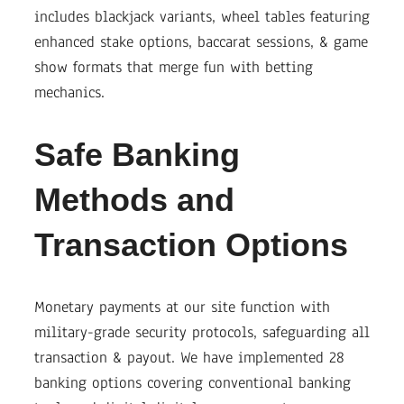
includes blackjack variants, wheel tables featuring
enhanced stake options, baccarat sessions, & game
show formats that merge fun with betting
mechanics.
Safe Banking
Methods and
Transaction Options
Monetary payments at our site function with
military-grade security protocols, safeguarding all
transaction & payout. We have implemented 28
banking options covering conventional banking