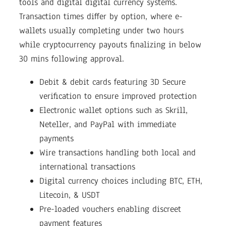
tools and digital digital currency systems.
Transaction times differ by option, where e-
wallets usually completing under two hours
while cryptocurrency payouts finalizing in below
30 mins following approval.
Debit & debit cards featuring 3D Secure
verification to ensure improved protection
Electronic wallet options such as Skrill,
Neteller, and PayPal with immediate
payments
Wire transactions handling both local and
international transactions
Digital currency choices including BTC, ETH,
Litecoin, & USDT
Pre-loaded vouchers enabling discreet
payment features