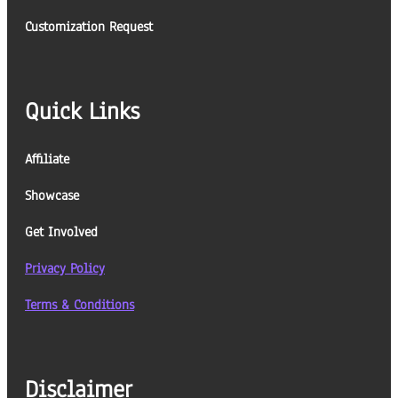
Customization Request
Quick Links
Affiliate
Showcase
Get Involved
Privacy Policy
Terms & Conditions
Disclaimer