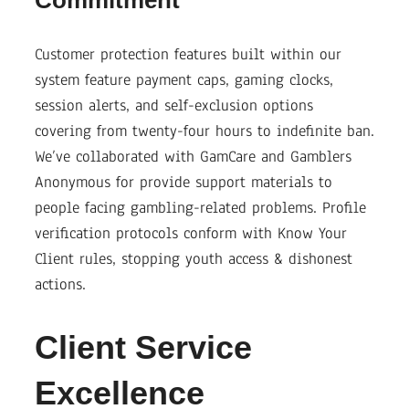
Commitment
Customer protection features built within our
system feature payment caps, gaming clocks,
session alerts, and self-exclusion options
covering from twenty-four hours to indefinite ban.
We’ve collaborated with GamCare and Gamblers
Anonymous for provide support materials to
people facing gambling-related problems. Profile
verification protocols conform with Know Your
Client rules, stopping youth access & dishonest
actions.
Client Service
Excellence