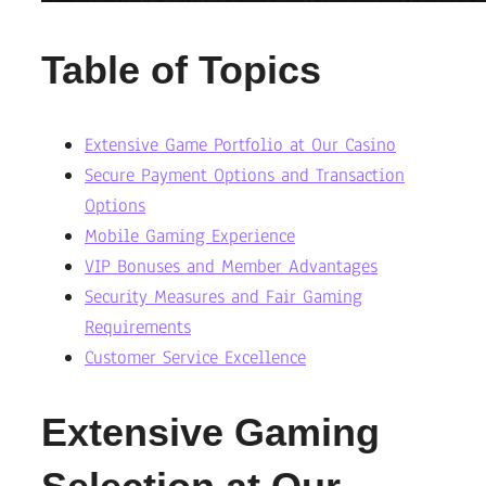
Table of Topics
Extensive Game Portfolio at Our Casino
Secure Payment Options and Transaction
Options
Mobile Gaming Experience
VIP Bonuses and Member Advantages
Security Measures and Fair Gaming
Requirements
Customer Service Excellence
Extensive Gaming