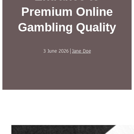
Premium Online
Gambling Quality
3 June 2026
Jane Doe