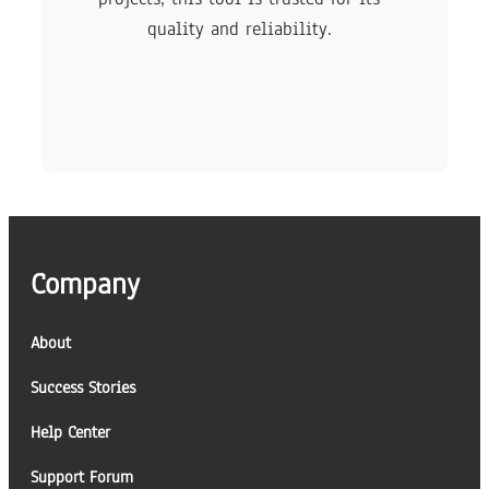
quality and reliability.
Company
About
Success Stories
Help Center
Support Forum