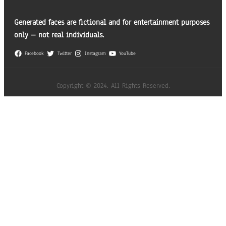
Generated faces are fictional and for entertainment purposes
only – not real individuals.
Facebook
Twitter
Instagram
YouTube
Copyright © 2024. All Rights Reserved.