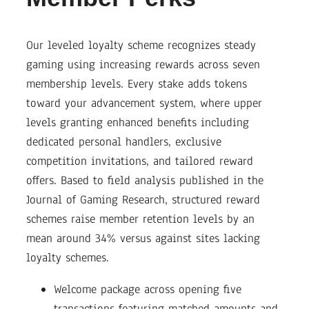
Our leveled loyalty scheme recognizes steady
gaming using increasing rewards across seven
membership levels. Every stake adds tokens
toward your advancement system, where upper
levels granting enhanced benefits including
dedicated personal handlers, exclusive
competition invitations, and tailored reward
offers. Based to field analysis published in the
Journal of Gaming Research, structured reward
schemes raise member retention levels by an
mean around 34% versus against sites lacking
loyalty schemes.
Welcome package across opening five
transactions featuring matched amounts and