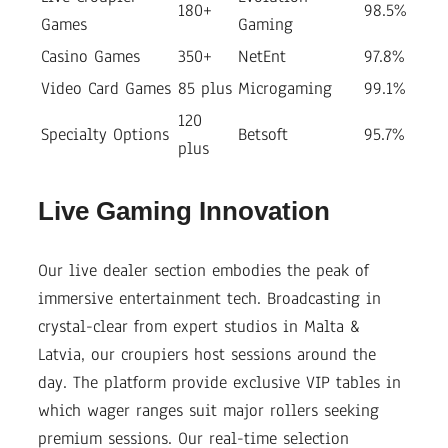
180+
98.5%
Games
Gaming
Casino Games
350+
NetEnt
97.8%
Video Card Games
85 plus
Microgaming
99.1%
120
Specialty Options
Betsoft
95.7%
plus
Live Gaming Innovation
Our live dealer section embodies the peak of
immersive entertainment tech. Broadcasting in
crystal-clear from expert studios in Malta &
Latvia, our croupiers host sessions around the
day. The platform provide exclusive VIP tables in
which wager ranges suit major rollers seeking
premium sessions. Our real-time selection