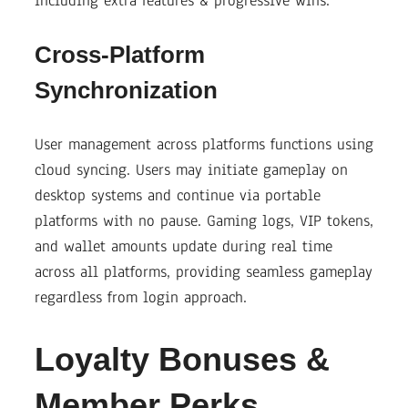
including extra features & progressive wins.
Cross-Platform
Synchronization
User management across platforms functions using
cloud syncing. Users may initiate gameplay on
desktop systems and continue via portable
platforms with no pause. Gaming logs, VIP tokens,
and wallet amounts update during real time
across all platforms, providing seamless gameplay
regardless from login approach.
Loyalty Bonuses &
Member Perks