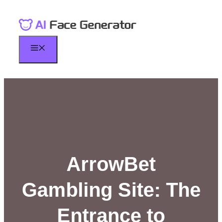
Skip
to
content
Menu
ArrowBet
Gambling Site: The
Entrance to