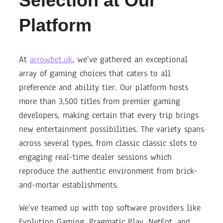
Selection at Our
Platform
At
arrowbet.uk
, we’ve gathered an exceptional
array of gaming choices that caters to all
preference and ability tier. Our platform hosts
more than 3,500 titles from premier gaming
developers, making certain that every trip brings
new entertainment possibilities. The variety spans
across several types, from classic classic slots to
engaging real-time dealer sessions which
reproduce the authentic environment from brick-
and-mortar establishments.
We’ve teamed up with top software providers like
Evolution Gaming, Pragmatic Play, NetEnt, and