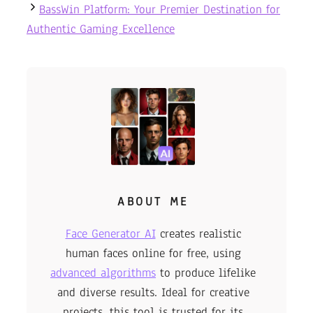
BassWin Platform: Your Premier Destination for
Authentic Gaming Excellence
ABOUT ME
Face Generator AI
creates realistic
human faces online for free, using
advanced algorithms
to produce lifelike
and diverse results. Ideal for creative
projects, this tool is trusted for its