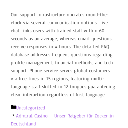
Our support infrastructure operates round-the-
clock via several communication options. Live
chat links users with trained staff within 60
seconds as an average, whereas email questions
receive responses in 4 hours. The detailed FAQ
database addresses frequent questions regarding
profile management, financial methods, and tech
support. Phone service serves global customers
via free lines in 15 regions, featuring multi-
language staff skilled in 12 tongues guaranteeing
clear interaction regardless of first language.
Categories
Uncategorized
Admiral Casino – Unser Ratgeber für Zocker in
Deutschland