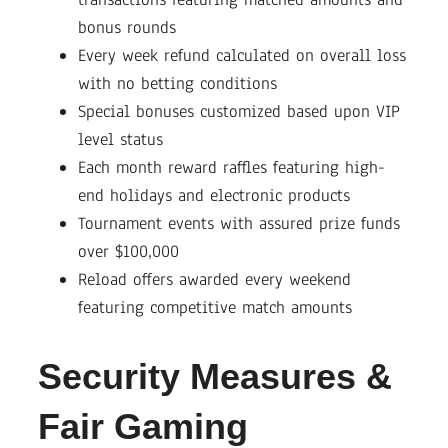
bonus rounds
Every week refund calculated on overall loss
with no betting conditions
Special bonuses customized based upon VIP
level status
Each month reward raffles featuring high-
end holidays and electronic products
Tournament events with assured prize funds
over $100,000
Reload offers awarded every weekend
featuring competitive match amounts
Security Measures &
Fair Gaming