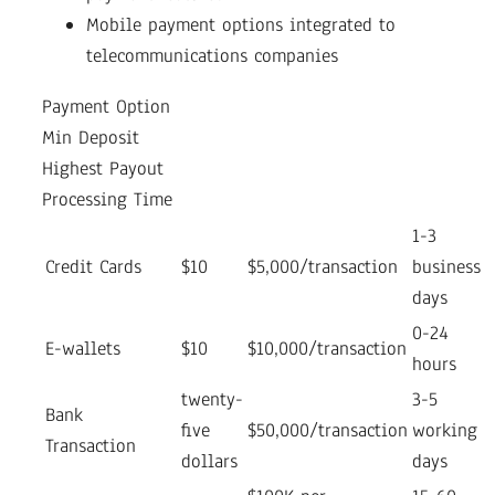
Mobile payment options integrated to
telecommunications companies
Payment Option
Min Deposit
Highest Payout
Processing Time
1-3
Credit Cards
$10
$5,000/transaction
business
days
0-24
E-wallets
$10
$10,000/transaction
hours
twenty-
3-5
Bank
five
$50,000/transaction
working
Transaction
dollars
days