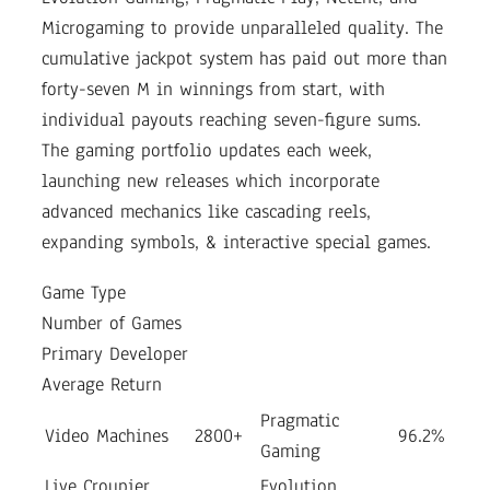
Microgaming to provide unparalleled quality. The
cumulative jackpot system has paid out more than
forty-seven M in winnings from start, with
individual payouts reaching seven-figure sums.
The gaming portfolio updates each week,
launching new releases which incorporate
advanced mechanics like cascading reels,
expanding symbols, & interactive special games.
Game Type
Number of Games
Primary Developer
Average Return
Pragmatic
Video Machines
2800+
96.2%
Gaming
Live Croupier
Evolution