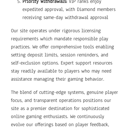
Priority Withdrawals:
VIP ranks enjoy
expedited approval, with Diamond members
receiving same-day withdrawal approval
Our site operates under rigorous licensing
requirements which mandate responsible play
practices. We offer comprehensive tools enabling
setting deposit limits, session reminders, and
self-exclusion options. Expert support resources
stay readily available to players who may need
assistance managing their gaming behavior.
The blend of cutting-edge systems, genuine player
focus, and transparent operations positions our
site as a premier destination for sophisticated
online gaming enthusiasts. We continuously
evolve our offerings based on player feedback,