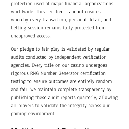
protection used at major financial organizations
worldwide. This certified standard ensures
whereby every transaction, personal detail, and
betting session remains fully protected from
unapproved access.
Our pledge to fair play is validated by regular
audits conducted by independent verification
agencies. Every title on our casino undergoes
rigorous RNG Number Generator certification
testing to ensure outcomes are entirely random
and fair. We maintain complete transparency by
publishing these audit reports quarterly, allowing
all players to validate the integrity across our
gaming environment.