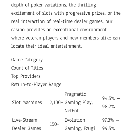
depth of poker variations, the thrilling
excitement of slots with progressive prizes, or the
real interaction of real-time dealer games, our
casino provides an exceptional environment
where veteran players and new members alike can
locate their ideal entertainment.
Game Category
Count of Titles
Top Providers
Return-to-Player Range
Pragmatic
94.5% –
Slot Machines
2,100+
Gaming Play,
98.2%
NetEnt
Live-Stream
Evolution
97.3% –
150+
Dealer Games
Gaming, Ezugi
99.5%