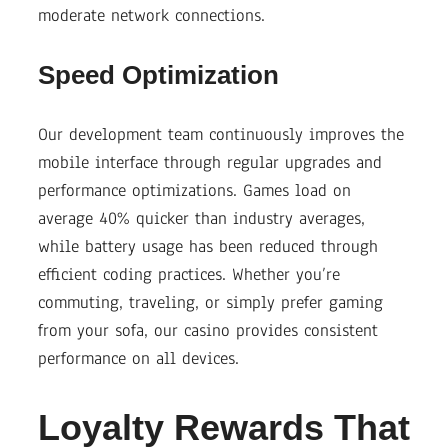
moderate network connections.
Speed Optimization
Our development team continuously improves the
mobile interface through regular upgrades and
performance optimizations. Games load on
average 40% quicker than industry averages,
while battery usage has been reduced through
efficient coding practices. Whether you’re
commuting, traveling, or simply prefer gaming
from your sofa, our casino provides consistent
performance on all devices.
Loyalty Rewards That