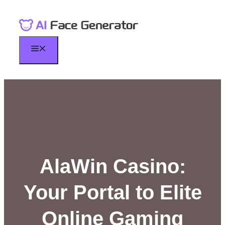
Skip
to
content
Menu
AlaWin Casino:
Your Portal to Elite
Online Gaming