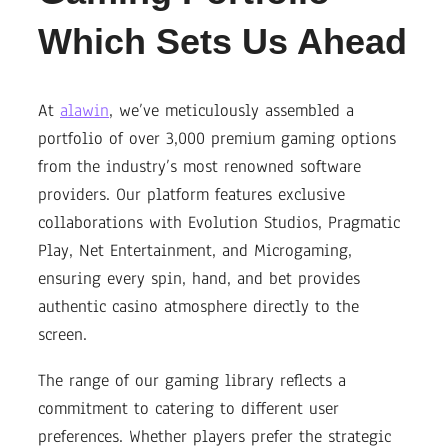
Which Sets Us Ahead
At
alawin
, we’ve meticulously assembled a
portfolio of over 3,000 premium gaming options
from the industry’s most renowned software
providers. Our platform features exclusive
collaborations with Evolution Studios, Pragmatic
Play, Net Entertainment, and Microgaming,
ensuring every spin, hand, and bet provides
authentic casino atmosphere directly to the
screen.
The range of our gaming library reflects a
commitment to catering to different user
preferences. Whether players prefer the strategic