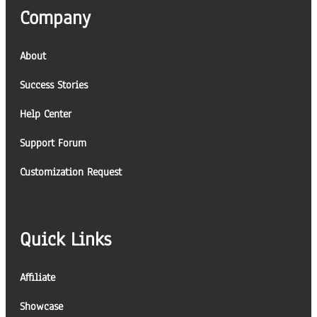
Company
About
Success Stories
Help Center
Support Forum
Customization Request
Quick Links
Affiliate
Showcase