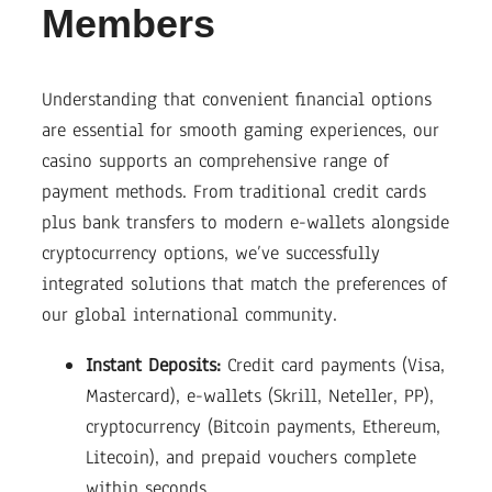
Members
Understanding that convenient financial options
are essential for smooth gaming experiences, our
casino supports an comprehensive range of
payment methods. From traditional credit cards
plus bank transfers to modern e-wallets alongside
cryptocurrency options, we’ve successfully
integrated solutions that match the preferences of
our global international community.
Instant Deposits:
Credit card payments (Visa,
Mastercard), e-wallets (Skrill, Neteller, PP),
cryptocurrency (Bitcoin payments, Ethereum,
Litecoin), and prepaid vouchers complete
within seconds