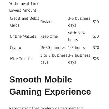
Withdrawal Time
Lowest Amount
Credit and Debit
3-5 business
Instant
$10
Cards
days
within 24
Online Wallets
Real-time
$10
hours
Crypto
15-30 minutes
1-3 hours
$20
1 to 3 business
3-7 business
Wire Transfer
$25
days
days
Smooth Mobile
Gaming Experience
Recognizing that modern gamers demand