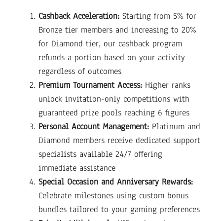
Cashback Acceleration:
Starting from 5% for
Bronze tier members and increasing to 20%
for Diamond tier, our cashback program
refunds a portion based on your activity
regardless of outcomes
Premium Tournament Access:
Higher ranks
unlock invitation-only competitions with
guaranteed prize pools reaching 6 figures
Personal Account Management:
Platinum and
Diamond members receive dedicated support
specialists available 24/7 offering
immediate assistance
Special Occasion and Anniversary Rewards:
Celebrate milestones using custom bonus
bundles tailored to your gaming preferences