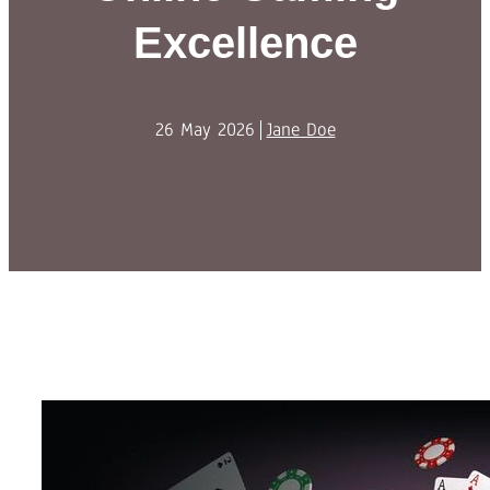
Excellence
26 May 2026
Jane Doe