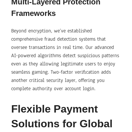
Multi-Layered Protection
Frameworks
Beyond encryption, we’ve established
comprehensive fraud detection systems that
oversee transactions in real time. Our advanced
AI-powered algorithms detect suspicious patterns
even as they allowing legitimate users to enjoy
seamless gaming. Two-factor verification adds
another critical security layer, offering you
complete authority over account login.
Flexible Payment
Solutions for Global