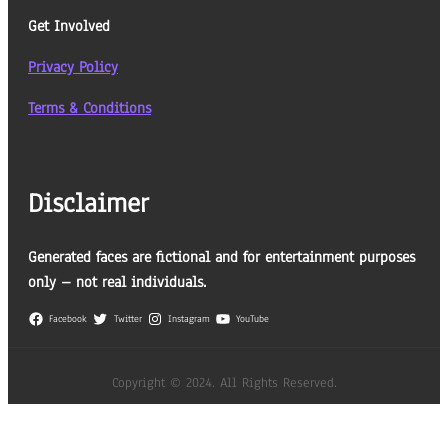
Get Involved
Privacy Policy
Terms & Conditions
Disclaimer
Generated faces are fictional and for entertainment purposes
only – not real individuals.
Facebook
Twitter
Instagram
YouTube
Copyright © 2024. All Rights Reserved.