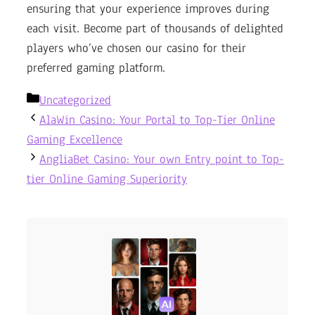
ensuring that your experience improves during
each visit. Become part of thousands of delighted
players who’ve chosen our casino for their
preferred gaming platform.
Categories
Uncategorized
AlaWin Casino: Your Portal to Top-Tier Online
Gaming Excellence
AngliaBet Casino: Your own Entry point to Top-
tier Online Gaming Superiority