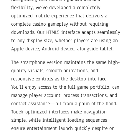
flexibility, we’ve developed a completely
optimized mobile experience that delivers a
complete casino gameplay without requiring
downloads. Our HTML5 interface adapts seamlessly
to any display size, whether players are using an
Apple device, Android device, alongside tablet.
The smartphone version maintains the same high-
quality visuals, smooth animations, and
responsive controls as the desktop interface.
You’ll enjoy access to the full game portfolio, can
manage player account, process transactions, and
contact assistance—all from a palm of the hand.
Touch-optimized interfaces make navigation
simple, while intelligent loading sequences
ensure entertainment launch quickly despite on