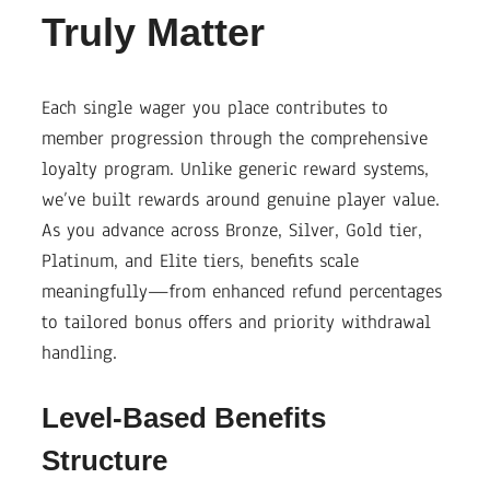
Truly Matter
Each single wager you place contributes to
member progression through the comprehensive
loyalty program. Unlike generic reward systems,
we’ve built rewards around genuine player value.
As you advance across Bronze, Silver, Gold tier,
Platinum, and Elite tiers, benefits scale
meaningfully—from enhanced refund percentages
to tailored bonus offers and priority withdrawal
handling.
Level-Based Benefits
Structure