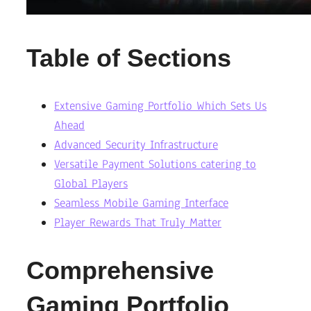
Table of Sections
Extensive Gaming Portfolio Which Sets Us
Ahead
Advanced Security Infrastructure
Versatile Payment Solutions catering to
Global Players
Seamless Mobile Gaming Interface
Player Rewards That Truly Matter
Comprehensive
Gaming Portfolio