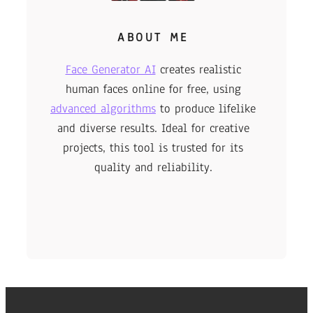
ABOUT ME
Face Generator AI
creates realistic
human faces online for free, using
advanced algorithms
to produce lifelike
and diverse results. Ideal for creative
projects, this tool is trusted for its
quality and reliability.