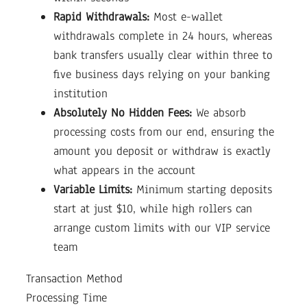
Rapid Withdrawals:
Most e-wallet
withdrawals complete in 24 hours, whereas
bank transfers usually clear within three to
five business days relying on your banking
institution
Absolutely No Hidden Fees:
We absorb
processing costs from our end, ensuring the
amount you deposit or withdraw is exactly
what appears in the account
Variable Limits:
Minimum starting deposits
start at just $10, while high rollers can
arrange custom limits with our VIP service
team
Transaction Method
Processing Time