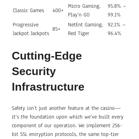
Micro Gaming,
95.8% –
Classic Games
400+
Play’n GO
99.1%
Progressive
NetEnt Gaming,
92.1% –
85+
Jackpot Jackpots
Red Tiger
96.4%
Cutting-Edge
Security
Infrastructure
Safety isn’t just another feature at the casino—
it’s the foundation upon which we’ve built every
component of our operation. We implement 256-
bit SSL encryption protocols, the same top-tier